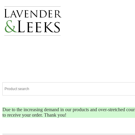
Due to the increasing demand in our products and over-stretched couriers
to receive your order. Thank you!