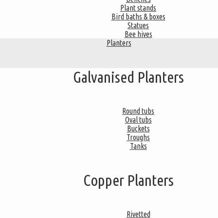
Plant stands
Bird baths & boxes
Statues
Bee hives
Planters
Galvanised Planters
Round tubs
Oval tubs
Buckets
Troughs
Tanks
Copper Planters
Rivetted