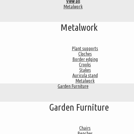
View all
Metalwork
Metalwork
Plant supports
Cloches
Border edging
Crooks
Stakes
Auricula stand
Metalwork
Garden Furniture
Garden Furniture
Chairs
Benches