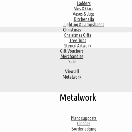
Ladders
Skis & Oars
Vases & Jugs
Kitchenalia
Lighting & Lampshades
Christmas
Christmas Gifts
Tree Tubs
Stencil Artwork
Gift Vouchers
Merchandise
Sale
View all
Metalwork
Metalwork
Plant supports
Cloches
Border edging