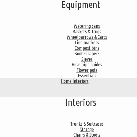
Equipment
Watering cans
Baskets & Trugs
Wheelbarrows & Carts
Line markers
Compost bins
Boot scrapers
Sieves
Hose pipe guides
Flower pots
Essentials
Home Interiors
Interiors
Trunks & Suitcases
Storage
Chairs & Stools