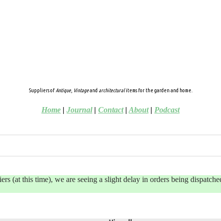
Suppliers of
Antique
,
Vintage
and
architectural
items for the garden and home.
Home
|
Journal
|
Contact
|
About
|
Podcast
 (at this time), we are seeing a slight delay in orders being dispatched 