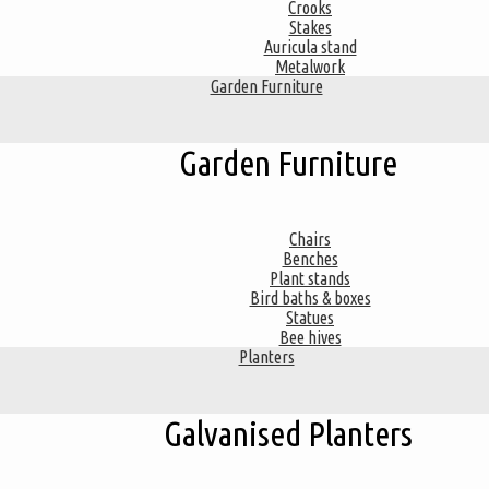
Crooks
Stakes
Auricula stand
Metalwork
Garden Furniture
Garden Furniture
Chairs
Benches
Plant stands
Bird baths & boxes
Statues
Bee hives
Planters
Galvanised Planters