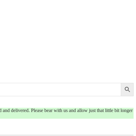
and delivered. Please bear with us and allow just that little bit longer