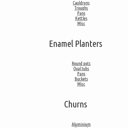
Cauldrons
Troughs
Pans
Kettles
Misc
Enamel Planters
Round pots
Oval tubs
Pans
Buckets
Misc
Churns
Aluminium