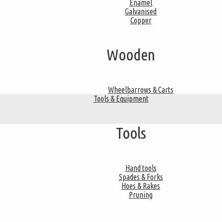
Enamel
Galvanised
Copper
Wooden
Wheelbarrows & Carts
Tools & Equipment
Tools
Hand tools
Spades & Forks
Hoes & Rakes
Pruning