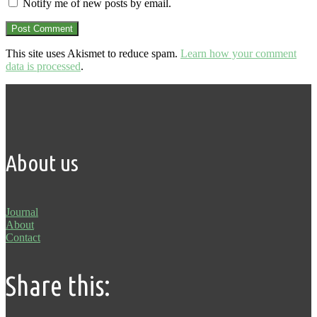
Notify me of new posts by email.
This site uses Akismet to reduce spam.
Learn how your comment
data is processed
.
About us
Journal
About
Contact
Share this: