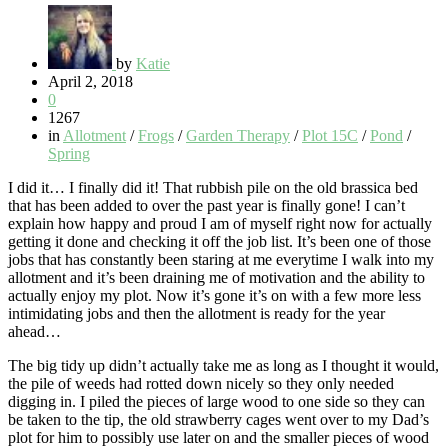
by
Katie
April 2, 2018
0
1267
in
Allotment
/
Frogs
/
Garden Therapy
/
Plot 15C
/
Pond
/
Spring
I did it… I finally did it! That rubbish pile on the old brassica bed
that has been added to over the past year is finally gone! I can’t
explain how happy and proud I am of myself right now for actually
getting it done and checking it off the job list. It’s been one of those
jobs that has constantly been staring at me everytime I walk into my
allotment and it’s been draining me of motivation and the ability to
actually enjoy my plot. Now it’s gone it’s on with a few more less
intimidating jobs and then the allotment is ready for the year
ahead…
The big tidy up didn’t actually take me as long as I thought it would,
the pile of weeds had rotted down nicely so they only needed
digging in. I piled the pieces of large wood to one side so they can
be taken to the tip, the old strawberry cages went over to my Dad’s
plot for him to possibly use later on and the smaller pieces of wood