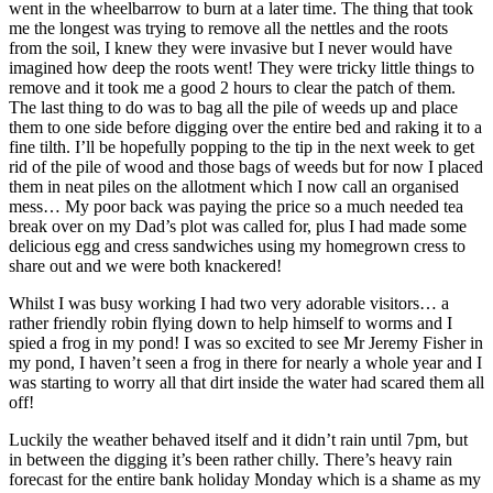
went in the wheelbarrow to burn at a later time. The thing that took
me the longest was trying to remove all the nettles and the roots
from the soil, I knew they were invasive but I never would have
imagined how deep the roots went! They were tricky little things to
remove and it took me a good 2 hours to clear the patch of them.
The last thing to do was to bag all the pile of weeds up and place
them to one side before digging over the entire bed and raking it to a
fine tilth. I’ll be hopefully popping to the tip in the next week to get
rid of the pile of wood and those bags of weeds but for now I placed
them in neat piles on the allotment which I now call an organised
mess… My poor back was paying the price so a much needed tea
break over on my Dad’s plot was called for, plus I had made some
delicious egg and cress sandwiches using my homegrown cress to
share out and we were both knackered!
Whilst I was busy working I had two very adorable visitors… a
rather friendly robin flying down to help himself to worms and I
spied a frog in my pond! I was so excited to see Mr Jeremy Fisher in
my pond, I haven’t seen a frog in there for nearly a whole year and I
was starting to worry all that dirt inside the water had scared them all
off!
Luckily the weather behaved itself and it didn’t rain until 7pm, but
in between the digging it’s been rather chilly. There’s heavy rain
forecast for the entire bank holiday Monday which is a shame as my