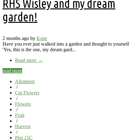
RHS Wisley and my dream
garden!
2 months ago by
Katie
Have you ever just walked into a garden and thought to yourself
'Yes, this is the one, my dream gard...
Read more
→
read more
Allotment
/
Cut Flowers
/
Flowers
/
Fruit
/
Harvest
/
Plot 15C