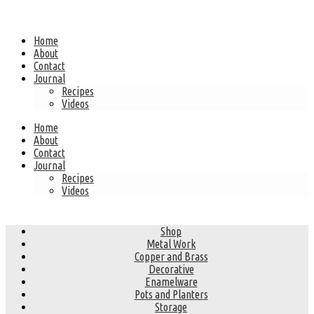
Home
About
Contact
Journal
Recipes
Videos
Home
About
Contact
Journal
Recipes
Videos
Shop
Metal Work
Copper and Brass
Decorative
Enamelware
Pots and Planters
Storage