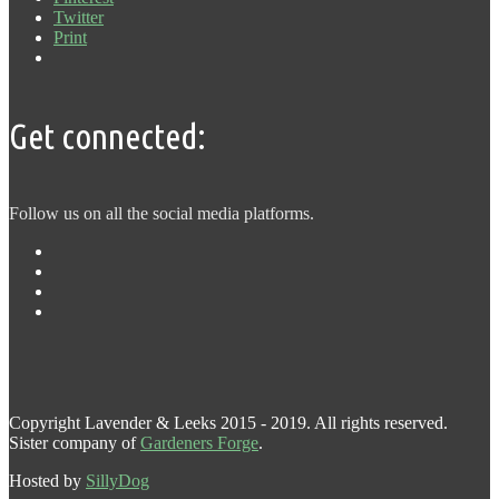
Twitter
Print
Get connected:
Follow us on all the social media platforms.
Copyright Lavender & Leeks 2015 - 2019. All rights reserved.
Sister company of
Gardeners Forge
.
Hosted by
SillyDog