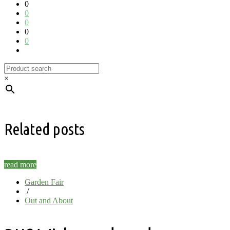
0
0
0
0
0
×
Related posts
read more
Garden Fair
/
Out and About