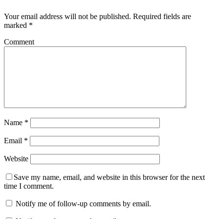
Your email address will not be published.
Required fields are
marked
*
Comment
Name
*
Email
*
Website
Save my name, email, and website in this browser for the next
time I comment.
Notify me of follow-up comments by email.