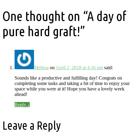
One thought on “
A day of
pure hard graft!
”
Melissa
on
April 2, 2018 at 4:16 pm
said:
Sounds like a productive and fulfilling day! Congrats on
completing some tasks and taking a bit of time to enjoy your
space while you were at it! Hope you have a lovely week
ahead!
Reply
↓
Leave a Reply