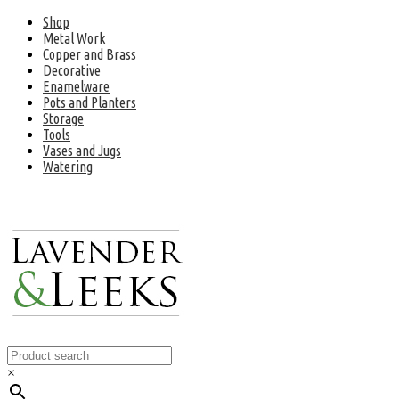
Shop
Metal Work
Copper and Brass
Decorative
Enamelware
Pots and Planters
Storage
Tools
Vases and Jugs
Watering
×