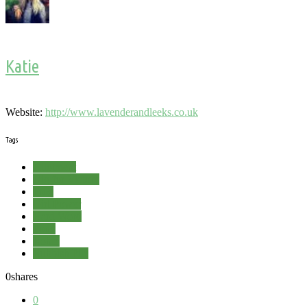
Katie
Website:
http://www.lavenderandleeks.co.uk
Tags
Allotment
Dig for Victory
Frog
Girl Power
Hard Word
Pond
Robin
Rubbish Pile
0
shares
0