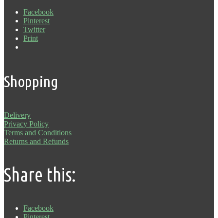
Facebook
Pinterest
Twitter
Print
Shopping
Delivery
Privacy Policy
Terms and Conditions
Returns and Refunds
Share this:
Facebook
Pinterest