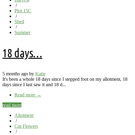
/
Plot 15C
/
Shed
/
Summer
18 days…
5 months ago by
Katie
It's been a whole 18 days since I stepped foot on my allotment, 18
days since I last saw it and 18 d...
Read more
→
read more
Allotment
/
Cut Flowers
/