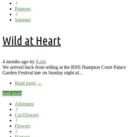
/
Potatoes
/
Summer
Wild at Heart
4 months ago by
Katie
We arrived back from selling at the RHS Hampton Court Palace
Garden Festival late on Sunday night af...
Read more
→
read more
Allotment
/
Cut Flowers
/
Flowers
/
Harvest