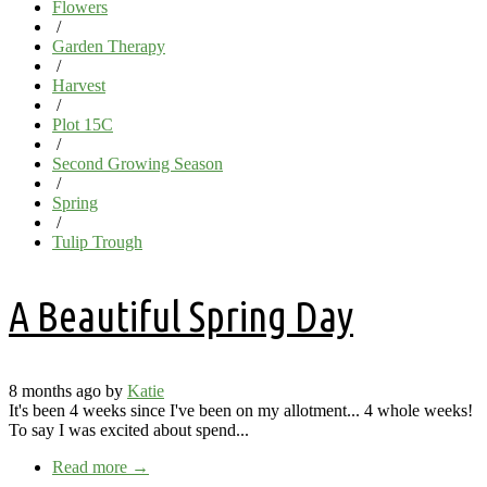
Flowers
/
Garden Therapy
/
Harvest
/
Plot 15C
/
Second Growing Season
/
Spring
/
Tulip Trough
A Beautiful Spring Day
8 months ago by
Katie
It's been 4 weeks since I've been on my allotment... 4 whole weeks!
To say I was excited about spend...
Read more
→