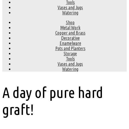
Tools
Vases and Jugs
Watering
Shop
Metal Work
Copper and Brass
Decorative
Enamelware
Pots and Planters
Storage
Tools
Vases and Jugs
Watering
A day of pure hard
graft!