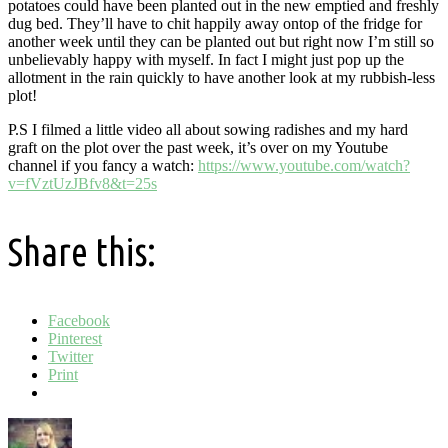
potatoes could have been planted out in the new emptied and freshly
dug bed. They’ll have to chit happily away ontop of the fridge for
another week until they can be planted out but right now I’m still so
unbelievably happy with myself. In fact I might just pop up the
allotment in the rain quickly to have another look at my rubbish-less
plot!
P.S I filmed a little video all about sowing radishes and my hard
graft on the plot over the past week, it’s over on my Youtube
channel if you fancy a watch:
https://www.youtube.com/watch?
v=fVztUzJBfv8&t=25s
Share this:
Facebook
Pinterest
Twitter
Print