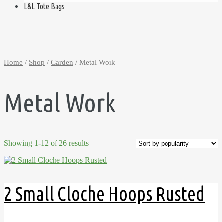
L&L Tote Bags
Home
/
Shop
/
Garden
/ Metal Work
Metal Work
Showing 1-12 of 26 results
2 Small Cloche Hoops Rusted