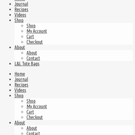
Journal
Recipes
Videos
Shop
Shop
My Account
Cart
Checkout
About
About
Contact
L&L Tote Bags
Home
Journal
Recipes
Videos
Shop
Shop
My Account
Cart
Checkout
About
About
Contact