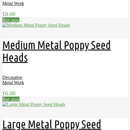
Metal Work
£
8.00
Buy now
Medium Metal Poppy Seed
Heads
Decorative
Metal Work
£
6.00
Buy now
Large Metal Poppy Seed