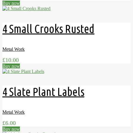
Buy now
4 Small Crooks Rusted
Metal Work
£
10.00
Buy now
4 Slate Plant Labels
Metal Work
£
6.00
Buy now