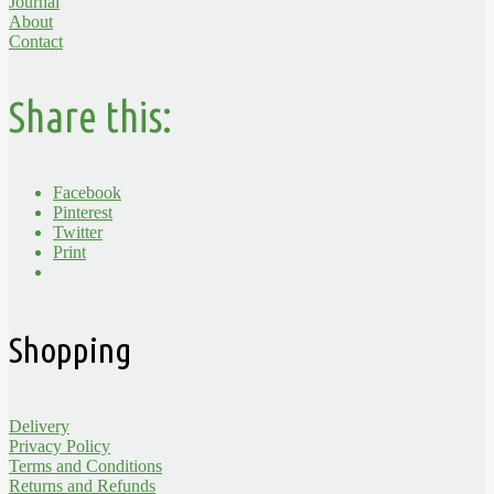
Journal
About
Contact
Share this:
Facebook
Pinterest
Twitter
Print
Shopping
Delivery
Privacy Policy
Terms and Conditions
Returns and Refunds