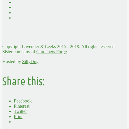
Copyright Lavender & Leeks 2015 - 2019. All rights reserved.
Sister company of
Gardeners Forge
.
Hosted by
SillyDog
Share this:
Facebook
Pinterest
Twitter
Print