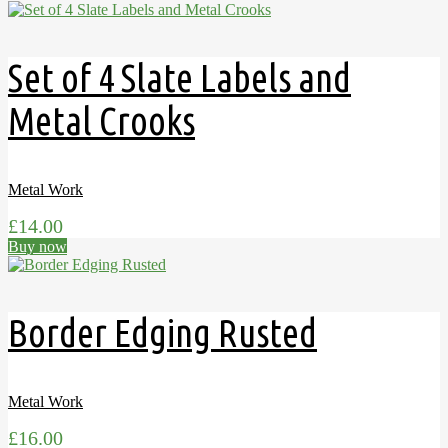
Set of 4 Slate Labels and
Metal Crooks
Metal Work
£
14.00
Buy now
Border Edging Rusted
Metal Work
£
16.00