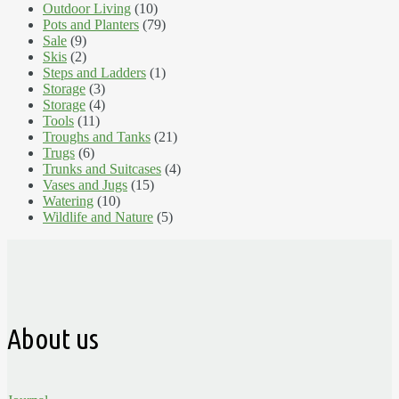
Outdoor Living
(10)
Pots and Planters
(79)
Sale
(9)
Skis
(2)
Steps and Ladders
(1)
Storage
(3)
Storage
(4)
Tools
(11)
Troughs and Tanks
(21)
Trugs
(6)
Trunks and Suitcases
(4)
Vases and Jugs
(15)
Watering
(10)
Wildlife and Nature
(5)
About us