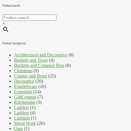
Product search
×
Product Categories
Architectural and Decorative
(6)
Baskets and Trugs
(4)
Buckets and Compost Bins
(8)
Christmas
(9)
Copper and Brass
(25)
Decorative
(20)
Enamelware
(26)
Essentials
(14)
GiftCoupon
(7)
Kitchenalia
(3)
Ladders
(1)
Ladders
(4)
Lighting
(1)
Metal Work
(26)
Oars
(1)