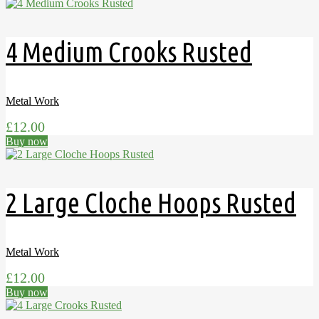
4 Medium Crooks Rusted
Metal Work
£
12.00
Buy now
2 Large Cloche Hoops Rusted
Metal Work
£
12.00
Buy now