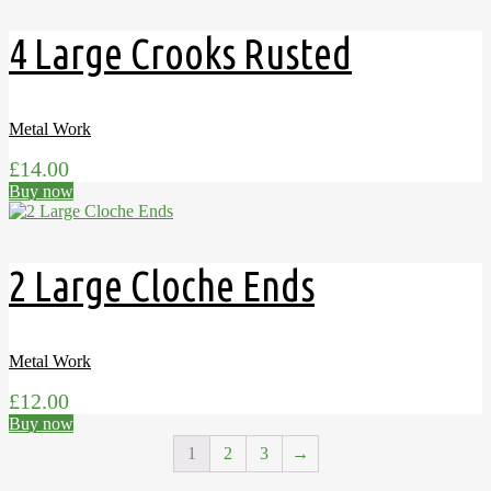
4 Large Crooks Rusted
Metal Work
£
14.00
Buy now
2 Large Cloche Ends
Metal Work
£
12.00
Buy now
1
2
3
→