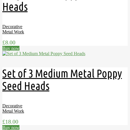
Heads
Decorative
Metal Work
£
8.00
Buy now
Set of 3 Medium Metal Poppy
Seed Heads
Decorative
Metal Work
£
18.00
Buy now