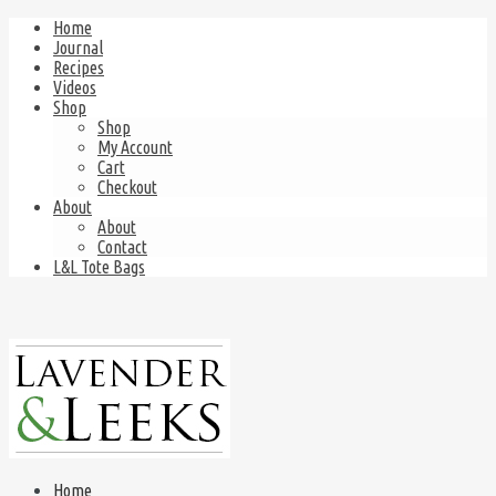
Home
Journal
Recipes
Videos
Shop
Shop
My Account
Cart
Checkout
About
About
Contact
L&L Tote Bags
Home