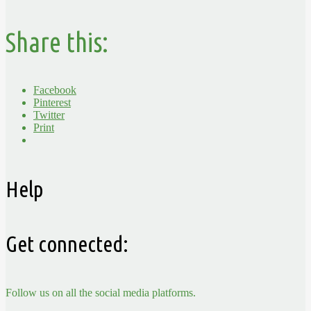
Share this:
Facebook
Pinterest
Twitter
Print
Help
Get connected:
Follow us on all the social media platforms.