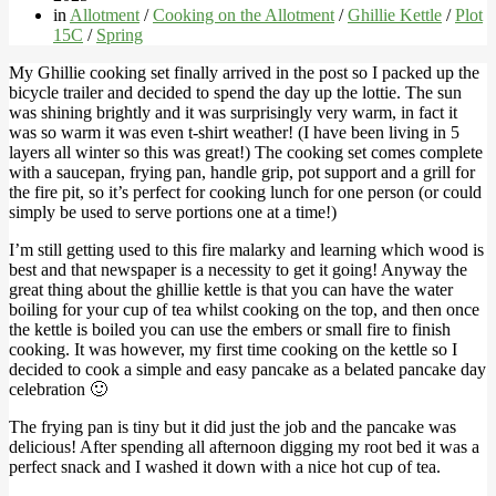
in
Allotment
/
Cooking on the Allotment
/
Ghillie Kettle
/
Plot
15C
/
Spring
My Ghillie cooking set finally arrived in the post so I packed up the
bicycle trailer and decided to spend the day up the lottie. The sun
was shining brightly and it was surprisingly very warm, in fact it
was so warm it was even t-shirt weather! (I have been living in 5
layers all winter so this was great!) The cooking set comes complete
with a saucepan, frying pan, handle grip, pot support and a grill for
the fire pit, so it’s perfect for cooking lunch for one person (or could
simply be used to serve portions one at a time!)
I’m still getting used to this fire malarky and learning which wood is
best and that newspaper is a necessity to get it going! Anyway the
great thing about the ghillie kettle is that you can have the water
boiling for your cup of tea whilst cooking on the top, and then once
the kettle is boiled you can use the embers or small fire to finish
cooking. It was however, my first time cooking on the kettle so I
decided to cook a simple and easy pancake as a belated pancake day
celebration 🙂
The frying pan is tiny but it did just the job and the pancake was
delicious! After spending all afternoon digging my root bed it was a
perfect snack and I washed it down with a nice hot cup of tea.