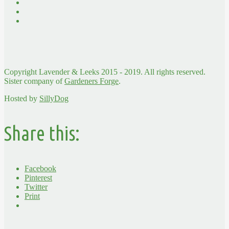
Copyright Lavender & Leeks 2015 - 2019. All rights reserved.
Sister company of
Gardeners Forge
.
Hosted by
SillyDog
Share this:
Facebook
Pinterest
Twitter
Print