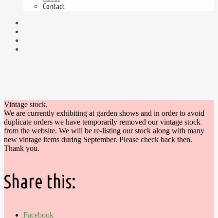
Contact
Vintage stock.
We are currently exhibiting at garden shows and in order to avoid
duplicate orders we have temporarily removed our vintage stock
from the website. We will be re-listing our stock along with many
new vintage items during September. Please check back then.
Thank you.
Share this:
Facebook