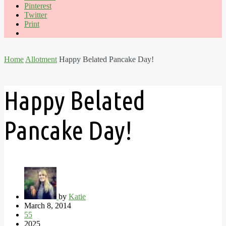
Pinterest
Twitter
Print
Home
Allotment
Happy Belated Pancake Day!
Happy Belated
Pancake Day!
by
Katie
March 8, 2014
55
2025