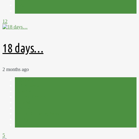
Shed
Summer
12
18 days…
2 months ago
Allotment
Cut Flowers
Flowers
Garden Therapy
Harvest
Plot 15C
Second Growing Season
Spring
Tulip Trough
5