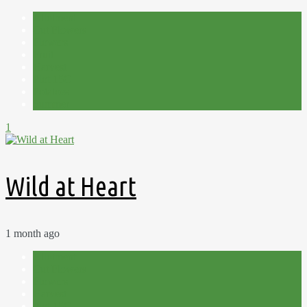
Allotment
Cut Flowers
Flowers
Fruit
Harvest
Plot 15C
Potatoes
Summer
1
Wild at Heart
1 month ago
Allotment
Cut Flowers
Flowers
Harvest
Plot 15C