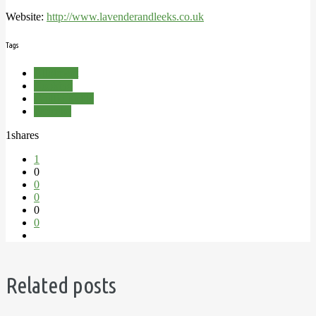
Website:
http://www.lavenderandleeks.co.uk
Tags
Allotment
Cooking
Ghillie Kettle
Pancake
1
shares
1
0
0
0
0
0
Related posts