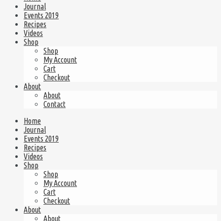
Journal
Events 2019
Recipes
Videos
Shop
Shop
My Account
Cart
Checkout
About
About
Contact
Home
Journal
Events 2019
Recipes
Videos
Shop
Shop
My Account
Cart
Checkout
About
About