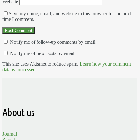
Website
Save my name, email, and website in this browser for the next
time I comment.
Notify me of follow-up comments by email.
Notify me of new posts by email.
This site uses Akismet to reduce spam.
Learn how your comment
data is processed
.
About us
Journal
About