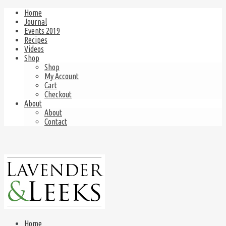
Home
Journal
Events 2019
Recipes
Videos
Shop
Shop
My Account
Cart
Checkout
About
About
Contact
Home