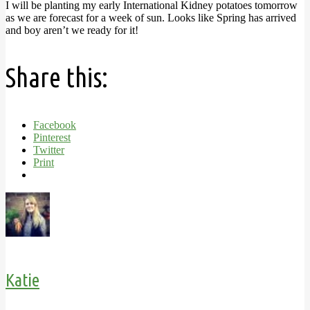
I will be planting my early International Kidney potatoes tomorrow
as we are forecast for a week of sun. Looks like Spring has arrived
and boy aren’t we ready for it!
Share this:
Facebook
Pinterest
Twitter
Print
Katie