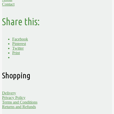
Contact
Share this:
Facebook
Pinterest
Twitter
Print
Shopping
Delivery
Privacy Policy
Terms and Conditions
Returns and Refunds