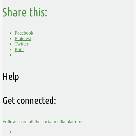
Share this:
Facebook
Pinterest
Twitter
Print
Help
Get connected:
Follow us on all the social media platforms.