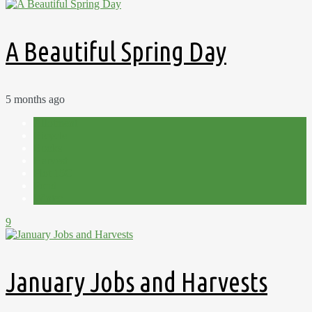
A Beautiful Spring Day
5 months ago
Allotment
Bicycle
Books
Harvest
Plot 15C
Pond
Winter
9
January Jobs and Harvests