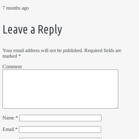
7 months ago
Leave a Reply
Your email address will not be published.
Required fields are
marked
*
Comment
Name
*
Email
*