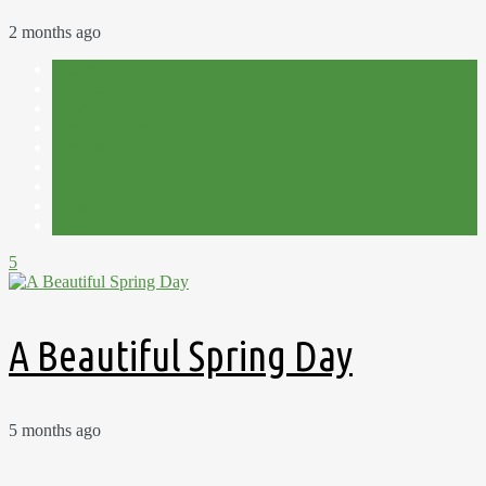
2 months ago
Allotment
Cut Flowers
Flowers
Garden Therapy
Harvest
Plot 15C
Second Growing Season
Spring
Tulip Trough
5
A Beautiful Spring Day
5 months ago