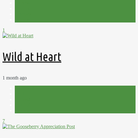
Harvest
Plot 15C
Potatoes
Summer
1
Wild at Heart
1 month ago
Allotment
Fruit
Harvest
Plot 15C
Summer
7