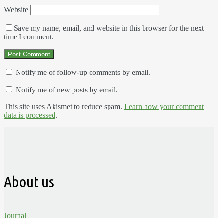
Website
Save my name, email, and website in this browser for the next
time I comment.
Notify me of follow-up comments by email.
Notify me of new posts by email.
This site uses Akismet to reduce spam.
Learn how your comment
data is processed
.
About us
Journal