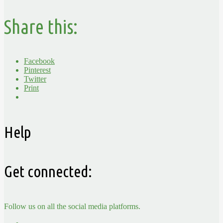
Share this:
Facebook
Pinterest
Twitter
Print
Help
Get connected:
Follow us on all the social media platforms.