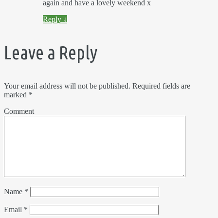
again and have a lovely weekend x
Reply
↓
Leave a Reply
Your email address will not be published.
Required fields are
marked
*
Comment
Name
*
Email
*