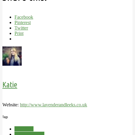
Facebook
Pinterest
Twitter
Print
Katie
Website:
http://www.lavenderandleeks.co.uk
Tags
Allotment
Brussel Sprouts