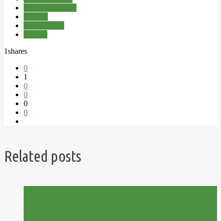
Grow Your Own
Harvest
Photo Books
Sprouts
1
shares
0
1
0
0
0
0
Related posts
Allotment
Cut Flowers
Flowers
Fruit