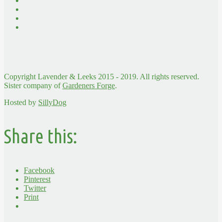
Copyright Lavender & Leeks 2015 - 2019. All rights reserved.
Sister company of
Gardeners Forge
.
Hosted by
SillyDog
Share this:
Facebook
Pinterest
Twitter
Print