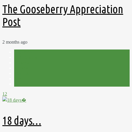
The Gooseberry Appreciation
Post
2 months ago
Allotment
Cut Flowers
Flowers
Harvest
Plot 15C
Shed
Summer
12
18 days…