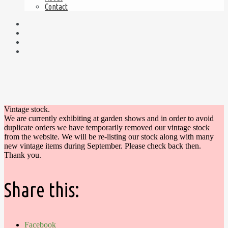
Contact
Vintage stock.
We are currently exhibiting at garden shows and in order to avoid
duplicate orders we have temporarily removed our vintage stock
from the website. We will be re-listing our stock along with many
new vintage items during September. Please check back then.
Thank you.
Share this:
Facebook