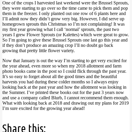
One of the crops I harvested last weekend were the Brussel Sprouts,
they were starting to go over so the time came to pick them and pop
them in the freezer. I only planted out one row of 6 plants here and
I’ll admit now they didn’t grow very big. However, I did serve up
homegrown sprouts this Christmas so I’m not complaining! It was
my first year growing what I call ‘normal’ sprouts, the past two
years I grew Flower Sprouts (or Kalettes) which were great to grow.
So I’m going to give these Brussel Sprouts one last go this year and
if they don’t produce an amazing crop I’ll no doubt go back
growing that pretty little flower variety.
Now that January is out the way I’m starting to get very excited for
the year ahead, even more so when my 2018 allotment and farm
photo books came in the post so I could flick through the past year.
It’s so easy to forget about all the good times and the beautiful
harvests you had during these colder months so I always enjoy
looking back at the past year and how the allotment was looking in
the Summer. I’ve printed these books out for the past 3 years now
and use a company called Blurb, I cannot recommend them enough.
What with looking back at 2018 and drawing out my plans for 2019
I’m sure excited for the growing year ahead!
Share this: