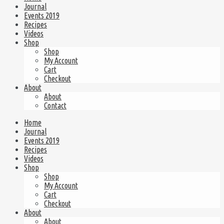
Journal
Events 2019
Recipes
Videos
Shop
Shop
My Account
Cart
Checkout
About
About
Contact
Home
Journal
Events 2019
Recipes
Videos
Shop
Shop
My Account
Cart
Checkout
About
About