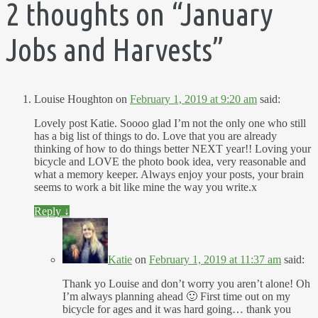
2 thoughts on “
January
Jobs and Harvests
”
Louise Houghton
on
February 1, 2019 at 9:20 am
said:
Lovely post Katie. Soooo glad I’m not the only one who still
has a big list of things to do. Love that you are already
thinking of how to do things better NEXT year!! Loving your
bicycle and LOVE the photo book idea, very reasonable and
what a memory keeper. Always enjoy your posts, your brain
seems to work a bit like mine the way you write.x
Reply
↓
Katie
on
February 1, 2019 at 11:37 am
said:
Thank yo Louise and don’t worry you aren’t alone! Oh
I’m always planning ahead 🙂 First time out on my
bicycle for ages and it was hard going… thank you