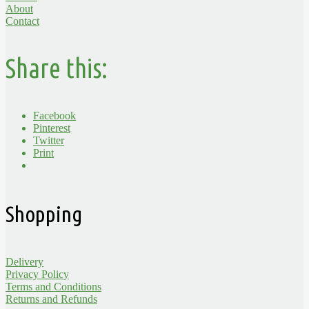
About
Contact
Share this:
Facebook
Pinterest
Twitter
Print
Shopping
Delivery
Privacy Policy
Terms and Conditions
Returns and Refunds