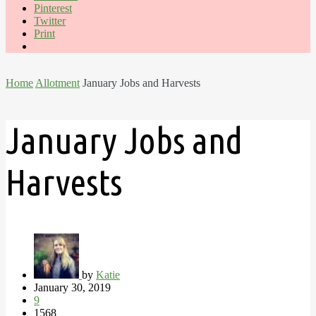
Pinterest
Twitter
Print
Home
Allotment
January Jobs and Harvests
January Jobs and
Harvests
by
Katie
January 30, 2019
9
1568