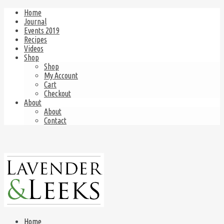
Home
Journal
Events 2019
Recipes
Videos
Shop
Shop
My Account
Cart
Checkout
About
About
Contact
Home