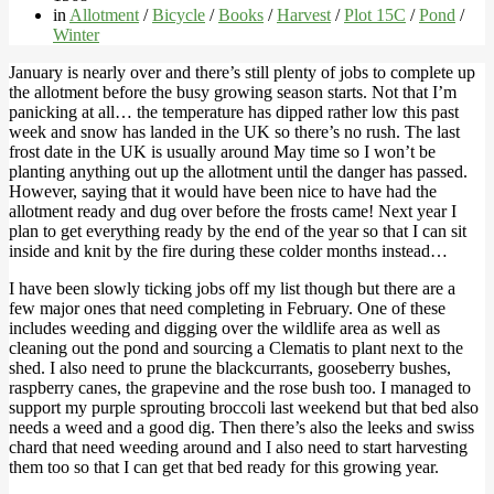
in
Allotment
/
Bicycle
/
Books
/
Harvest
/
Plot 15C
/
Pond
/
Winter
January is nearly over and there’s still plenty of jobs to complete up
the allotment before the busy growing season starts. Not that I’m
panicking at all… the temperature has dipped rather low this past
week and snow has landed in the UK so there’s no rush. The last
frost date in the UK is usually around May time so I won’t be
planting anything out up the allotment until the danger has passed.
However, saying that it would have been nice to have had the
allotment ready and dug over before the frosts came! Next year I
plan to get everything ready by the end of the year so that I can sit
inside and knit by the fire during these colder months instead…
I have been slowly ticking jobs off my list though but there are a
few major ones that need completing in February. One of these
includes weeding and digging over the wildlife area as well as
cleaning out the pond and sourcing a Clematis to plant next to the
shed. I also need to prune the blackcurrants, gooseberry bushes,
raspberry canes, the grapevine and the rose bush too. I managed to
support my purple sprouting broccoli last weekend but that bed also
needs a weed and a good dig. Then there’s also the leeks and swiss
chard that need weeding around and I also need to start harvesting
them too so that I can get that bed ready for this growing year.