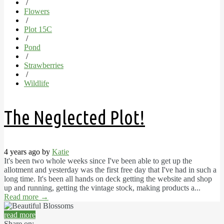
/
Flowers
/
Plot 15C
/
Pond
/
Strawberries
/
Wildlife
The Neglected Plot!
4 years ago by
Katie
It's been two whole weeks since I've been able to get up the
allotment and yesterday was the first free day that I've had in such a
long time. It's been all hands on deck getting the website and shop
up and running, getting the vintage stock, making products a...
Read more
→
read more
Share on: