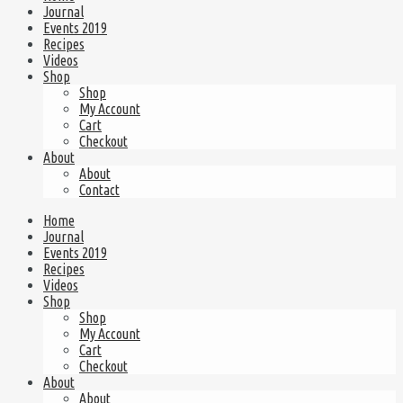
Journal
Events 2019
Recipes
Videos
Shop
Shop
My Account
Cart
Checkout
About
About
Contact
Home
Journal
Events 2019
Recipes
Videos
Shop
Shop
My Account
Cart
Checkout
About
About