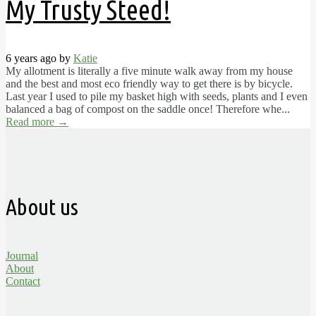
My Trusty Steed!
6 years ago by
Katie
My allotment is literally a five minute walk away from my house
and the best and most eco friendly way to get there is by bicycle.
Last year I used to pile my basket high with seeds, plants and I even
balanced a bag of compost on the saddle once! Therefore whe...
Read more
→
About us
Journal
About
Contact