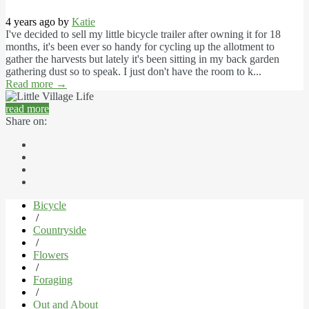
4 years ago by
Katie
I've decided to sell my little bicycle trailer after owning it for 18
months, it's been ever so handy for cycling up the allotment to
gather the harvests but lately it's been sitting in my back garden
gathering dust so to speak. I just don't have the room to k...
Read more
→
read more
Share on:
Bicycle
/
Countryside
/
Flowers
/
Foraging
/
Out and About