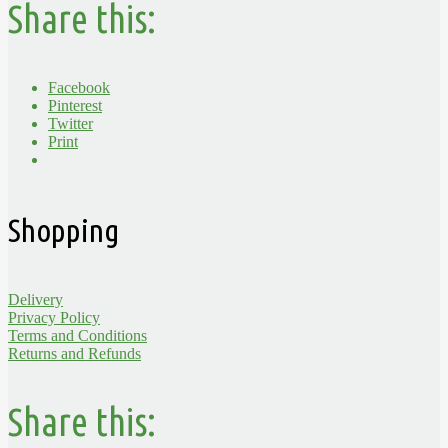
Share this:
Facebook
Pinterest
Twitter
Print
Shopping
Delivery
Privacy Policy
Terms and Conditions
Returns and Refunds
Share this: