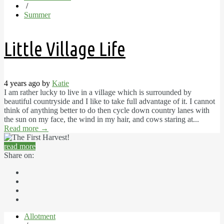
/
Summer
Little Village Life
4 years ago by
Katie
I am rather lucky to live in a village which is surrounded by
beautiful countryside and I like to take full advantage of it. I cannot
think of anything better to do then cycle down country lanes with
the sun on my face, the wind in my hair, and cows staring at...
Read more
→
read more
Share on:
Allotment