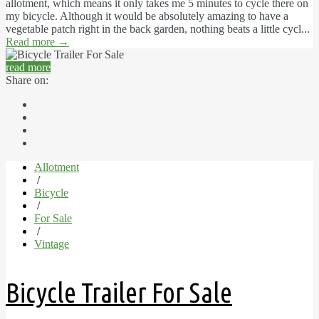
allotment, which means it only takes me 5 minutes to cycle there on
my bicycle. Although it would be absolutely amazing to have a
vegetable patch right in the back garden, nothing beats a little cycl...
Read more
→
read more
Share on:
Allotment
/
Bicycle
/
For Sale
/
Vintage
Bicycle Trailer For Sale