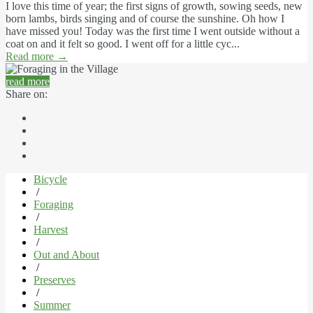
I love this time of year; the first signs of growth, sowing seeds, new
born lambs, birds singing and of course the sunshine. Oh how I
have missed you! Today was the first time I went outside without a
coat on and it felt so good. I went off for a little cyc...
Read more
→
read more
Share on:
Bicycle
/
Foraging
/
Harvest
/
Out and About
/
Preserves
/
Summer