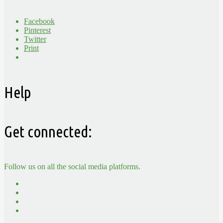
Facebook
Pinterest
Twitter
Print
Help
Get connected:
Follow us on all the social media platforms.