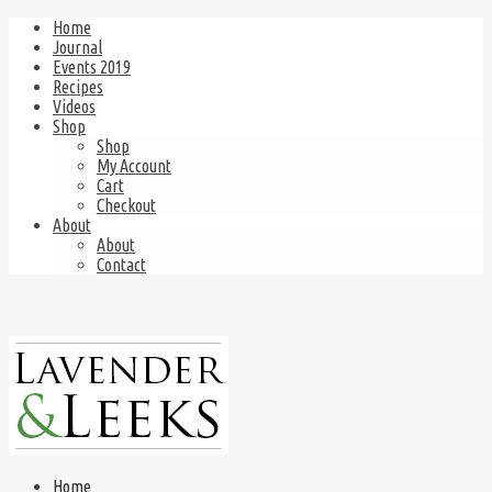
Home
Journal
Events 2019
Recipes
Videos
Shop
Shop
My Account
Cart
Checkout
About
About
Contact
Home