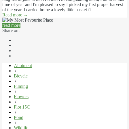
time of year and I'm pleased to say I picked my first proper harvest
of the year. I carried home a lovely little basket fi...
Read more
→
read more
Share on:
Allotment
/
Bicycle
/
Filming
/
Flowers
/
Plot 15C
/
Pond
/
Wildlife