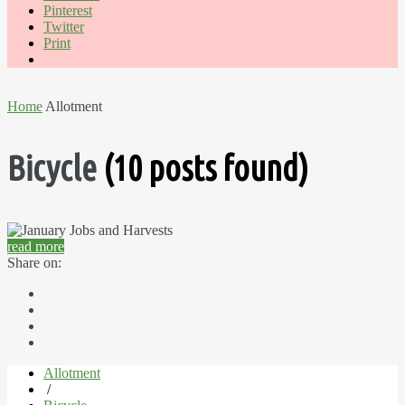
Pinterest
Twitter
Print
Home
Allotment
Bicycle
(10 posts found)
read more
Share on:
Allotment
/