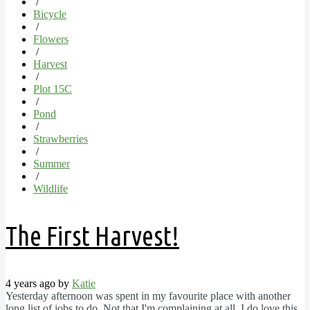
/
Bicycle
/
Flowers
/
Harvest
/
Plot 15C
/
Pond
/
Strawberries
/
Summer
/
Wildlife
The First Harvest!
4 years ago by
Katie
Yesterday afternoon was spent in my favourite place with another
long list of jobs to do. Not that I'm complaining at all, I do love this