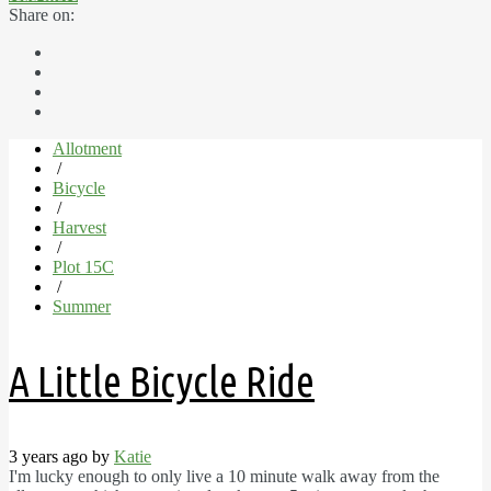
Share on:
Allotment
/
Bicycle
/
Harvest
/
Plot 15C
/
Summer
A Little Bicycle Ride
3 years ago by
Katie
I'm lucky enough to only live a 10 minute walk away from the