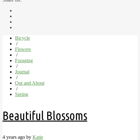
Bicycle
/
Flowers
/
Foraging
/
Journal
/
Out and About
/
Spring
Beautiful Blossoms
4 years ago by
Katie