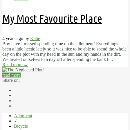
My Most Favourite Place
4 years ago by
Katie
Boy have I missed spending time up the allotment! Everythings
been a little hectic lately so it was nice to be able to spend the whole
day on the plot with my head in the sun and my hands in the dirt.
We treated ourselves to a day off after spending the bank h...
Read more
→
read more
Share on:
Allotment
/
Bicycle