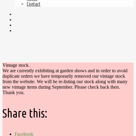
Contact
Vintage stock.
We are currently exhibiting at garden shows and in order to avoid
duplicate orders we have temporarily removed our vintage stock
from the website. We will be re-listing our stock along with many
new vintage items during September. Please check back then.
Thank you.
Share this:
Facebook