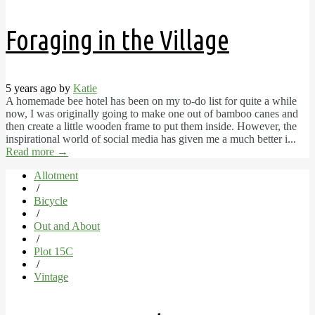
Foraging in the Village
5 years ago by
Katie
A homemade bee hotel has been on my to-do list for quite a while
now, I was originally going to make one out of bamboo canes and
then create a little wooden frame to put them inside. However, the
inspirational world of social media has given me a much better i...
Read more
→
Allotment
/
Bicycle
/
Out and About
/
Plot 15C
/
Vintage