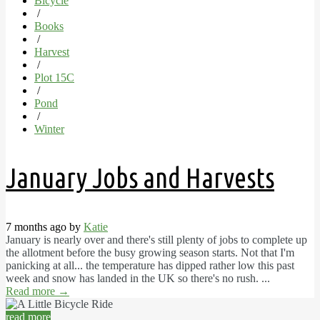
Bicycle
/
Books
/
Harvest
/
Plot 15C
/
Pond
/
Winter
January Jobs and Harvests
7 months ago by
Katie
January is nearly over and there's still plenty of jobs to complete up
the allotment before the busy growing season starts. Not that I'm
panicking at all... the temperature has dipped rather low this past
week and snow has landed in the UK so there's no rush. ...
Read more
→
read more