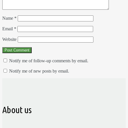
Name
*
Email
*
Website
Notify me of follow-up comments by email.
Notify me of new posts by email.
About us