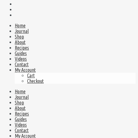
Home
Journal
Shop
About
Recipes
Guides
Videos
Contact
My Account
Cart
Checkout
Home
Journal
Shop
About
Recipes
Guides
Videos
Contact
My Account