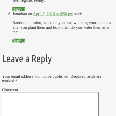
Best regards Penny.
Reply
↓
Jonathan
on
April 5, 2016 at 6:56 pm
said:
Random question, when do you start watering your potatoes
after you plant them and how often do you water them after
that.
Reply
↓
Leave a Reply
Your email address will not be published.
Required fields are
marked
*
Comment