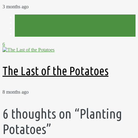
3 months ago
Allotment
Harvest
Plot 15C
Potatoes
6
The Last of the Potatoes
8 months ago
6 thoughts on “
Planting
Potatoes
”