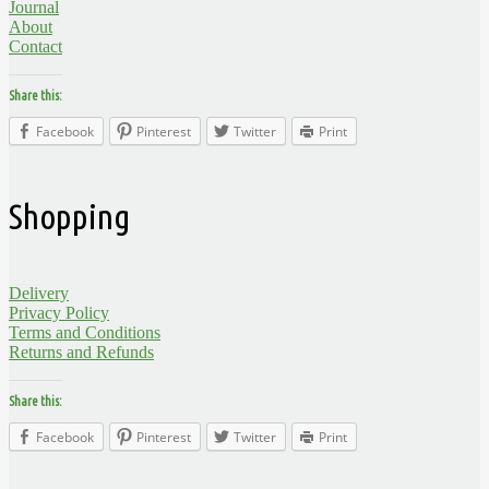
Journal
About
Contact
Share this:
Facebook
Pinterest
Twitter
Print
Shopping
Delivery
Privacy Policy
Terms and Conditions
Returns and Refunds
Share this:
Facebook
Pinterest
Twitter
Print