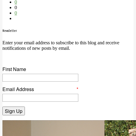
0
0
0
Newsletter
Enter your email address to subscribe to this blog and receive
notifications of new posts by email.
First Name
Email Address
*