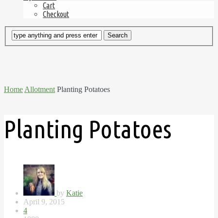
Cart
Checkout
Home
Allotment
Planting Potatoes
Planting Potatoes
by
Katie
April 9, 2015
4