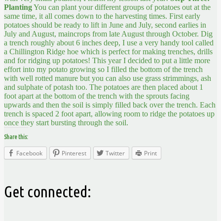
Planting
You can plant your different groups of potatoes out at the
same time, it all comes down to the harvesting times. First early
potatoes should be ready to lift in June and July, second earlies in
July and August, maincrops from late August through October. Dig
a trench roughly about 6 inches deep, I use a very handy tool called
a Chillington Ridge hoe which is perfect for making trenches, drills
and for ridging up potatoes! This year I decided to put a little more
effort into my potato growing so I filled the bottom of the trench
with well rotted manure but you can also use grass strimmings, ash
and sulphate of potash too. The potatoes are then placed about 1
foot apart at the bottom of the trench with the sprouts facing
upwards and then the soil is simply filled back over the trench. Each
trench is spaced 2 foot apart, allowing room to ridge the potatoes up
once they start bursting through the soil.
Share this:
Facebook
Pinterest
Twitter
Print
Get connected: