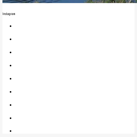
Instagram