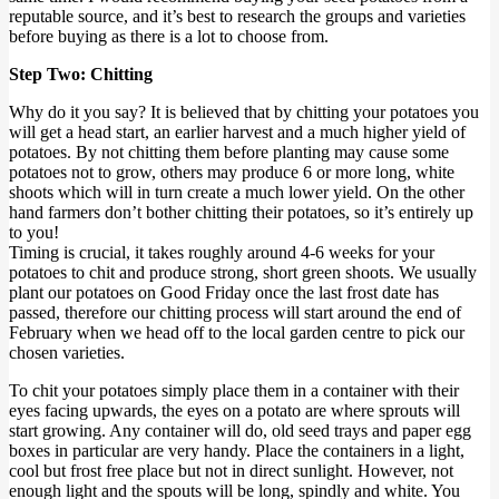
reputable source, and it’s best to research the groups and varieties
before buying as there is a lot to choose from.
Step Two: Chitting
Why do it you say? It is believed that by chitting your potatoes you
will get a head start, an earlier harvest and a much higher yield of
potatoes. By not chitting them before planting may cause some
potatoes not to grow, others may produce 6 or more long, white
shoots which will in turn create a much lower yield. On the other
hand farmers don’t bother chitting their potatoes, so it’s entirely up
to you!
Timing is crucial, it takes roughly around 4-6 weeks for your
potatoes to chit and produce strong, short green shoots. We usually
plant our potatoes on Good Friday once the last frost date has
passed, therefore our chitting process will start around the end of
February when we head off to the local garden centre to pick our
chosen varieties.
To chit your potatoes simply place them in a container with their
eyes facing upwards, the eyes on a potato are where sprouts will
start growing. Any container will do, old seed trays and paper egg
boxes in particular are very handy. Place the containers in a light,
cool but frost free place but not in direct sunlight. However, not
enough light and the spouts will be long, spindly and white. You