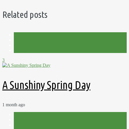
Related posts
Allotment
Plot 15C
Potatoes
Spring
3
A Sunshiny Spring Day
1 month ago
Allotment
Filming
Plot 15C