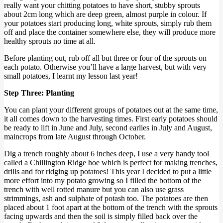
really want your chitting potatoes to have short, stubby sprouts
about 2cm long which are deep green, almost purple in colour. If
your potatoes start producing long, white sprouts, simply rub them
off and place the container somewhere else, they will produce more
healthy sprouts no time at all.
Before planting out, rub off all but three or four of the sprouts on
each potato. Otherwise you’ll have a large harvest, but with very
small potatoes, I learnt my lesson last year!
Step Three: Planting
You can plant your different groups of potatoes out at the same time,
it all comes down to the harvesting times. First early potatoes should
be ready to lift in June and July, second earlies in July and August,
maincrops from late August through October.
Dig a trench roughly about 6 inches deep, I use a very handy tool
called a Chillington Ridge hoe which is perfect for making trenches,
drills and for ridging up potatoes! This year I decided to put a little
more effort into my potato growing so I filled the bottom of the
trench with well rotted manure but you can also use grass
strimmings, ash and sulphate of potash too. The potatoes are then
placed about 1 foot apart at the bottom of the trench with the sprouts
facing upwards and then the soil is simply filled back over the