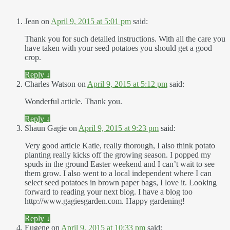
Jean
on
April 9, 2015 at 5:01 pm
said:
Thank you for such detailed instructions. With all the care you
have taken with your seed potatoes you should get a good
crop.
Reply
↓
Charles Watson
on
April 9, 2015 at 5:12 pm
said:
Wonderful article. Thank you.
Reply
↓
Shaun Gagie
on
April 9, 2015 at 9:23 pm
said:
Very good article Katie, really thorough, I also think potato
planting really kicks off the growing season. I popped my
spuds in the ground Easter weekend and I can’t wait to see
them grow. I also went to a local independent where I can
select seed potatoes in brown paper bags, I love it. Looking
forward to reading your next blog. I have a blog too
http://www.gagiesgarden.com. Happy gardening!
Reply
↓
Eugene
on
April 9, 2015 at 10:33 pm
said: