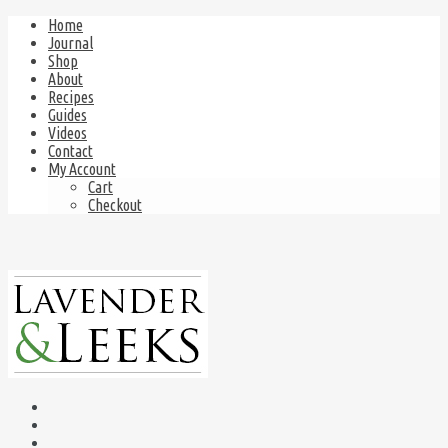
Home
Journal
Shop
About
Recipes
Guides
Videos
Contact
My Account
Cart
Checkout