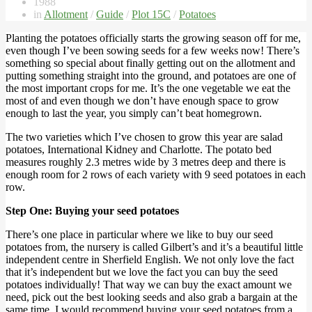
1988
in
Allotment
/
Guide
/
Plot 15C
/
Potatoes
Planting the potatoes officially starts the growing season off for me,
even though I’ve been sowing seeds for a few weeks now! There’s
something so special about finally getting out on the allotment and
putting something straight into the ground, and potatoes are one of
the most important crops for me. It’s the one vegetable we eat the
most of and even though we don’t have enough space to grow
enough to last the year, you simply can’t beat homegrown.
The two varieties which I’ve chosen to grow this year are salad
potatoes, International Kidney and Charlotte. The potato bed
measures roughly 2.3 metres wide by 3 metres deep and there is
enough room for 2 rows of each variety with 9 seed potatoes in each
row.
Step One: Buying your seed potatoes
There’s one place in particular where we like to buy our seed
potatoes from, the nursery is called Gilbert’s and it’s a beautiful little
independent centre in Sherfield English. We not only love the fact
that it’s independent but we love the fact you can buy the seed
potatoes individually! That way we can buy the exact amount we
need, pick out the best looking seeds and also grab a bargain at the
same time. I would recommend buying your seed potatoes from a