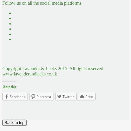
Follow us on all the social media platforms.
Copyright Lavender & Leeks 2015. All rights reserved.
www.lavenderandleeks.co.uk
Share this:
Facebook
Pinterest
Twitter
Print
Back to top