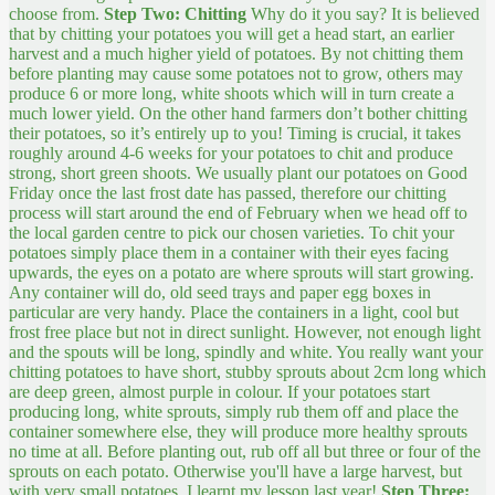
choose from.
Step Two: Chitting
Why do it you say? It is believed
that by chitting your potatoes you will get a head start, an earlier
harvest and a much higher yield of potatoes. By not chitting them
before planting may cause some potatoes not to grow, others may
produce 6 or more long, white shoots which will in turn create a
much lower yield. On the other hand farmers don’t bother chitting
their potatoes, so it’s entirely up to you! Timing is crucial, it takes
roughly around 4-6 weeks for your potatoes to chit and produce
strong, short green shoots. We usually plant our potatoes on Good
Friday once the last frost date has passed, therefore our chitting
process will start around the end of February when we head off to
the local garden centre to pick our chosen varieties. To chit your
potatoes simply place them in a container with their eyes facing
upwards, the eyes on a potato are where sprouts will start growing.
Any container will do, old seed trays and paper egg boxes in
particular are very handy. Place the containers in a light, cool but
frost free place but not in direct sunlight. However, not enough light
and the spouts will be long, spindly and white. You really want your
chitting potatoes to have short, stubby sprouts about 2cm long which
are deep green, almost purple in colour. If your potatoes start
producing long, white sprouts, simply rub them off and place the
container somewhere else, they will produce more healthy sprouts
no time at all. Before planting out, rub off all but three or four of the
sprouts on each potato. Otherwise you'll have a large harvest, but
with very small potatoes, I learnt my lesson last year!
Step Three: