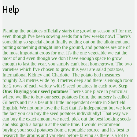
Help
Planting the potatoes officially starts the growing season off for me,
even though I've been sowing seeds for a few weeks now! There's
something so special about finally getting out on the allotment and
putting something straight into the ground, and potatoes are one of
the most important crops for me. It's the one vegetable we eat the
most of and even though we don't have enough space to grow
enough to last the year, you simply can't beat homegrown. The two
varieties which I've chosen to grow this year are salad potatoes,
International Kidney and Charlotte. The potato bed measures
roughly 2.3 metres wide by 3 metres deep and there is enough room
for 2 rows of each variety with 9 seed potatoes in each row.
Step
One: Buying your seed potatoes
There's one place in particular
where we like to buy our seed potatoes from, the nursery is called
Gilbert's and it's a beautiful little independent centre in Sherfield
English. We not only love the fact that it's independent but we love
the fact you can buy the seed potatoes individually! That way we
can buy the exact amount we need, pick out the best looking seeds
and also grab a bargain at the same time. I would recommend
buying your seed potatoes from a reputable source, and it's best to
research the groups and varieties before buying as there is a lot to