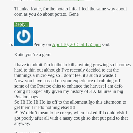
Thanks, Katie, for the potato info. I feel the same way about
corn as you do about potato. Gene
Reply
↓
Penny
on
April 10, 2015 at 1:55 pm
said:
Katie you’re a gem!
I have to admit I’m loathe to kill anything growing so it comes
hard to thin out although I’ve recently decided to eat the
thinnings a micro veg so I don’t feel it’s such a waste!!
Now you have passed on your experience of rubbing off
some of the Potatoe chits to enhance the harvest I am defo
doing it! Especially given my history of 3 X failures in big
Potatoe bags.
So Hi Ho Hi Ho its off to the allotment Igo this afternoon to
get them I if Ido nothing else!!!!!
BTW didn’t mean to be creepy when Iasked if I could visit I
got poorly after all with a nasty cough so that put paid to that
anyway.