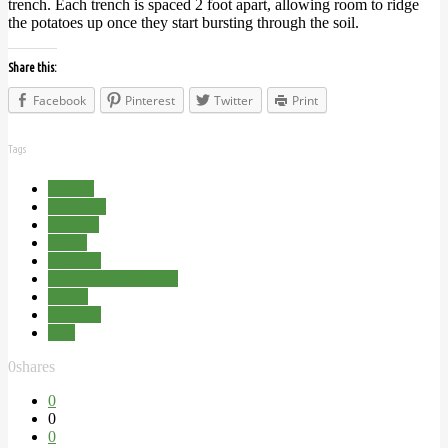
trench. Each trench is spaced 2 foot apart, allowing room to ridge
the potatoes up once they start bursting through the soil.
Share this:
Facebook
Pinterest
Twitter
Print
Tags
Advice
Charlotte
Chitting
Guide
How To
International Kidney
Potato
Potatoes
Tips
0
shares
0
0
0