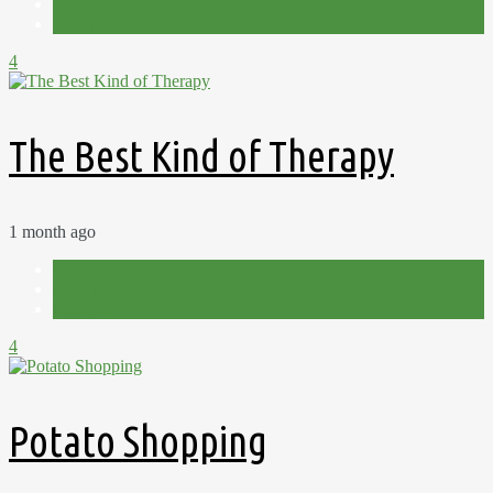
Sowing
Spring
4
The Best Kind of Therapy
1 month ago
Garden Centre
Out and About
Potatoes
4
Potato Shopping