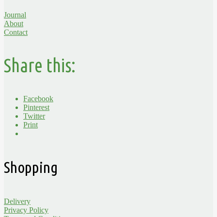
Journal
About
Contact
Share this:
Facebook
Pinterest
Twitter
Print
Shopping
Delivery
Privacy Policy