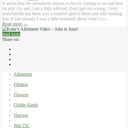
It seems that the strawberry season is slowly coming to an end here
on plot 15c and I am a little relieved. Don't get me wrong, I love
strawberries but there was a massive glut of them and after making
lots of jam already I was a little bemused about what I co...
Read more
→
read more
Share on:
Allotment
/
Filming
/
Flowers
/
Ghillie Kettle
/
Harvest
/
Plot 15C