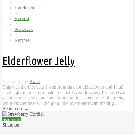
/
Handmade
/
Harvest
/
Preserves
/
Recipes
Elderflower Jelly
1 year ago by
Katie
This was the first year I went foraging for elderflower and I had
such a great time, as a matter of fact I went foraging for it on two
separate occasions and came home with baskets full of the pretty
white flower heads. I did go a little overboard with making ...
Read more
→
read more
Share on: