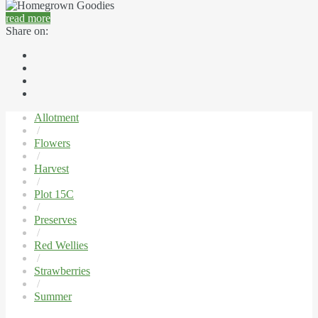
read more
Share on:
Allotment
/
Flowers
/
Harvest
/
Plot 15C
/
Preserves
/
Red Wellies
/
Strawberries
/
Summer