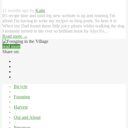
11 months ago by
Katie
It's recipe time and until my new website is up and running I'm
afraid I'm having to write my recipes as blog posts. So here it is:
When my Dad found those little juicy plums whilst walking the dog
I instantly turned to the ever so brilliant book by Alys Fo...
Read more
→
read more
Share on:
Bicycle
/
Foraging
/
Harvest
/
Out and About
/
Preserves