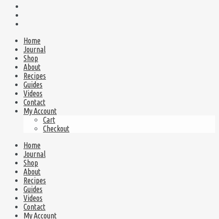
Home
Journal
Shop
About
Recipes
Guides
Videos
Contact
My Account
Cart
Checkout
Home
Journal
Shop
About
Recipes
Guides
Videos
Contact
My Account