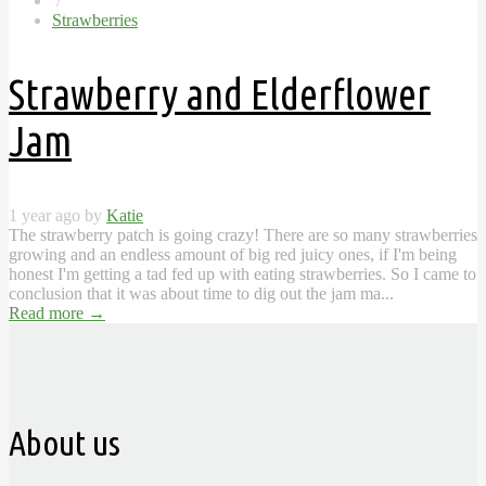
/
Strawberries
Strawberry and Elderflower
Jam
1 year ago by
Katie
The strawberry patch is going crazy! There are so many strawberries
growing and an endless amount of big red juicy ones, if I'm being
honest I'm getting a tad fed up with eating strawberries. So I came to
conclusion that it was about time to dig out the jam ma...
Read more
→
About us