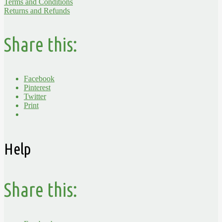
Terms and Conditions
Returns and Refunds
Share this:
Facebook
Pinterest
Twitter
Print
Help
Share this: