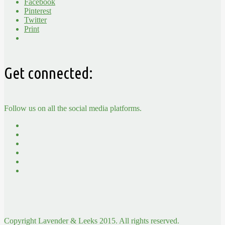
Facebook
Pinterest
Twitter
Print
Get connected:
Follow us on all the social media platforms.
Copyright Lavender & Leeks 2015. All rights reserved.