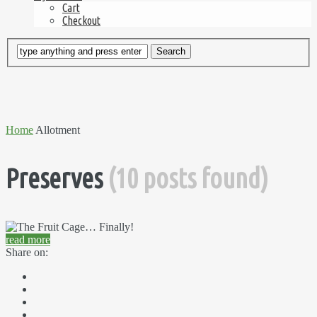
Cart
Checkout
Home
Allotment
Preserves
(10 posts found)
read more
Share on: