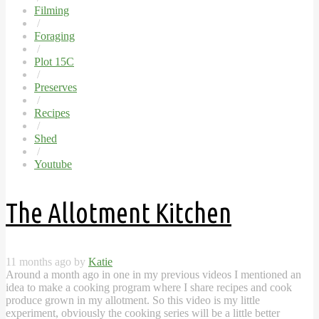
Filming
/
Foraging
/
Plot 15C
/
Preserves
/
Recipes
/
Shed
/
Youtube
The Allotment Kitchen
11 months ago by
Katie
Around a month ago in one in my previous videos I mentioned an
idea to make a cooking program where I share recipes and cook
produce grown in my allotment. So this video is my little
experiment, obviously the cooking series will be a little better