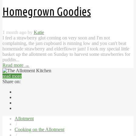
Homegrown Goodies
1 month ago by
Katie
I feel a strawberry glut coming on very soon and I'm not
complaining, the jam cupboard is running low and you can't beat
homemade strawberry and elderflower jam! I took my special little
basket up the allotment on Sunday to harvest some strawberries for
puddin...
Read more
→
read more
Share on:
Allotment
/
Cooking on the Allotment
/