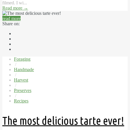
filmed. I wi...
Read more
→
read more
Share on:
Foraging
/
Handmade
/
Harvest
/
Preserves
/
Recipes
The most delicious tarte ever!