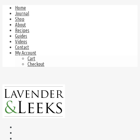
Home
Journal
Shop
About
Recipes
Guides
Videos
Contact
My Account
Cart
Checkout