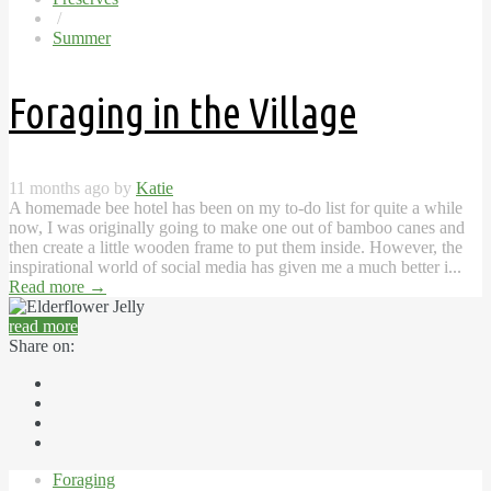
/
Summer
Foraging in the Village
11 months ago by
Katie
A homemade bee hotel has been on my to-do list for quite a while
now, I was originally going to make one out of bamboo canes and
then create a little wooden frame to put them inside. However, the
inspirational world of social media has given me a much better i...
Read more
→
read more
Share on:
Foraging