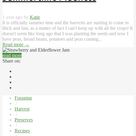
1 year ago by
Katie
It is officially summer time and the harvests are starting to come in
thick and fast, as a matter of fact I can't keep up with all the crops! It
doesn't seem like long ago that I was planting the seeds and now I
have peas, broad beans, potatoes and peas coming...
Read more
→
read more
Share on:
Foraging
/
Harvest
/
Preserves
/
Recipes