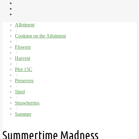
Allotment
/
Cooking on the Allotment
/
Flowers
/
Harvest
/
Plot 15C
/
Preserves
/
Shed
/
Strawberries
/
Summer
Summertime Madness