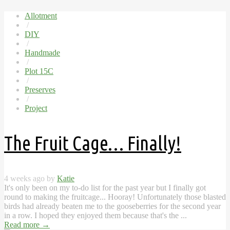
Allotment
/
DIY
/
Handmade
/
Plot 15C
/
Preserves
/
Project
The Fruit Cage… Finally!
4 weeks ago by
Katie
It's only been on my to-do list for the past year but I finally got
round to making the fruitcage... Hooray! Unfortunately those blasted
birds had already beaten me to the gooseberries for the second year
in a row. I hoped they enjoyed them because that's the ...
Read more
→