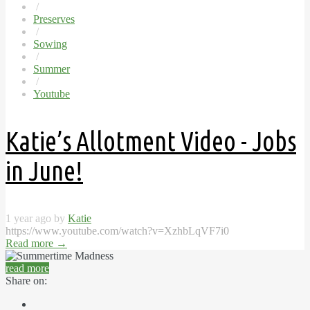
/
Preserves
/
Sowing
/
Summer
/
Youtube
Katie’s Allotment Video - Jobs
in June!
1 year ago by
Katie
https://www.youtube.com/watch?v=XzhbLqVF7i0
Read more
→
read more
Share on: