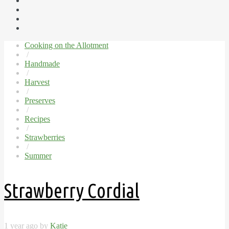
Cooking on the Allotment
/
Handmade
/
Harvest
/
Preserves
/
Recipes
/
Strawberries
/
Summer
Strawberry Cordial
1 year ago by
Katie