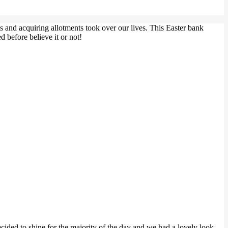
ts and acquiring allotments took over our lives. This Easter bank
 before believe it or not!
ecided to shine for the majority of the day and we had a lovely look