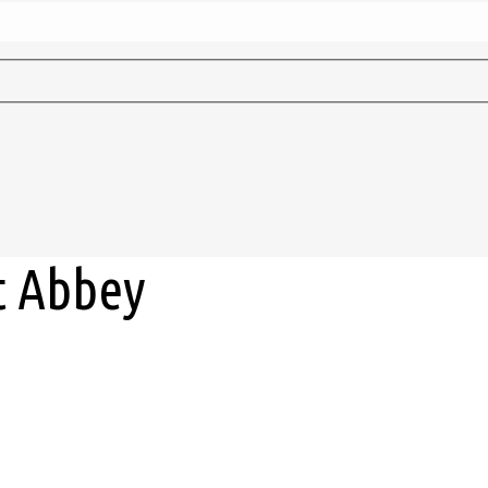
t Abbey