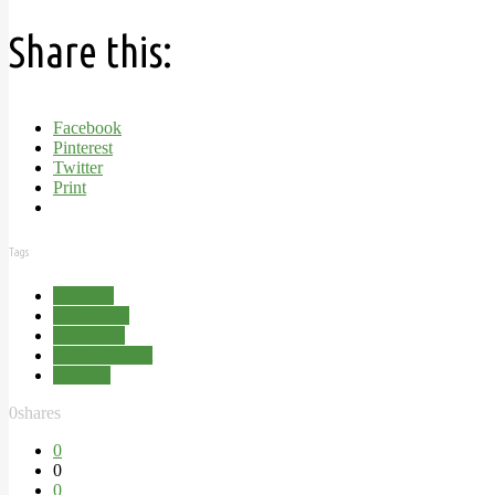
Share this:
Facebook
Pinterest
Twitter
Print
Tags
Day Out
Hampshire
Mottisfont
National Trust
Romsey
0
shares
0
0
0