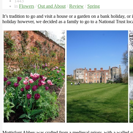
1443
in
Flowers
/
Out and About
/
Review
/
Spring
It’s tradition to go and visit a house or a garden on a bank holiday, o
holiday however, we decided as a family to go to a National Trust loca
Mottisfont Abbey was crafted from a medieval priory, with a walled gar