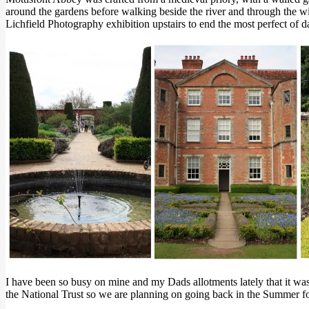
around the gardens before walking beside the river and through the wi
Lichfield Photography exhibition upstairs to end the most perfect of d
I have been so busy on mine and my Dads allotments lately that it wa
the National Trust so we are planning on going back in the Summer for