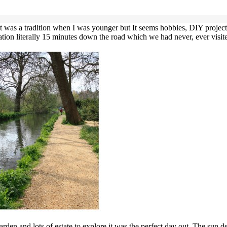
r it was a tradition when I was younger but It seems hobbies, DIY projec
tion literally 15 minutes down the road which we had never, ever visited
den and lots of estate to explore it was the perfect day out. The sun d