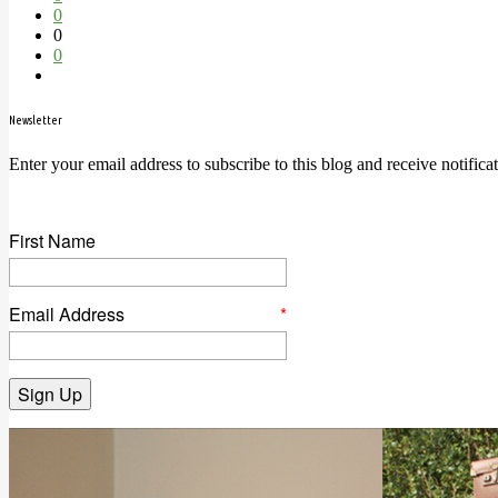
0
0
0
Newsletter
Enter your email address to subscribe to this blog and receive notifica
First Name
Email Address
*