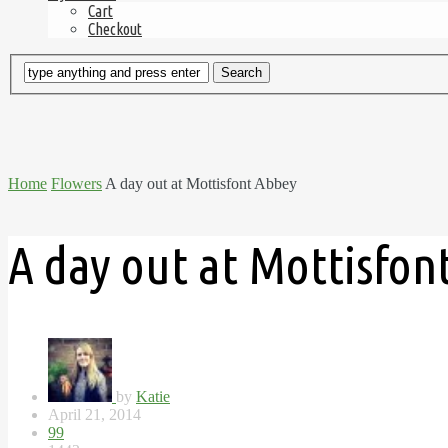
Cart
Checkout
Home
Flowers
A day out at Mottisfont Abbey
A day out at Mottisfon
by
Katie
April 21, 2014
99