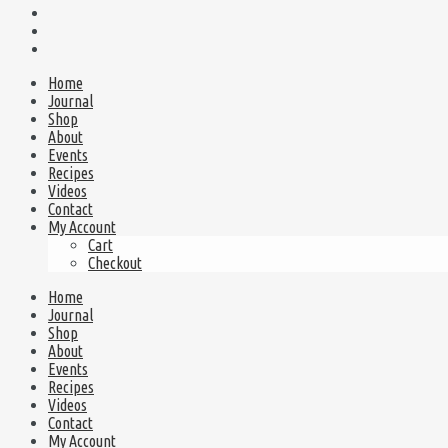
Home
Journal
Shop
About
Events
Recipes
Videos
Contact
My Account
Cart
Checkout
Home
Journal
Shop
About
Events
Recipes
Videos
Contact
My Account