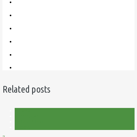
Related posts
Flowers
Greenhouse
Out and About
Summer