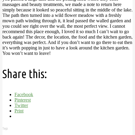
massages and beauty treatments, we made a note to return here
simply because it looked so peaceful sitting in the middle of the lake.
The path then turned into a wild flower meadow with a freshly
mown path winding through it, it lead passed the walled garden and
you could see right over the wall, the most perfect view.
I cannot
recommend this place enough, I loved it so much I can’t wait to go
back again! The decor, the location, the food and the kitchen garden,
everything was perfect. And if you don’t want to go there to eat then
it’s worth popping in just to have a look around the kitchen garden.
You won’t want to leave!
Share this:
Facebook
Pinterest
Twitter
Print
Tags