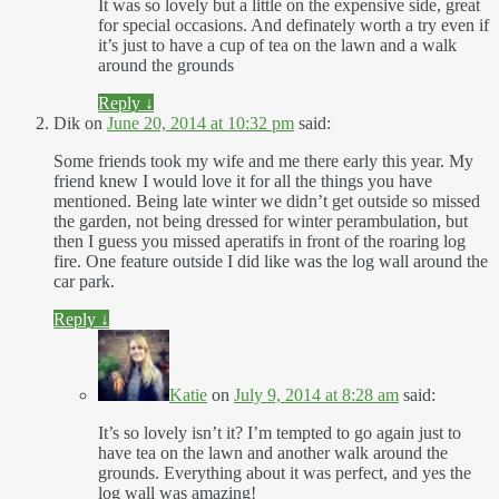
It was so lovely but a little on the expensive side, great
for special occasions. And definately worth a try even if
it’s just to have a cup of tea on the lawn and a walk
around the grounds
Reply
↓
Dik
on
June 20, 2014 at 10:32 pm
said:
Some friends took my wife and me there early this year. My
friend knew I would love it for all the things you have
mentioned. Being late winter we didn’t get outside so missed
the garden, not being dressed for winter perambulation, but
then I guess you missed aperatifs in front of the roaring log
fire. One feature outside I did like was the log wall around the
car park.
Reply
↓
Katie
on
July 9, 2014 at 8:28 am
said:
It’s so lovely isn’t it? I’m tempted to go again just to
have tea on the lawn and another walk around the
grounds. Everything about it was perfect, and yes the
log wall was amazing!