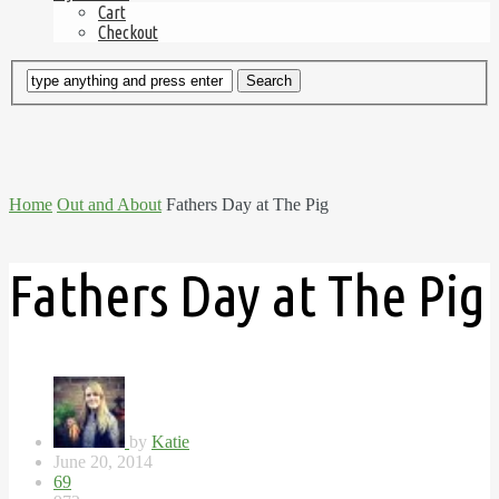
Cart
Checkout
Home
Out and About
Fathers Day at The Pig
Fathers Day at The Pig
by
Katie
June 20, 2014
69