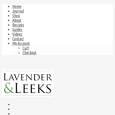
Home
Journal
Shop
About
Recipes
Guides
Videos
Contact
My Account
Cart
Checkout