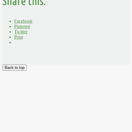
Share this:
Facebook
Pinterest
Twitter
Print
Back to top