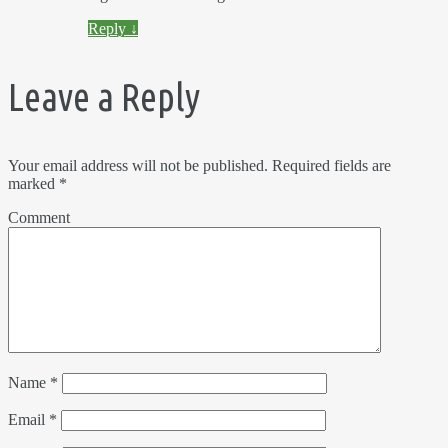
Reply
↓
Leave a Reply
Your email address will not be published.
Required fields are
marked
*
Comment
Name
*
Email
*