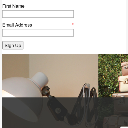
First Name
Email Address
*