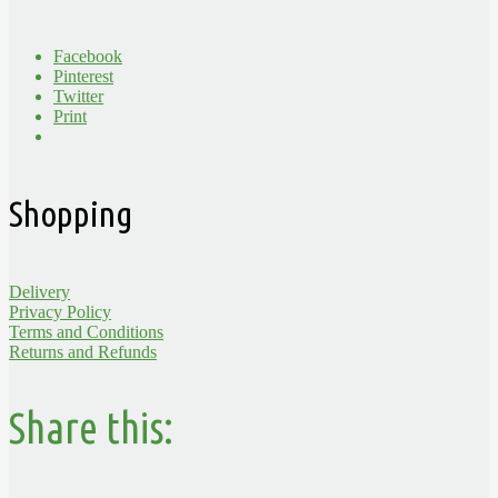
Facebook
Pinterest
Twitter
Print
Shopping
Delivery
Privacy Policy
Terms and Conditions
Returns and Refunds
Share this: