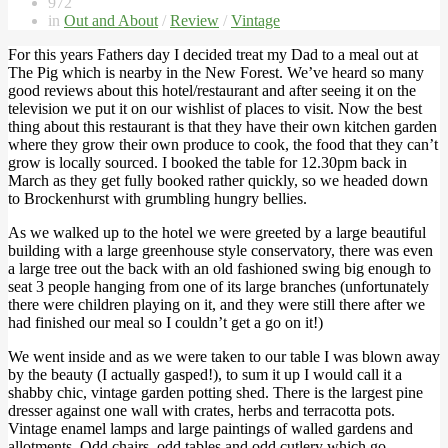
972
in
Out and About
/
Review
/
Vintage
For this years Fathers day I decided treat my Dad to a meal out at
The Pig which is nearby in the New Forest. We’ve heard so many
good reviews about this hotel/restaurant and after seeing it on the
television we put it on our wishlist of places to visit. Now the best
thing about this restaurant is that they have their own kitchen garden
where they grow their own produce to cook, the food that they can’t
grow is locally sourced. I booked the table for 12.30pm back in
March as they get fully booked rather quickly, so we headed down
to Brockenhurst with grumbling hungry bellies.
As we walked up to the hotel we were greeted by a large beautiful
building with a large greenhouse style conservatory, there was even
a large tree out the back with an old fashioned swing big enough to
seat 3 people hanging from one of its large branches (unfortunately
there were children playing on it, and they were still there after we
had finished our meal so I couldn’t get a go on it!)
We went inside and as we were taken to our table I was blown away
by the beauty (I actually gasped!), to sum it up I would call it a
shabby chic, vintage garden potting shed. There is the largest pine
dresser against one wall with crates, herbs and terracotta pots.
Vintage enamel lamps and large paintings of walled gardens and
allotments. Odd chairs, odd tables and odd cutlery which go