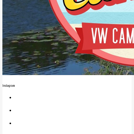
Instagram