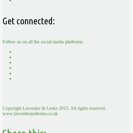
Get connected:
Follow us on all the social media platforms.
Copyright Lavender & Leeks 2015. All rights reserved.
www.lavenderandleeks.co.uk