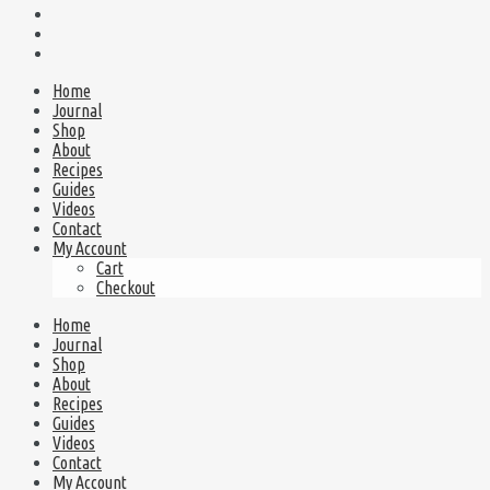
Home
Journal
Shop
About
Recipes
Guides
Videos
Contact
My Account
Cart
Checkout
Home
Journal
Shop
About
Recipes
Guides
Videos
Contact
My Account