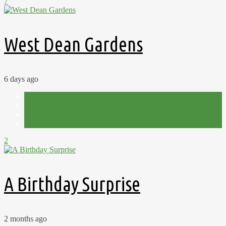
7
West Dean Gardens
6 days ago
Countryside
Holiday
Out and About
Spring
2
A Birthday Surprise
2 months ago