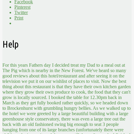
Facebook
Pinterest
Twitter
Print
Help
For this years Fathers day I decided treat my Dad to a meal out at
The Pig which is nearby in the New Forest. We've heard so many
good reviews about this hotel/restaurant and after seeing it on the
television we put it on our wishlist of places to visit. Now the best
thing about this restaurant is that they have their own kitchen garden
where they grow their own produce to cook, the food that they can't
grow is locally sourced. I booked the table for 12.30pm back in
March as they get fully booked rather quickly, so we headed down
to Brockenhurst with grumbling hungry bellies. As we walked up to
the hotel we were greeted by a large beautiful building with a large
greenhouse style conservatory, there was even a large tree out the
back with an old fashioned swing big enough to seat 3 people
hanging from one of its large branches (unfortunately there were