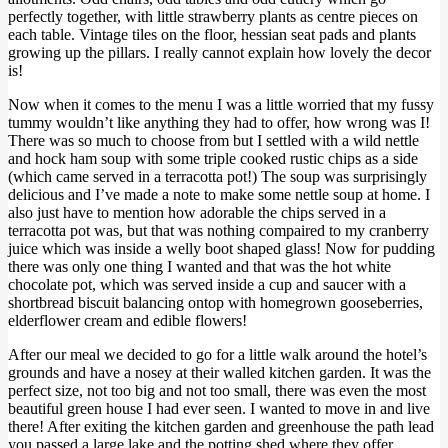
perfectly together, with little strawberry plants as centre pieces on
each table. Vintage tiles on the floor, hessian seat pads and plants
growing up the pillars. I really cannot explain how lovely the decor
is!
Now when it comes to the menu I was a little worried that my fussy
tummy wouldn’t like anything they had to offer, how wrong was I!
There was so much to choose from but I settled with a wild nettle
and hock ham soup with some triple cooked rustic chips as a side
(which came served in a terracotta pot!) The soup was surprisingly
delicious and I’ve made a note to make some nettle soup at home. I
also just have to mention how adorable the chips served in a
terracotta pot was, but that was nothing compaired to my cranberry
juice which was inside a welly boot shaped glass! Now for pudding
there was only one thing I wanted and that was the hot white
chocolate pot, which was served inside a cup and saucer with a
shortbread biscuit balancing ontop with homegrown gooseberries,
elderflower cream and edible flowers!
After our meal we decided to go for a little walk around the hotel’s
grounds and have a nosey at their walled kitchen garden. It was the
perfect size, not too big and not too small, there was even the most
beautiful green house I had ever seen. I wanted to move in and live
there! After exiting the kitchen garden and greenhouse the path lead
you passed a large lake and the potting shed where they offer