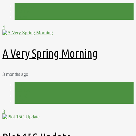
Allotment
Plot 15C
Spring
4
A Very Spring Morning
3 months ago
Allotment
Plot 15C
Spring
Update
8