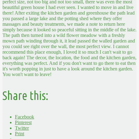
perfect size, not too big and not too small, there was even the most
beautiful green house I had ever seen. I wanted to move in and live
there! After exiting the kitchen garden and greenhouse the path lead
you passed a large lake and the potting shed where they offer
massages and beauty treatments, we made a note to return here
simply because it looked so peaceful sitting in the middle of the lake.
The path then turned into a wild flower meadow with a freshly
mown path winding through it, it lead passed the walled garden and
you could see right over the wall, the most perfect view.
I cannot
recommend this place enough, I loved it so much I can't wait to go
back again! The decor, the location, the food and the kitchen garden,
everything was perfect. And if you don't want to go there to eat then
it's worth popping in just to have a look around the kitchen garden.
You won't want to leave!
Share this:
Facebook
Pinterest
Twitter
Print