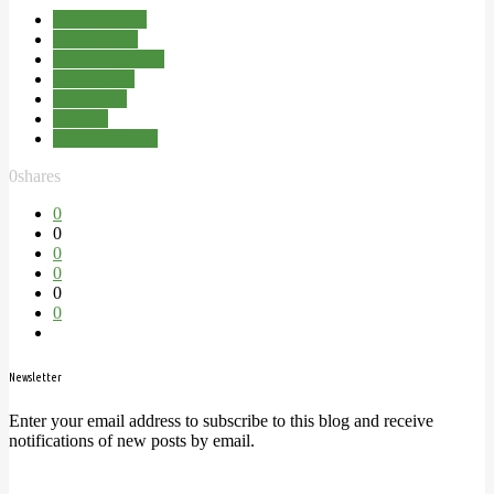
Brockenhurst
Fathers Day
Kitchen Garden
New Forest
Restaurant
The Pig
Walled Garden
0
shares
0
0
0
0
0
0
Newsletter
Enter your email address to subscribe to this blog and receive
notifications of new posts by email.