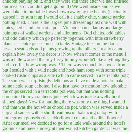
children playing on it, and they were still there after we had finished
our meal so I couldn't get a go on it!)
We went inside and as we
were taken to our table I was blown away by the beauty (I actually
gasped!), to sum it up I would call it a shabby chic, vintage garden
potting shed. There is the largest pine dresser against one wall with
crates, herbs and terracotta pots. Vintage enamel lamps and large
paintings of walled gardens and allotments. Odd chairs, odd tables
and odd cutlery which go perfectly together, with little strawberry
plants as centre pieces on each table. Vintage tiles on the floor,
hessian seat pads and plants growing up the pillars. I really cannot
explain how lovely the decor is! Now when it comes to the menu I
was a little worried that my fussy tummy wouldn't like anything they
had to offer, how wrong was I! There was so much to choose from
but I settled with a wild nettle and hock ham soup with some triple
cooked rustic chips as a side (which came served in a terracotta pot!)
The soup was surprisingly delicious and I've made a note to make
some nettle soup at home. I also just have to mention how adorable
the chips served in a terracotta pot was, but that was nothing
compaired to my cranberry juice which was inside a welly boot
shaped glass! Now for pudding there was only one thing I wanted
and that was the hot white chocolate pot, which was served inside a
cup and saucer with a shortbread biscuit balancing ontop with
homegrown gooseberries, elderflower cream and edible flowers!
After our meal we decided to go for a little walk around the hotel's
grounds and have a nosey at their walled kitchen garden. It was the