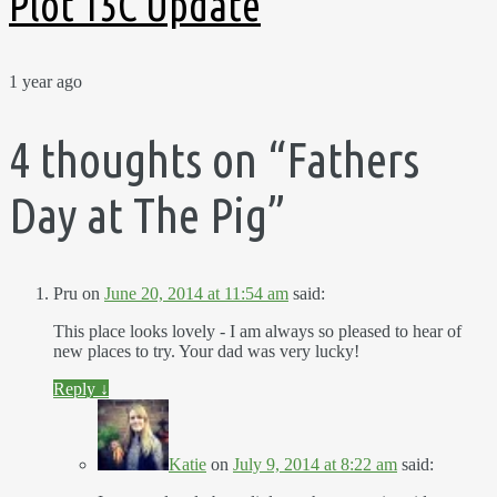
Plot 15C Update
1 year ago
4 thoughts on “
Fathers
Day at The Pig
”
Pru
on
June 20, 2014 at 11:54 am
said:
This place looks lovely - I am always so pleased to hear of
new places to try. Your dad was very lucky!
Reply
↓
Katie
on
July 9, 2014 at 8:22 am
said: