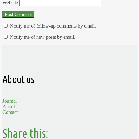
Website
Notify me of follow-up comments by email.
Notify me of new posts by email.
About us
Journal
About
Contact
Share this: