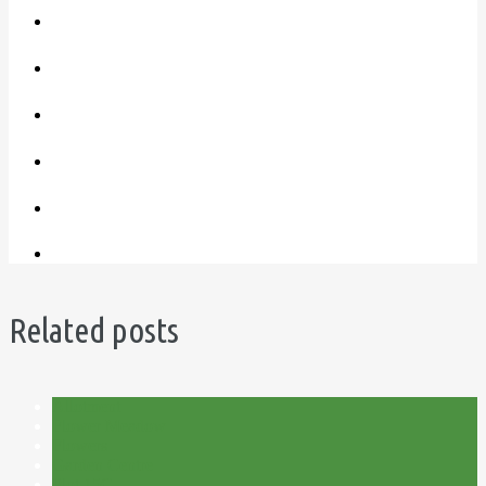
Related posts
Allotment
Flower Meadow
Flowers
Garden Centre
Plot 15C