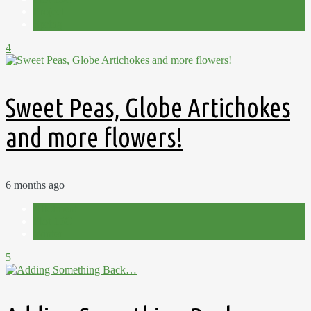
Project
Spring
4
Sweet Peas, Globe Artichokes
and more flowers!
6 months ago
Allotment
Plot 15C
Winter
5