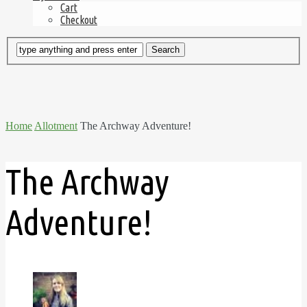
Cart
Checkout
Home
Allotment
The Archway Adventure!
The Archway
Adventure!