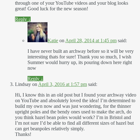
through one of your YouTube videos and your blog looks
great! Good luck for the new season!
Reply
↓
Katie
on
April 28, 2014 at 1:45 pm
said:
I have never built an archway before so it will be very
interesting thats for sure! Thank you so much, I wish
Summer would hurry up, its pouring down here right
now
Reply
↓
Lindsay
on
April 3, 2016 at 1:57 pm
said:
Hi, I know this in an old post but I found your archway video
on YouTube and absolutely loved the idea! I’m determined to
build my own now and was just wondering, for the thinner
upright poles and the bendy ones used to make the arch, do
you think hazel bean poles would work? I’m in Bristol and
I’m not sure I’d be able to find all different sizes of hazel but
can get beanpoles relatively simply.
Thanks!