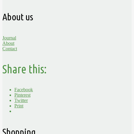
About us
Journal
About
Contact
Share this:
Facebook
Pinterest
Twitter
Print
Shopping