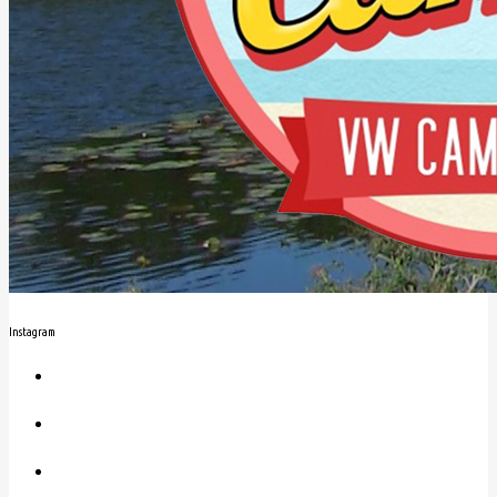
Instagram