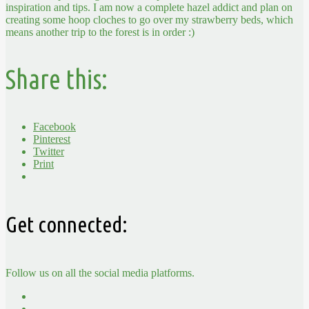
inspiration and tips. I am now a complete hazel addict and plan on
creating some hoop cloches to go over my strawberry beds, which
means another trip to the forest is in order :)
Share this:
Facebook
Pinterest
Twitter
Print
Get connected:
Follow us on all the social media platforms.