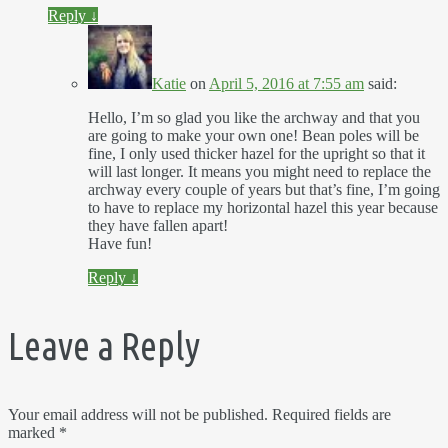
Reply
↓
Katie
on
April 5, 2016 at 7:55 am
said:
Hello, I’m so glad you like the archway and that you
are going to make your own one! Bean poles will be
fine, I only used thicker hazel for the upright so that it
will last longer. It means you might need to replace the
archway every couple of years but that’s fine, I’m going
to have to replace my horizontal hazel this year because
they have fallen apart!
Have fun!
Reply
↓
Leave a Reply
Your email address will not be published.
Required fields are
marked
*