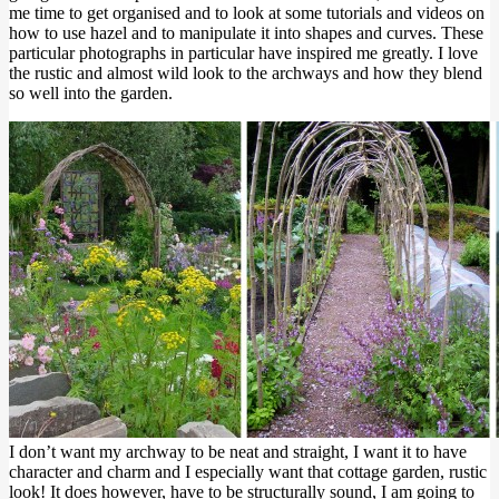
me time to get organised and to look at some tutorials and videos on
how to use hazel and to manipulate it into shapes and curves. These
particular photographs in particular have inspired me greatly. I love
the rustic and almost wild look to the archways and how they blend
so well into the garden.
I don’t want my archway to be neat and straight, I want it to have
character and charm and I especially want that cottage garden, rustic
look! It does however, have to be structurally sound, I am going to