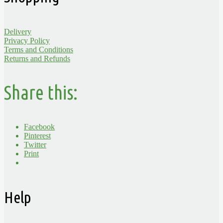
Delivery
Privacy Policy
Terms and Conditions
Returns and Refunds
Share this:
Facebook
Pinterest
Twitter
Print
Help