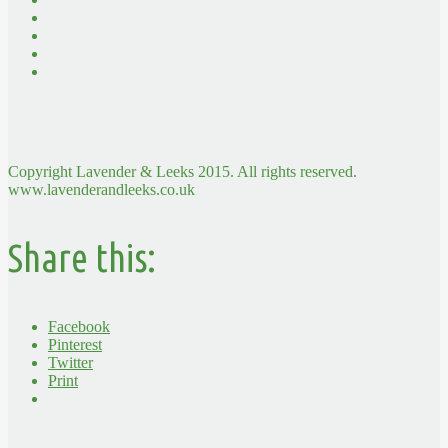
Copyright Lavender & Leeks 2015. All rights reserved.
www.lavenderandleeks.co.uk
Share this:
Facebook
Pinterest
Twitter
Print