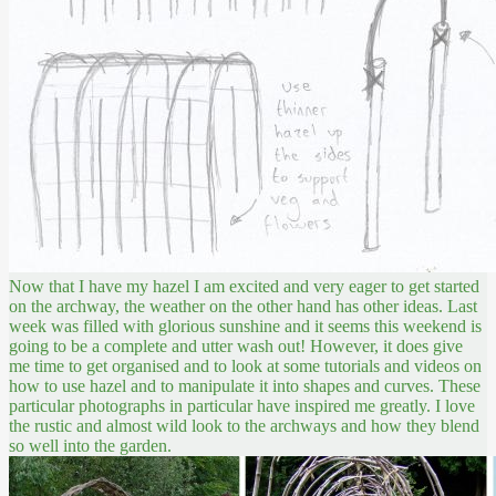
Now that I have my hazel I am excited and very eager to get started
on the archway, the weather on the other hand has other ideas. Last
week was filled with glorious sunshine and it seems this weekend is
going to be a complete and utter wash out! However, it does give
me time to get organised and to look at some tutorials and videos on
how to use hazel and to manipulate it into shapes and curves. These
particular photographs in particular have inspired me greatly. I love
the rustic and almost wild look to the archways and how they blend
so well into the garden.