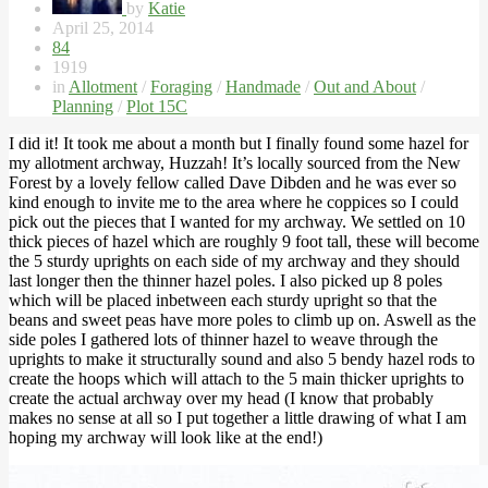
by
Katie
April 25, 2014
84
1919
in
Allotment
/
Foraging
/
Handmade
/
Out and About
/
Planning
/
Plot 15C
I did it! It took me about a month but I finally found some hazel for
my allotment archway, Huzzah! It’s locally sourced from the New
Forest by a lovely fellow called Dave Dibden and he was ever so
kind enough to invite me to the area where he coppices so I could
pick out the pieces that I wanted for my archway. We settled on 10
thick pieces of hazel which are roughly 9 foot tall, these will become
the 5 sturdy uprights on each side of my archway and they should
last longer then the thinner hazel poles. I also picked up 8 poles
which will be placed inbetween each sturdy upright so that the
beans and sweet peas have more poles to climb up on. Aswell as the
side poles I gathered lots of thinner hazel to weave through the
uprights to make it structurally sound and also 5 bendy hazel rods to
create the hoops which will attach to the 5 main thicker uprights to
create the actual archway over my head (I know that probably
makes no sense at all so I put together a little drawing of what I am
hoping my archway will look like at the end!)