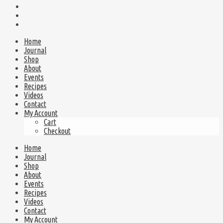
Home
Journal
Shop
About
Events
Recipes
Videos
Contact
My Account
Cart
Checkout
Home
Journal
Shop
About
Events
Recipes
Videos
Contact
My Account