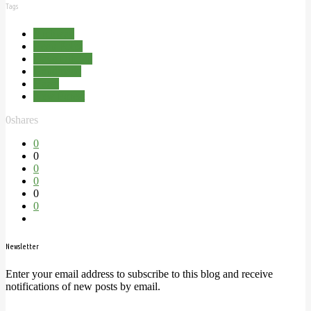
Tags
Archway
Bean Poles
Dave Dibden
Handmade
Hazel
New Forest
0
shares
0
0
0
0
0
0
Newsletter
Enter your email address to subscribe to this blog and receive
notifications of new posts by email.