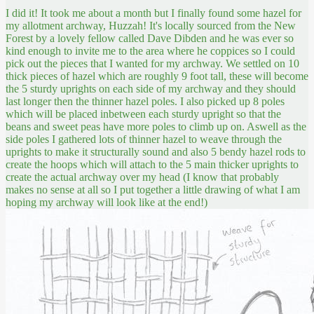
I did it! It took me about a month but I finally found some hazel for
my allotment archway, Huzzah! It's locally sourced from the New
Forest by a lovely fellow called Dave Dibden and he was ever so
kind enough to invite me to the area where he coppices so I could
pick out the pieces that I wanted for my archway. We settled on 10
thick pieces of hazel which are roughly 9 foot tall, these will become
the 5 sturdy uprights on each side of my archway and they should
last longer then the thinner hazel poles. I also picked up 8 poles
which will be placed inbetween each sturdy upright so that the
beans and sweet peas have more poles to climb up on. Aswell as the
side poles I gathered lots of thinner hazel to weave through the
uprights to make it structurally sound and also 5 bendy hazel rods to
create the hoops which will attach to the 5 main thicker uprights to
create the actual archway over my head (I know that probably
makes no sense at all so I put together a little drawing of what I am
hoping my archway will look like at the end!)