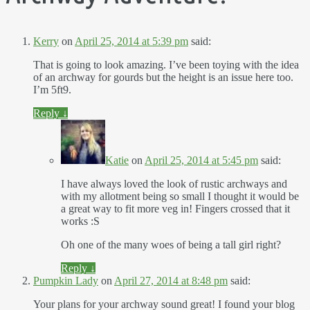
Kerry
on
April 25, 2014 at 5:39 pm
said:
That is going to look amazing. I’ve been toying with the idea
of an archway for gourds but the height is an issue here too.
I’m 5ft9.
Reply
↓
Katie
on
April 25, 2014 at 5:45 pm
said:
I have always loved the look of rustic archways and
with my allotment being so small I thought it would be
a great way to fit more veg in! Fingers crossed that it
works :S
Oh one of the many woes of being a tall girl right?
Reply
↓
Pumpkin Lady
on
April 27, 2014 at 8:48 pm
said:
Your plans for your archway sound great! I found your blog