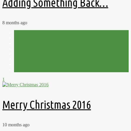
Adding Something Back…
8 months ago
Allotment
Christmas
Filming
Handmade
Lavender and Leeks
Plot 15C
Shed
Winter
1
Merry Christmas 2016
10 months ago