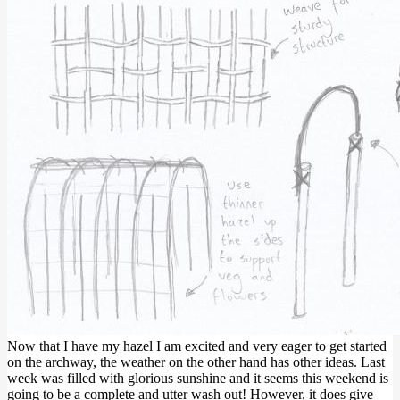
Now that I have my hazel I am excited and very eager to get started
on the archway, the weather on the other hand has other ideas. Last
week was filled with glorious sunshine and it seems this weekend is
going to be a complete and utter wash out! However, it does give