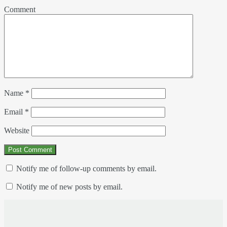
Comment
Name
*
Email
*
Website
Notify me of follow-up comments by email.
Notify me of new posts by email.