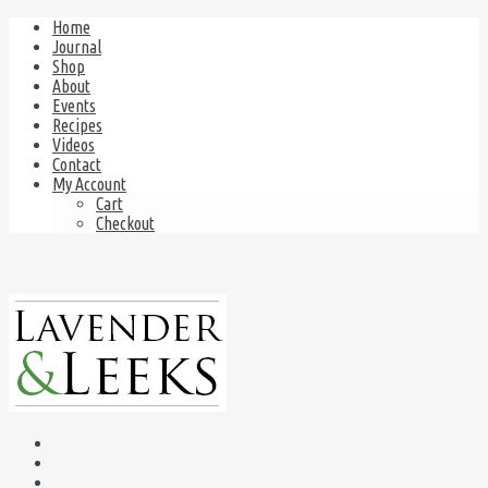
Home
Journal
Shop
About
Events
Recipes
Videos
Contact
My Account
Cart
Checkout