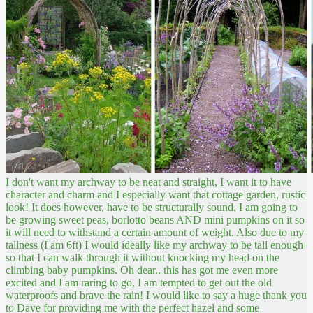
I don't want my archway to be neat and straight, I want it to have
character and charm and I especially want that cottage garden, rustic
look! It does however, have to be structurally sound, I am going to
be growing sweet peas, borlotto beans AND mini pumpkins on it so
it will need to withstand a certain amount of weight. Also due to my
tallness (I am 6ft) I would ideally like my archway to be tall enough
so that I can walk through it without knocking my head on the
climbing baby pumpkins. Oh dear.. this has got me even more
excited and I am raring to go, I am tempted to get out the old
waterproofs and brave the rain! I would like to say a huge thank you
to Dave for providing me with the perfect hazel and some