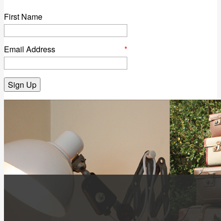
First Name
Email Address
*