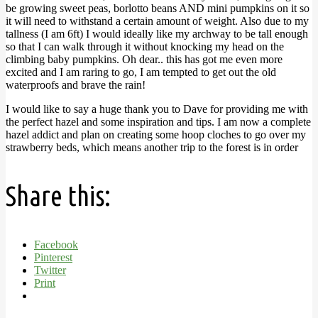
be growing sweet peas, borlotto beans AND mini pumpkins on it so
it will need to withstand a certain amount of weight. Also due to my
tallness (I am 6ft) I would ideally like my archway to be tall enough
so that I can walk through it without knocking my head on the
climbing baby pumpkins. Oh dear.. this has got me even more
excited and I am raring to go, I am tempted to get out the old
waterproofs and brave the rain!
I would like to say a huge thank you to Dave for providing me with
the perfect hazel and some inspiration and tips. I am now a complete
hazel addict and plan on creating some hoop cloches to go over my
strawberry beds, which means another trip to the forest is in order
Share this:
Facebook
Pinterest
Twitter
Print