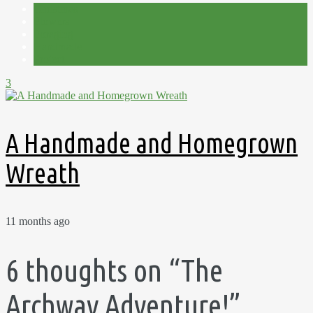
Christmas
Flowers
Foraging
Handmade
Project
3
A Handmade and Homegrown
Wreath
11 months ago
6 thoughts on “
The
Archway Adventure!
”