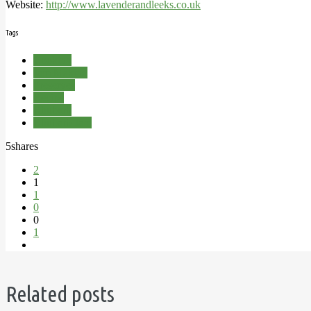
Website:
http://www.lavenderandleeks.co.uk
Tags
Cooking
Jam Making
Preserves
Recipe
Rhubarb
Rhubarb Jam
5
shares
2
1
1
0
0
1
Related posts