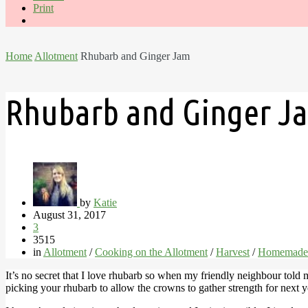
Print
Home
Allotment
Rhubarb and Ginger Jam
Rhubarb and Ginger J
by
Katie
August 31, 2017
3
3515
in
Allotment
/
Cooking on the Allotment
/
Harvest
/
Homemade
It’s no secret that I love rhubarb so when my friendly neighbour told 
picking your rhubarb to allow the crowns to gather strength for next y