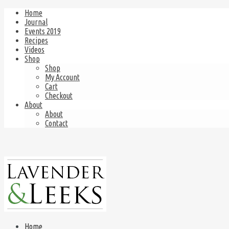
Home
Journal
Events 2019
Recipes
Videos
Shop
Shop
My Account
Cart
Checkout
About
About
Contact
Home