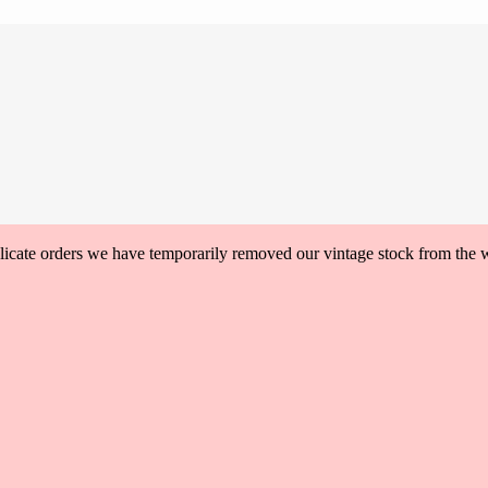
plicate orders we have temporarily removed our vintage stock from the 