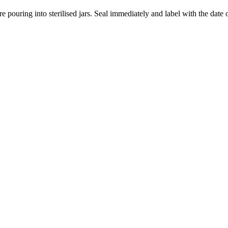
 pouring into sterilised jars. Seal immediately and label with the date