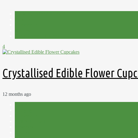
Cooking on the Allotment
Flowers
Homemade
Recipes
The Allotment Kitchen
4
Crystallised Edible Flower Cup
12 months ago
Autumn
Foraging
Homemade
Pick Your Own
Preserves
Recipes
The Allotment Kitchen