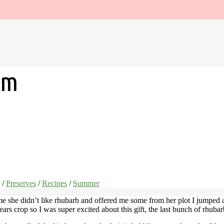
am
/
Preserves
/
Recipes
/
Summer
me she didn’t like rhubarb and offered me some from her plot I jumped a
ears crop so I was super excited about this gift, the last bunch of rhuba