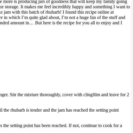
love more is producing jars of goodness that will keep my family going
for storage. It makes me feel incredibly happy and something I want to
e jam with this batch of rhubarb! I found this recipe online at
er in which I’m quite glad about, I’m not a huge fan of the stuff and
mended amount in… But here is the recipe for you all to enjoy and I
nger. Stir the mixture thoroughly, cover with clingfilm and leave for 2
il the rhubarb is tender and the jam has reached the setting point
es the setting point has been reached. If not, continue to cook for a