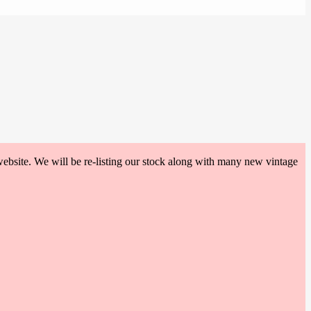
website. We will be re-listing our stock along with many new vintage