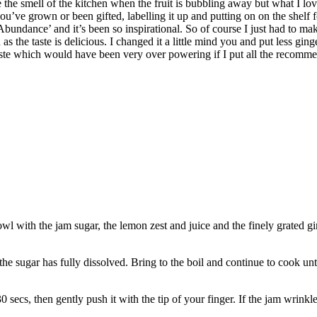
ove the smell of the kitchen when the fruit is bubbling away but what I 
’ve grown or been gifted, labelling it up and putting on on the shelf 
bundance’ and it’s been so inspirational. So of course I just had to mak
the taste is delicious. I changed it a little mind you and put less ging
ry taste which would have been very over powering if I put all the recom
wl with the jam sugar, the lemon zest and juice and the finely grated gi
the sugar has fully dissolved. Bring to the boil and continue to cook unt
 30 secs, then gently push it with the tip of your finger. If the jam wrinkl