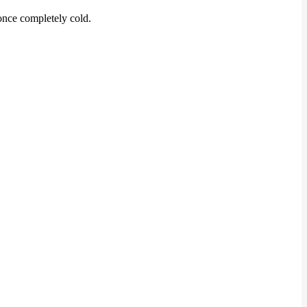
 once completely cold.