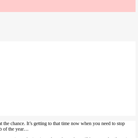
t the chance. It’s getting to that time now when you need to stop
rb of the year…