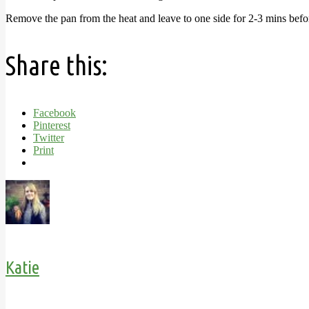
Remove the pan from the heat and leave to one side for 2-3 mins before
Share this:
Facebook
Pinterest
Twitter
Print
Katie