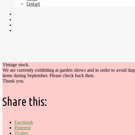
Contact
Vintage stock.
We are currently exhibiting at garden shows and in order to avoid du
items during September. Please check back then.
Thank you.
Share this:
Facebook
Pinterest
Twitter