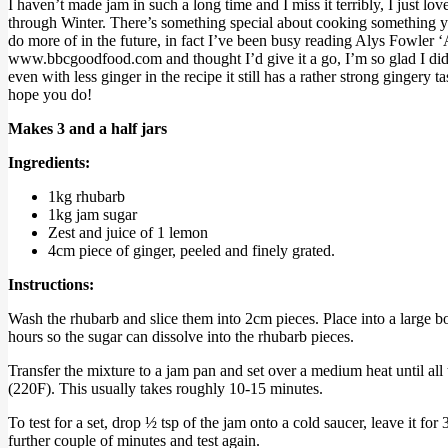
I haven’t made jam in such a long time and I miss it terribly, I just l
through Winter. There’s something special about cooking something you
do more of in the future, in fact I’ve been busy reading Alys Fowler ‘A
www.bbcgoodfood.com and thought I’d give it a go, I’m so glad I did as 
even with less ginger in the recipe it still has a rather strong ginge
hope you do!
Makes 3 and a half jars
Ingredients:
1kg rhubarb
1kg jam sugar
Zest and juice of 1 lemon
4cm piece of ginger, peeled and finely grated.
Instructions:
Wash the rhubarb and slice them into 2cm pieces. Place into a large bo
hours so the sugar can dissolve into the rhubarb pieces.
Transfer the mixture to a jam pan and set over a medium heat until all 
(220F). This usually takes roughly 10-15 minutes.
To test for a set, drop ½ tsp of the jam onto a cold saucer, leave it for
further couple of minutes and test again.