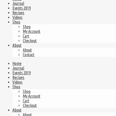
Journal
Events 2019
Recipes
Videos
Shop
Shop
My Account
Cart
Checkout
About
About
Contact
Home
Journal
Events 2019
Recipes
Videos
Shop
Shop
My Account
Cart
Checkout
About
About