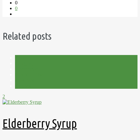
0
0
Related posts
Autumn
Foraging
Homemade
Pick Your Own
Preserves
Recipes
2
Elderberry Syrup