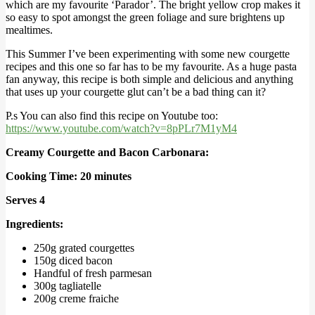
which are my favourite ‘Parador’. The bright yellow crop makes it
so easy to spot amongst the green foliage and sure brightens up
mealtimes.
This Summer I’ve been experimenting with some new courgette
recipes and this one so far has to be my favourite. As a huge pasta
fan anyway, this recipe is both simple and delicious and anything
that uses up your courgette glut can’t be a bad thing can it?
P.s You can also find this recipe on Youtube too:
https://www.youtube.com/watch?v=8pPLr7M1yM4
Creamy Courgette and Bacon Carbonara:
Cooking Time: 20 minutes
Serves 4
Ingredients:
250g grated courgettes
150g diced bacon
Handful of fresh parmesan
300g tagliatelle
200g creme fraiche