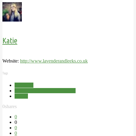
Katie
Website:
http://www.lavenderandleeks.co.uk
Tags
Courgette
Courgette and bacon Carbonara
Recipe
0
shares
0
0
0
0