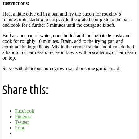
Instructions:
Heat a little olive oil in a pan and fry the bacon for roughly 5
minutes until starting to crisp. Add the grated courgette to the pan
and cook for a further 5 minutes until the courgette is soft.
Boil a saucepan of water, once boiled add the tagliatelle pasta and
cook for roughly 10 minutes. Drain, add to the frying pan and
combine the ingredients. Mix in the creme fraiche and then add half
a handful of parmesan. Serve in bowls with a scattering of parmesan
on top.
Serve with delicious homegrown salad or some garlic bread!
Share this:
Facebook
Pinterest
Twitter
Print