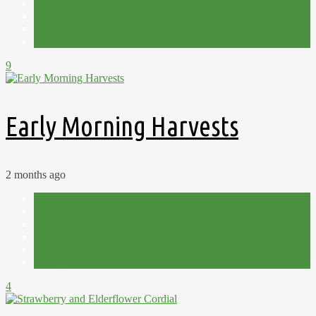
Harvest
Lavender and Leeks
Plot 15C
Summer
9
Early Morning Harvests
2 months ago
Foraging
Homemade
Preserves
Recipes
Strawberries
Summer
4