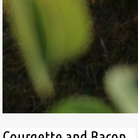
Courgette and Bacon