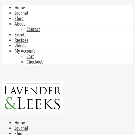
Home
Journal
Shop
About
Contact
Events
Recipes
Videos
My Account
Cart
Checkout
Home
Journal
Shop