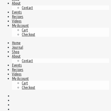
About
Contact
Events
Recipes
Videos
My Account
Cart
Checkout
Home
Journal
Shop
About
Contact
Events
Recipes
Videos
My Account
Cart
Checkout