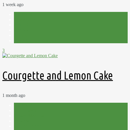
1 week ago
Allotment
Homemade
Plot 15C
Recipes
Summer
The Allotment Kitchen
3
Courgette and Lemon Cake
1 month ago
Allotment
Cut Flowers
Flower Meadow
Flowers
Garden Therapy