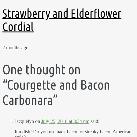
Strawberry and Elderflower
Cordial
2 months ago
One thought on
“
Courgette and Bacon
Carbonara
”
Jacquelyn
on
July 25, 2018 at 3:34 pm
said:
fun dish! Do you use back bacon or streaky bacon American