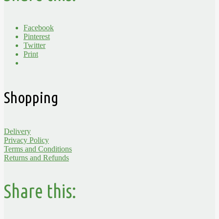
Facebook
Pinterest
Twitter
Print
Shopping
Delivery
Privacy Policy
Terms and Conditions
Returns and Refunds
Share this: