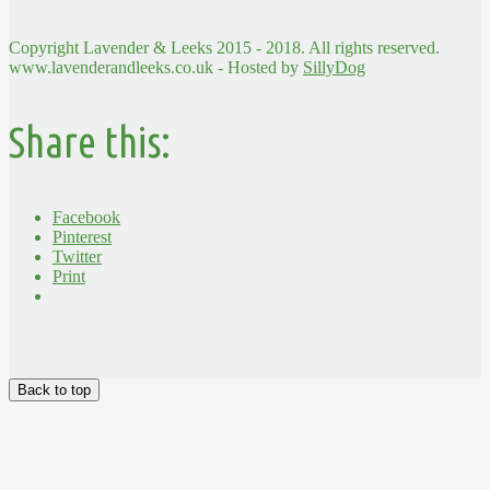
Copyright Lavender & Leeks 2015 - 2018. All rights reserved.
www.lavenderandleeks.co.uk - Hosted by
SillyDog
Share this:
Facebook
Pinterest
Twitter
Print
Back to top