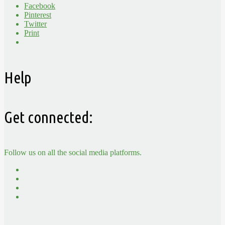
Facebook
Pinterest
Twitter
Print
Help
Get connected:
Follow us on all the social media platforms.