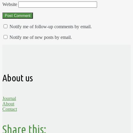
Website
Notify me of follow-up comments by email.
Notify me of new posts by email.
About us
Journal
About
Contact
Share this: