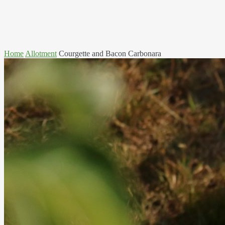
Home
Allotment
Courgette and Bacon Carbonara