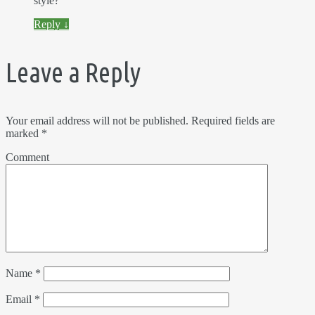
style?
Reply
↓
Leave a Reply
Your email address will not be published.
Required fields are
marked
*
Comment
Name
*
Email
*