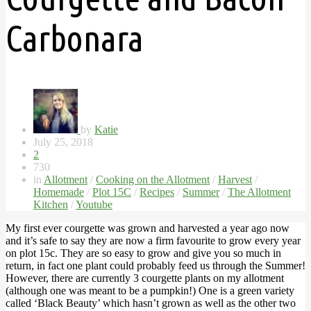
Carbonara
by
Katie
July 25, 2018
2
730
in
Allotment
/
Cooking on the Allotment
/
Harvest
/
Homemade
/
Plot 15C
/
Recipes
/
Summer
/
The Allotment
Kitchen
/
Youtube
My first ever courgette was grown and harvested a year ago now
and it’s safe to say they are now a firm favourite to grow every year
on plot 15c. They are so easy to grow and give you so much in
return, in fact one plant could probably feed us through the Summer!
However, there are currently 3 courgette plants on my allotment
(although one was meant to be a pumpkin!) One is a green variety
called ‘Black Beauty’ which hasn’t grown as well as the other two