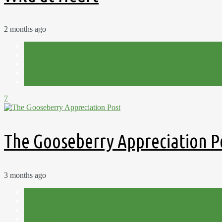
2 months ago
Allotment
Fruit
Harvest
Plot 15C
Summer
7
The Gooseberry Appreciation P
3 months ago
Allotment
Cut Flowers
Flowers
Garden Therapy