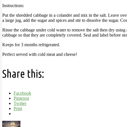
Instructions:
Put the shredded cabbage in a colander and mix in the salt. Leave over
a large jug, add the sugar and spices and stir to dissolve the sugar. C
Rinse the cabbage under cold water to remove the salt then dry using a
cabbage so that they are completely covered. Seal and label before sto
Keeps for 3 months refrigerated.
Perfect served with cold meat and cheese!
Share this:
Facebook
Pinterest
Twitter
Print