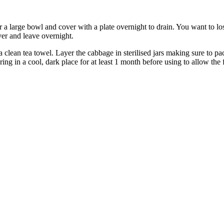
 a large bowl and cover with a plate overnight to drain. You want to lo
over and leave overnight.
 clean tea towel. Layer the cabbage in sterilised jars making sure to pa
ring in a cool, dark place for at least 1 month before using to allow the