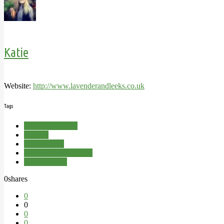
Katie
Website:
http://www.lavenderandleeks.co.uk
Tags
Grow Your Own
Harvest
Homegrown
Pickled Red Cabbage
Red Cabbage
0
shares
0
0
0
0