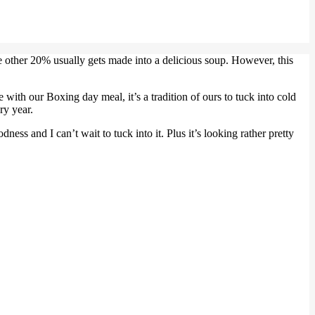
 other 20% usually gets made into a delicious soup. However, this
e with our Boxing day meal, it’s a tradition of ours to tuck into cold
ry year.
ess and I can’t wait to tuck into it. Plus it’s looking rather pretty