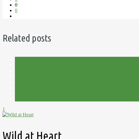
0
0
Related posts
Allotment
Cut Flowers
Flowers
Fruit
Harvest
Plot 15C
Potatoes
Summer
1
Wild at Heart