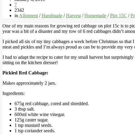
7
2342
in
Allotment
/
Handmade
/
Harvest
/
Homemade
/
Plot 15C
/
Pr
One of my main reasons for growing red cabbage on plot 15c is to pi
year was a bit of a disaster and my row of 6 red cabbages didn’t amoun
I picked all six of my tiny cabbages a week before Christmas so that I c
meat and pickles and I’m always proud as can be to provide my very
I had to adapt the recipe to cater for my small harvest but surprisingly
sitting on the kitchen dresser!
Pickled Red Cabbage:
Makes approximately 2 jars.
Ingredients:
675g red cabbage, cored and shredded.
3 tbsp salt.
600ml white wine vinegar.
125g caster sugar.
1 tsp mustard seeds.
1 tsp coriander seeds.