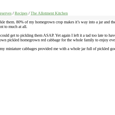
eserves
/
Recipes
/
The Allotment Kitchen
ckle them. 80% of my homegrown crop makes it’s way into a jar and the
t to much at all.
ould get to pickling them ASAP. Yet again I left it a tad too late to hav
 own pickled homegrown red cabbage for the whole family to enjoy eve
 my miniature cabbages provided me with a whole jar full of pickled goodn