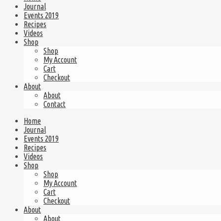
Journal
Events 2019
Recipes
Videos
Shop
Shop
My Account
Cart
Checkout
About
About
Contact
Home
Journal
Events 2019
Recipes
Videos
Shop
Shop
My Account
Cart
Checkout
About
About