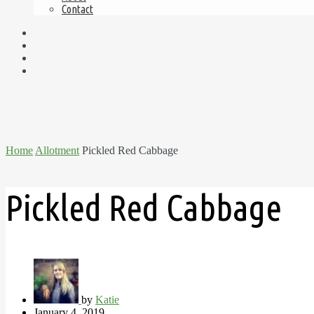
Contact
Home
Allotment
Pickled Red Cabbage
Pickled Red Cabbage
by
Katie
January 4, 2019