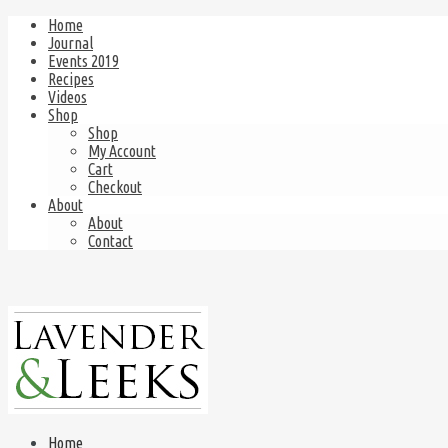
Home
Journal
Events 2019
Recipes
Videos
Shop
Shop
My Account
Cart
Checkout
About
About
Contact
Home