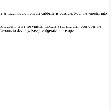
se as much liquid from the cabbage as possible. Pour the vinegar into
ck it down. Give the vinegar mixture a stir and then pour over the
 flavours to develop. Keep refrigerated once open.