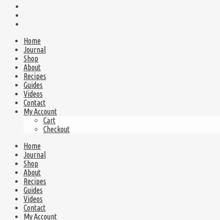
Home
Journal
Shop
About
Recipes
Guides
Videos
Contact
My Account
Cart
Checkout
Home
Journal
Shop
About
Recipes
Guides
Videos
Contact
My Account