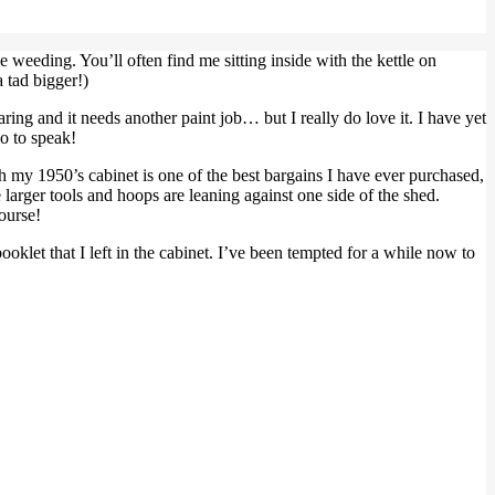
e weeding. You’ll often find me sitting inside with the kettle on
 tad bigger!)
aring and it needs another paint job… but I really do love it. I have yet
so to speak!
ugh my 1950’s cabinet is one of the best bargains I have ever purchased,
larger tools and hoops are leaning against one side of the shed.
ourse!
ooklet that I left in the cabinet. I’ve been tempted for a while now to