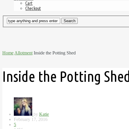
Cart
Checkout
Home
Allotment
Inside the Potting Shed
Inside the Potting She
by
Katie
February 17, 2016
5