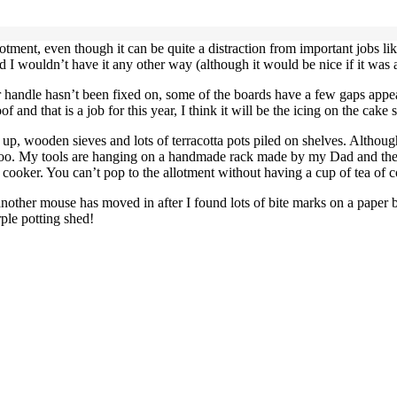
lotment, even though it can be quite a distraction from important jobs lik
 I wouldn’t have it any other way (although it would be nice if it was a
door handle hasn’t been fixed on, some of the boards have a few gaps appe
 and that is a job for this year, I think it will be the icing on the cake 
ing up, wooden sieves and lots of terracotta pots piled on shelves. Altho
te too. My tools are hanging on a handmade rack made by my Dad and the 
t cooker. You can’t pop to the allotment without having a cup of tea of c
 another mouse has moved in after I found lots of bite marks on a paper b
rple potting shed!