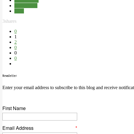
Potting Shed
Purple Shed
Shed
3
shares
0
1
2
0
0
0
Newsletter
Enter your email address to subscribe to this blog and receive notifica
First Name
Email Address
*