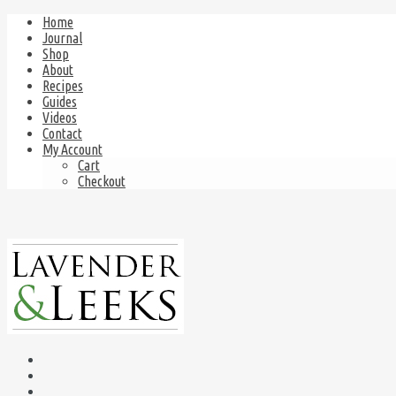
Home
Journal
Shop
About
Recipes
Guides
Videos
Contact
My Account
Cart
Checkout