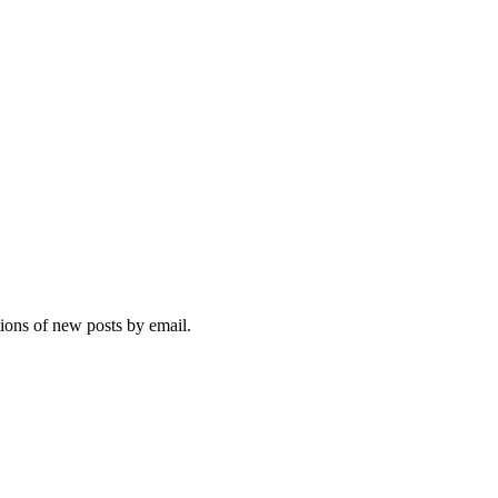
tions of new posts by email.