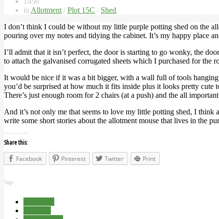
1456
in
Allotment
/
Plot 15C
/
Shed
I don’t think I could be without my little purple potting shed on the al
pouring over my notes and tidying the cabinet. It’s my happy place and
I’ll admit that it isn’t perfect, the door is starting to go wonky, the 
to attach the galvanised corrugated sheets which I purchased for the roof
It would be nice if it was a bit bigger, with a wall full of tools hang
you’d be surprised at how much it fits inside plus it looks pretty cu
There’s just enough room for 2 chairs (at a push) and the all importan
And it’s not only me that seems to love my little potting shed, I think
write some short stories about the allotment mouse that lives in the pu
Share this:
Facebook
Pinterest
Twitter
Print
Tags
Allotment
Plot 15C