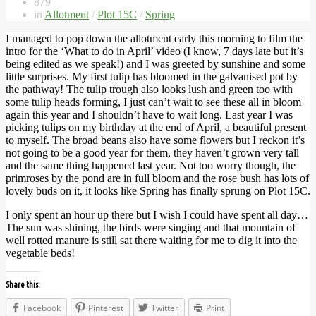
879
in
Allotment
/
Plot 15C
/
Spring
I managed to pop down the allotment early this morning to film the
intro for the ‘What to do in April’ video (I know, 7 days late but it’s
being edited as we speak!) and I was greeted by sunshine and some
little surprises. My first tulip has bloomed in the galvanised pot by
the pathway! The tulip trough also looks lush and green too with
some tulip heads forming, I just can’t wait to see these all in bloom
again this year and I shouldn’t have to wait long. Last year I was
picking tulips on my birthday at the end of April, a beautiful present
to myself. The broad beans also have some flowers but I reckon it’s
not going to be a good year for them, they haven’t grown very tall
and the same thing happened last year. Not too worry though, the
primroses by the pond are in full bloom and the rose bush has lots of
lovely buds on it, it looks like Spring has finally sprung on Plot 15C.
I only spent an hour up there but I wish I could have spent all day…
The sun was shining, the birds were singing and that mountain of
well rotted manure is still sat there waiting for me to dig it into the
vegetable beds!
Share this:
Facebook
Pinterest
Twitter
Print