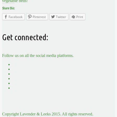
vegetable beds!
Share this:
Facebook
Pinterest
Twitter
Print
Get connected:
Follow us on all the social media platforms.
Copyright Lavender & Leeks 2015. All rights reserved.