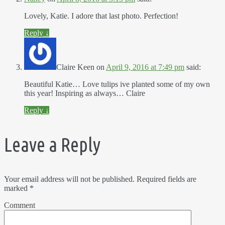
Lovely, Katie. I adore that last photo. Perfection!
Reply
↓
Claire Keen
on
April 9, 2016 at 7:49 pm
said:
Beautiful Katie… Love tulips ive planted some of my own
this year! Inspiring as always… Claire
Reply
↓
Leave a Reply
Your email address will not be published.
Required fields are
marked
*
Comment