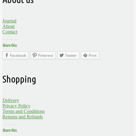
Journal
About
Contact
Share this:
Facebook
Pinterest
Twitter
Print
Shopping
Delivery
Privacy Policy
Terms and Conditions
Returns and Refunds
Share this: