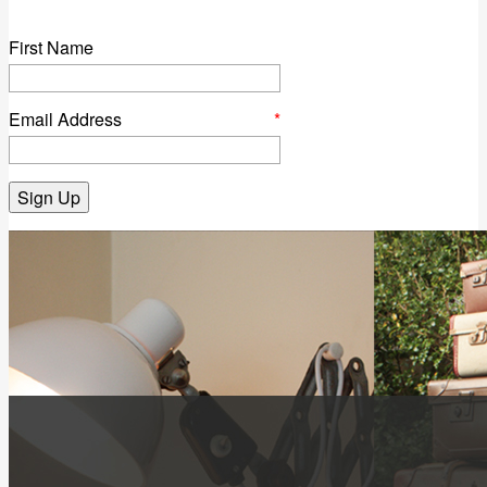
First Name
Email Address
*