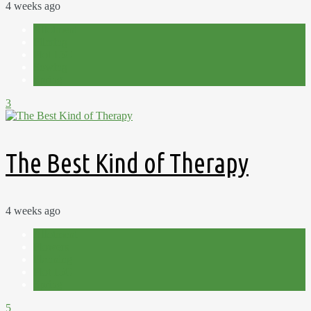
4 weeks ago
Allotment
Filming
Plot 15C
Sowing
Spring
3
The Best Kind of Therapy
4 weeks ago
Allotment
Flowers
Planning
Plot 15C
Spring
5