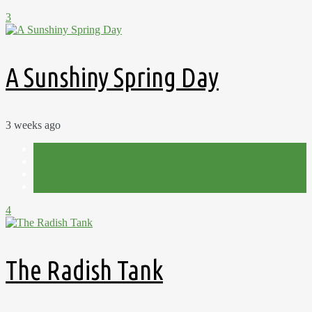
3
A Sunshiny Spring Day
3 weeks ago
Allotment
Plot 15C
Sowing
Spring
4
The Radish Tank