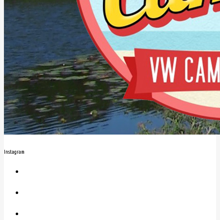
Instagram