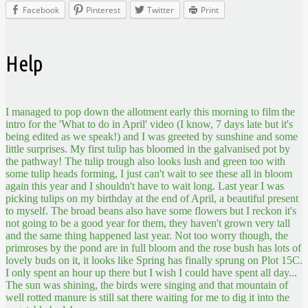
Facebook
Pinterest
Twitter
Print
Help
I managed to pop down the allotment early this morning to film the
intro for the 'What to do in April' video (I know, 7 days late but it's
being edited as we speak!) and I was greeted by sunshine and some
little surprises. My first tulip has bloomed in the galvanised pot by
the pathway! The tulip trough also looks lush and green too with
some tulip heads forming, I just can't wait to see these all in bloom
again this year and I shouldn't have to wait long. Last year I was
picking tulips on my birthday at the end of April, a beautiful present
to myself. The broad beans also have some flowers but I reckon it's
not going to be a good year for them, they haven't grown very tall
and the same thing happened last year. Not too worry though, the
primroses by the pond are in full bloom and the rose bush has lots of
lovely buds on it, it looks like Spring has finally sprung on Plot 15C.
I only spent an hour up there but I wish I could have spent all day...
The sun was shining, the birds were singing and that mountain of
well rotted manure is still sat there waiting for me to dig it into the