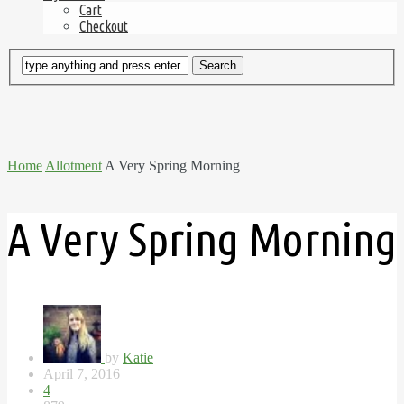
Cart
Checkout
Home
Allotment
A Very Spring Morning
A Very Spring Morning
by
Katie
April 7, 2016
4