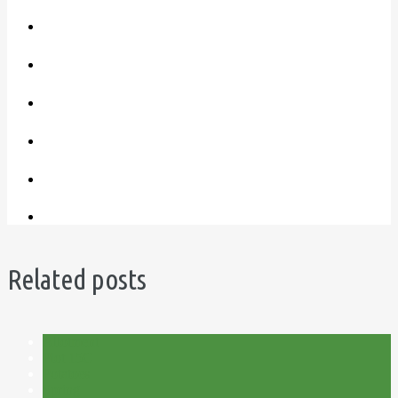
Related posts
Allotment
Plot 15C
Potatoes
Spring