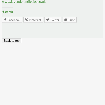
www.lavenderandleeks.co.uk
Share this:
Facebook
Pinterest
Twitter
Print
Back to top