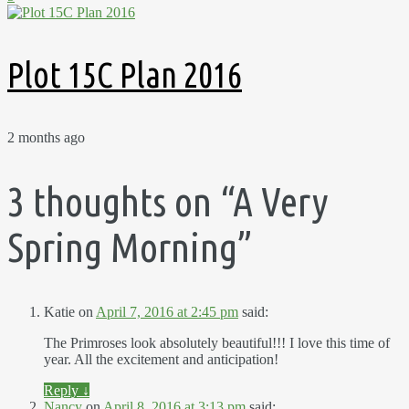
Plot 15C Plan 2016
2 months ago
3 thoughts on “
A Very
Spring Morning
”
Katie
on
April 7, 2016 at 2:45 pm
said:
The Primroses look absolutely beautiful!!! I love this time of
year. All the excitement and anticipation!
Reply
↓
Nancy
on
April 8, 2016 at 3:13 pm
said: