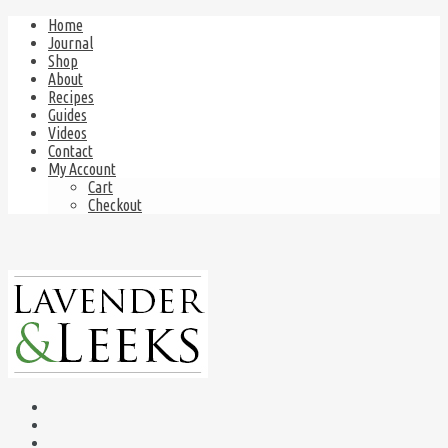
Home
Journal
Shop
About
Recipes
Guides
Videos
Contact
My Account
Cart
Checkout