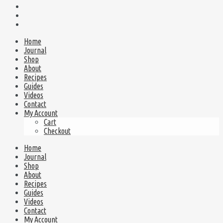
Home
Journal
Shop
About
Recipes
Guides
Videos
Contact
My Account
Cart
Checkout
Home
Journal
Shop
About
Recipes
Guides
Videos
Contact
My Account