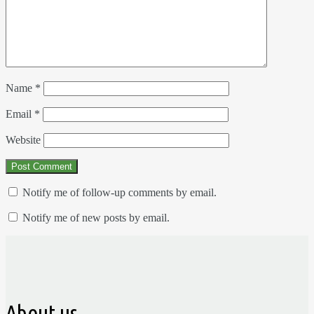
Name
*
Email
*
Website
Notify me of follow-up comments by email.
Notify me of new posts by email.
About us