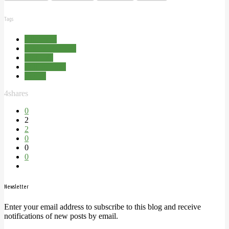
Tags
Allotment
Kitchen Garden
Plot 15C
Potting Shed
Spring
4
shares
0
2
2
0
0
0
Newsletter
Enter your email address to subscribe to this blog and receive
notifications of new posts by email.