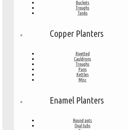
Buckets
Troughs
Tanks
Copper Planters
Rivetted
Cauldrons
Troughs
Pans
Kettles
Misc
Enamel Planters
Round pots
Oval tubs