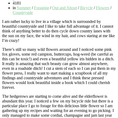
4181
in
Summer
/
Foraging
/
Out and About
/
Bicycle
/
Flowers
/
Countryside
I am rather lucky to live in a village which is surrounded by
beautiful countryside and I like to take full advantage of it. I cannot
think of anything better to do then cycle down country lanes with
the sun on my face, the wind in my hair, and cows staring at me like
I’m crazy!
There’s still so many wild flowers around and I noticed some pink
fox gloves, some red campion, buttercups, hog-weed (be careful as
this can be toxic!) and even a beautiful yellow iris hidden in a ditch.
It really is amazing that such beauty can grow almost anywhere,
even in a roadside ditch! I cut a stem of each so I can put them in my
flower press, I really want to start making a scrapbook of all my
findings and countryside adventures and I think these pressed
flowers would look beautiful inside a book which I could cherish
forever.
The hedgerows are starting to come alive and the elderflower is
abundant this year. I noticed a few on my bicycle ride but there is a
particular place I go to forage for this delicious little flower so I am
gathering up my recipes and waiting for an evening to go picking. I
only managed to make some cordial, champagne and jam last year