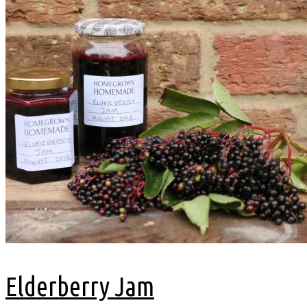
Elderberry Jam