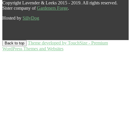
Copyright Lavender & Leeks 2015 - 2019. All rights reserved.
Sister company of
Gardeners Forge
.
Hosted by
SillyDog
Theme developed by TouchSize - Premium
Back to top
WordPress Themes and Websites