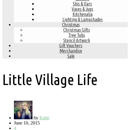
Skis & Oars
Vases & Jugs
Kitchenalia
Lighting & Lampshades
Christmas
Christmas Gifts
Tree Tubs
Stencil Artwork
Gift Vouchers
Merchandise
Sale
Little Village Life
by
Katie
June 10, 2015
4