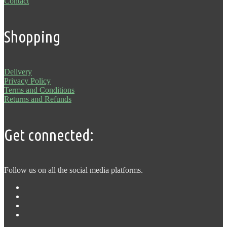
Contact
Shopping
Delivery
Privacy Policy
Terms and Conditions
Returns and Refunds
Get connected:
Follow us on all the social media platforms.