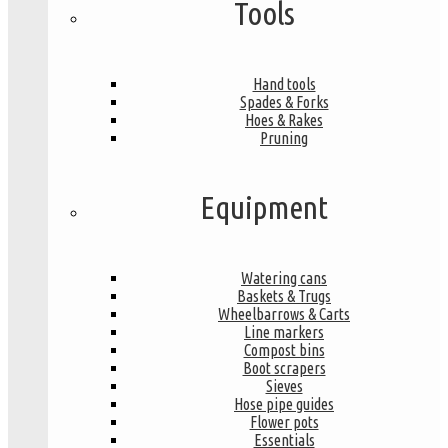
Tools
Hand tools
Spades & Forks
Hoes & Rakes
Pruning
Equipment
Watering cans
Baskets & Trugs
Wheelbarrows & Carts
Line markers
Compost bins
Boot scrapers
Sieves
Hose pipe guides
Flower pots
Essentials