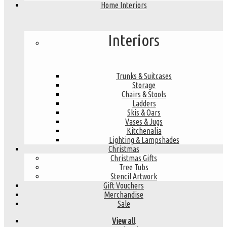
Home Interiors
Interiors
Trunks & Suitcases
Storage
Chairs & Stools
Ladders
Skis & Oars
Vases & Jugs
Kitchenalia
Lighting & Lampshades
Christmas
Christmas Gifts
Tree Tubs
Stencil Artwork
Gift Vouchers
Merchandise
Sale
View all