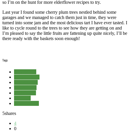
so I’m on the hunt for more elderflower recipes to try.
Last year I found some cherry plum trees nestled behind some
garages and we managed to catch them just in time, they were
turned into some jam and the most delicious tart I have ever tasted. I
like to cycle round to the trees to see how they are getting on and
I’m pleased to say the little fruits are fattening up quite nicely, I’ll be
there ready with the baskets soon enough!
Tags
Bicycle ride
Cherry Plums
Country Girl
Countryside
Elderflower
Foraging
Wild Flowers
5
shares
4
0