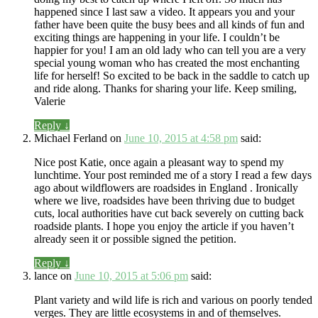
happened since I last saw a video. It appears you and your
father have been quite the busy bees and all kinds of fun and
exciting things are happening in your life. I couldn’t be
happier for you! I am an old lady who can tell you are a very
special young woman who has created the most enchanting
life for herself! So excited to be back in the saddle to catch up
and ride along. Thanks for sharing your life. Keep smiling,
Valerie
Reply
↓
Michael Ferland
on
June 10, 2015 at 4:58 pm
said:
Nice post Katie, once again a pleasant way to spend my
lunchtime. Your post reminded me of a story I read a few days
ago about wildflowers are roadsides in England . Ironically
where we live, roadsides have been thriving due to budget
cuts, local authorities have cut back severely on cutting back
roadside plants. I hope you enjoy the article if you haven’t
already seen it or possible signed the petition.
Reply
↓
lance
on
June 10, 2015 at 5:06 pm
said:
Plant variety and wild life is rich and various on poorly tended
verges. They are little ecosystems in and of themselves.