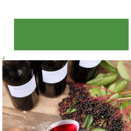
2 years ago
Autumn
Foraging
Homemade
Pick Your Own
Preserves
Recipes
4