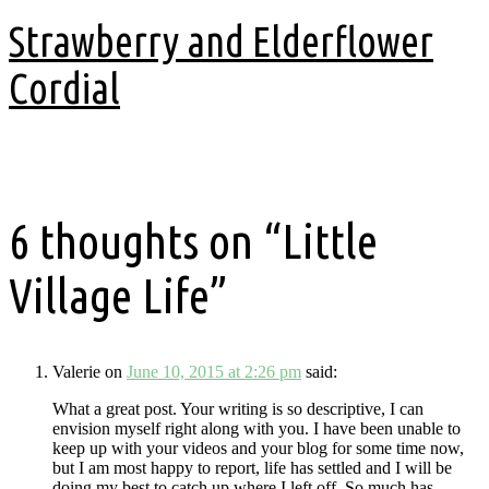
Strawberry and Elderflower
Cordial
3 years ago
6 thoughts on “
Little
Village Life
”
Valerie
on
June 10, 2015 at 2:26 pm
said:
What a great post. Your writing is so descriptive, I can
envision myself right along with you. I have been unable to
keep up with your videos and your blog for some time now,
but I am most happy to report, life has settled and I will be
doing my best to catch up where I left off. So much has