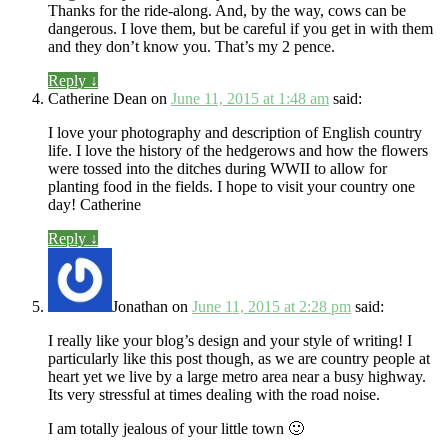
Thanks for the ride-along. And, by the way, cows can be
dangerous. I love them, but be careful if you get in with them
and they don’t know you. That’s my 2 pence.
Reply
↓
Catherine Dean
on
June 11, 2015 at 1:48 am
said:
I love your photography and description of English country
life. I love the history of the hedgerows and how the flowers
were tossed into the ditches during WWII to allow for
planting food in the fields. I hope to visit your country one
day! Catherine
Reply
↓
Jonathan
on
June 11, 2015 at 2:28 pm
said:
I really like your blog’s design and your style of writing! I
particularly like this post though, as we are country people at
heart yet we live by a large metro area near a busy highway.
Its very stressful at times dealing with the road noise.
I am totally jealous of your little town 🙂