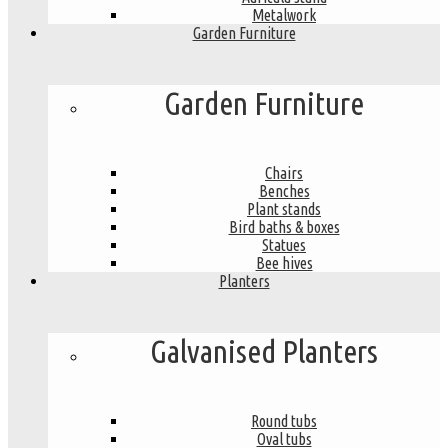
Metalwork
Garden Furniture
Garden Furniture
Chairs
Benches
Plant stands
Bird baths & boxes
Statues
Bee hives
Planters
Galvanised Planters
Round tubs
Oval tubs