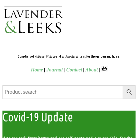
Suppliers of
Antique
,
Vintage
and
architectural
items for the garden and home.
Home
|
Journal
|
Contact
|
About
|
Covid-19 Update