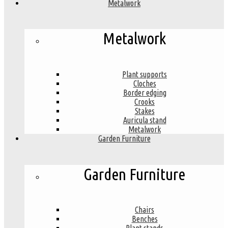
Metalwork
Metalwork
Plant supports
Cloches
Border edging
Crooks
Stakes
Auricula stand
Metalwork
Garden Furniture
Garden Furniture
Chairs
Benches