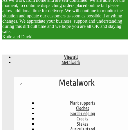
As we work from home and are self-contained, we are able, for the
moment, to continue dispatching orders placed online but please
allow additional time for delivery. We will continue to monitor the
situation and update our customers as soon as possible if anything
changes. We appreciate your business, support and understanding
during this difficult time and we hope you are all OK and staying
safe.
Katie and David.
View all
Metalwork
Metalwork
Plant supports
Cloches
Border edging
Crooks
Stakes
Auricula stand