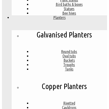
Plant stands
Bird baths & boxes
Statues
Bee hives
Planters
Galvanised Planters
Round tubs
Oval tubs
Buckets
Troughs
Tanks
Copper Planters
Rivetted
Cauldrons