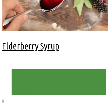
Elderberry Syrup
2 years ago
Foraging
Homemade
Preserves
Recipes
Strawberries
Summer
4