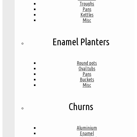
Troughs
Pans
Kettles
Misc
Enamel Planters
Round pots
Oval tubs
Pans
Buckets
Misc
Churns
Aluminium
Enamel