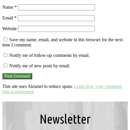
Name
*
Email
*
Website
Save my name, email, and website in this browser for the next
time I comment.
Notify me of follow-up comments by email.
Notify me of new posts by email.
This site uses Akismet to reduce spam.
Learn how your comment
data is processed
.
Newsletter