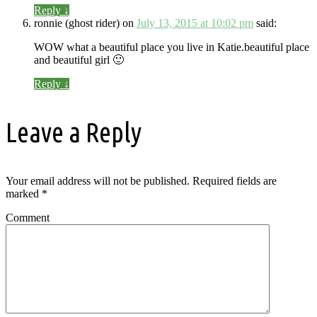
Reply
↓
ronnie (ghost rider)
on
July 13, 2015 at 10:02 pm
said:
WOW what a beautiful place you live in Katie.beautiful place
and beautiful girl 🙂
Reply
↓
Leave a Reply
Your email address will not be published.
Required fields are
marked
*
Comment