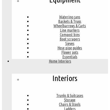
Watering cans
Baskets & Trugs
Wheelbarrows & Carts
Line markers
Compost bins
Boot scrapers
Sieves
Hose pipe guides
Flower pots
Essentials
Home Interiors
Interiors
Trunks & Suitcases
Storage
Chairs & Stools
Ladders