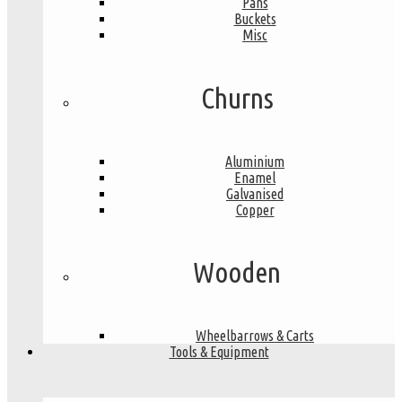
Pans
Buckets
Misc
Churns
Aluminium
Enamel
Galvanised
Copper
Wooden
Wheelbarrows & Carts
Tools & Equipment