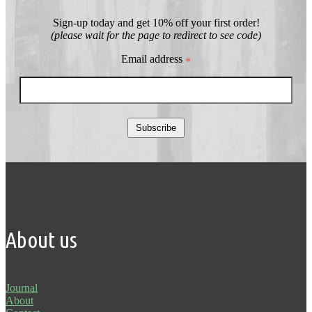
Sign-up today and get 10% off your first order!
(please wait for the page to redirect to see code)
Email address
*
Subscribe
About us
Journal
About