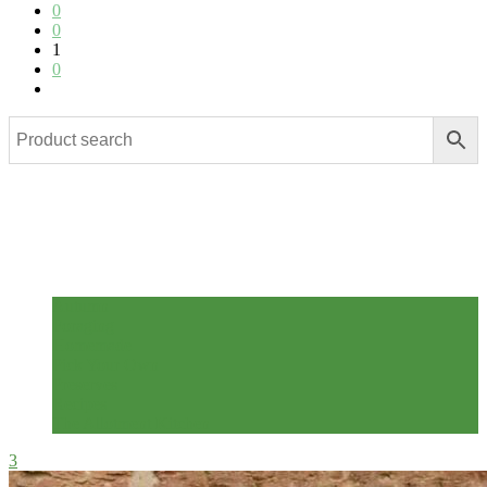
0
0
1
0
Related posts
Autumn
Foraging
Homemade
Pick Your Own
Preserves
Recipes
The Allotment Kitchen
3