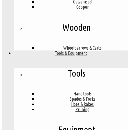
Galvanised
Copper
Wooden
Wheelbarrows & Carts
Tools & Equipment
Tools
Hand tools
Spades & Forks
Hoes & Rakes
Pruning
Equipment