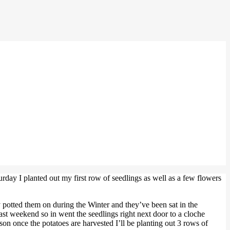
urday I planted out my first row of seedlings as well as a few flowers
 potted them on during the Winter and they’ve been sat in the
ast weekend so in went the seedlings right next door to a cloche
n once the potatoes are harvested I’ll be planting out 3 rows of