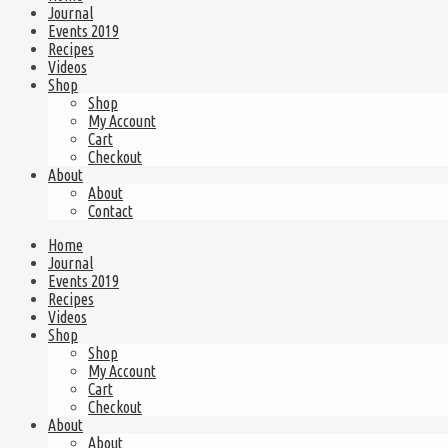
Journal
Events 2019
Recipes
Videos
Shop
Shop
My Account
Cart
Checkout
About
About
Contact
Home
Journal
Events 2019
Recipes
Videos
Shop
Shop
My Account
Cart
Checkout
About
About