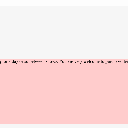
g for a day or so between shows. You are very welcome to purchase item