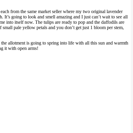
00 each from the same market seller where my two original lavender
It’s going to look and smell amazing and I just can’t wait to see all
e into itself now. The tulips are ready to pop and the daffodils are
f small pale yellow petals and you don’t get just 1 bloom per stem,
he allotment is going to spring into life with all this sun and warmth
ng it with open arms!