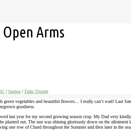
h Open Arms
15C
/
Spring
/
Tulip Trough
sh green vegetables and beautiful flowers… I really can’t wait! Last Sat
omegrown goodness.
 sowed last year for my second growing season crop. My Dad very kindly
d be planted out. The sun was shining gloriously down on the allotment l
wing one row of Chard throughout the Summer and then later in the seaso