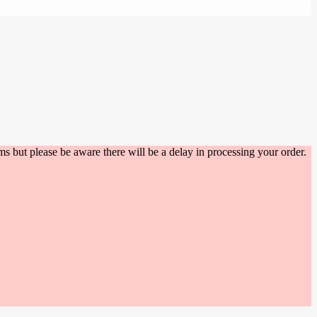
s but please be aware there will be a delay in processing your order.