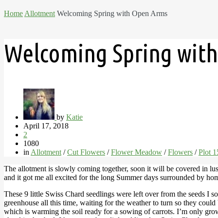
Home
Allotment
Welcoming Spring with Open Arms
Welcoming Spring wit
by
Katie
April 17, 2018
2
1080
in
Allotment
/
Cut Flowers
/
Flower Meadow
/
Flowers
/
Plot 
The allotment is slowly coming together, soon it will be covered in lu
and it got me all excited for the long Summer days surrounded by h
These 9 little Swiss Chard seedlings were left over from the seeds I
greenhouse all this time, waiting for the weather to turn so they coul
which is warming the soil ready for a sowing of carrots. I’m only gro