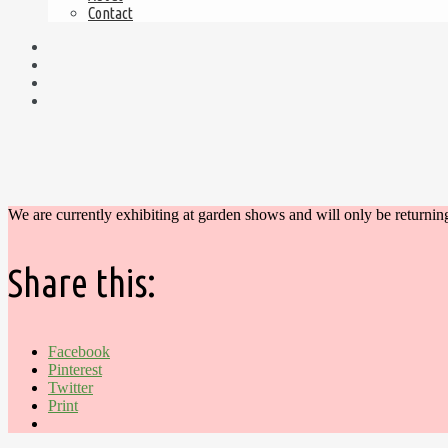
Contact
We are currently exhibiting at garden shows and will only be returnin
Share this:
Facebook
Pinterest
Twitter
Print