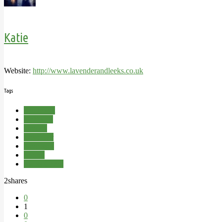
Katie
Website:
http://www.lavenderandleeks.co.uk
Tags
Allotment
Daffodils
Garden
Lavender
Narcissus
Spring
Swiss Chard
2
shares
0
1
0