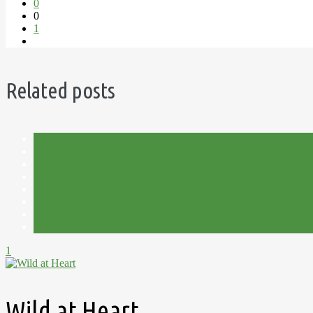
0
0
1
Related posts
Allotment
Cut Flowers
Flowers
Fruit
Harvest
Plot 15C
Potatoes
Summer
1
Wild at Heart