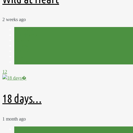
2 weeks ago
Allotment
Cut Flowers
Flowers
Harvest
Plot 15C
Shed
Summer
12
18 days…
1 month ago
Allotment