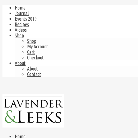
Home
Journal
Events 2019
Recipes
Videos
Shop
Shop
My Account
Cart
Checkout
About
About
Contact
Home