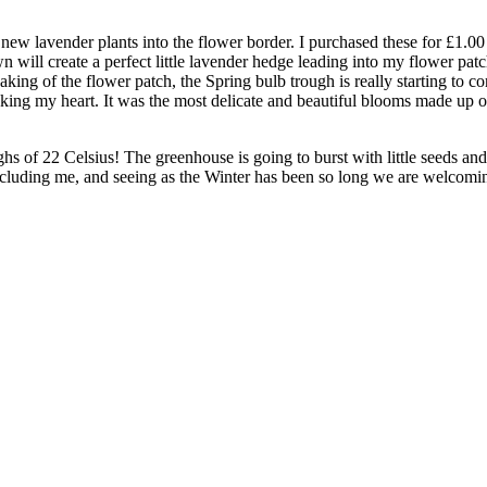
y new lavender plants into the flower border. I purchased these for £1.
ll create a perfect little lavender hedge leading into my flower patch. 
ing of the flower patch, the Spring bulb trough is really starting to com
taking my heart. It was the most delicate and beautiful blooms made up o
 of 22 Celsius! The greenhouse is going to burst with little seeds and t
including me, and seeing as the Winter has been so long we are welcomi