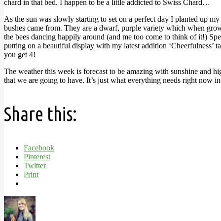
chard in that bed. I happen to be a little addicted to Swiss Chard…
As the sun was slowly starting to set on a perfect day I planted up m
bushes came from. They are a dwarf, purple variety which when grown wi
the bees dancing happily around (and me too come to think of it!) Speak
putting on a beautiful display with my latest addition ‘Cheerfulness’ 
you get 4!
The weather this week is forecast to be amazing with sunshine and highs
that we are going to have. It’s just what everything needs right now 
Share this:
Facebook
Pinterest
Twitter
Print