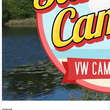
Instagram