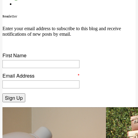
Newsletter
Enter your email address to subscribe to this blog and receive
notifications of new posts by email.
First Name
Email Address
*