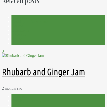
Related posts
Allotment
Cooking on the Allotment
Harvest
Homemade
Preserves
Recipes
Summer
3
Rhubarb and Ginger Jam
2 months ago
Allotment
Cooking on the Allotment
Fruit