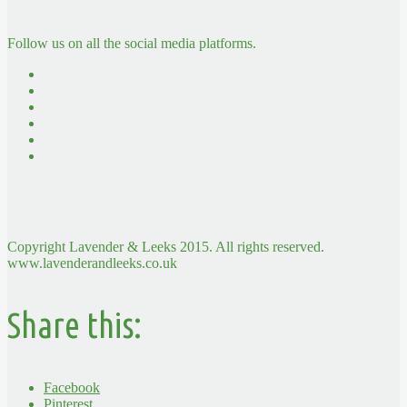
Follow us on all the social media platforms.
Copyright Lavender & Leeks 2015. All rights reserved.
www.lavenderandleeks.co.uk
Share this:
Facebook
Pinterest