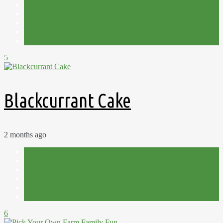
Harvest
Homemade
Plot 15C
Recipes
Summer
5
Blackcurrant Cake
2 months ago
Family
Farm Life
Fruit
Out and About
Pick Your Own
Summer
6