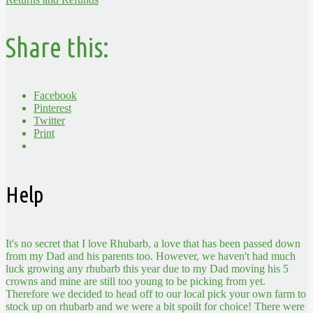
Share this:
Facebook
Pinterest
Twitter
Print
Help
It's no secret that I love Rhubarb, a love that has been passed down
from my Dad and his parents too. However, we haven't had much
luck growing any rhubarb this year due to my Dad moving his 5
crowns and mine are still too young to be picking from yet.
Therefore we decided to head off to our local pick your own farm to
stock up on rhubarb and we were a bit spoilt for choice! There were