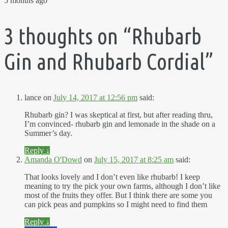
5 months ago
3 thoughts on “
Rhubarb
Gin and Rhubarb Cordial
”
lance
on
July 14, 2017 at 12:56 pm
said:
Rhubarb gin? I was skeptical at first, but after reading thru,
I’m convinced- rhubarb gin and lemonade in the shade on a
Summer’s day.
Reply
↓
Amanda O'Dowd
on
July 15, 2017 at 8:25 am
said:
That looks lovely and I don’t even like rhubarb! I keep
meaning to try the pick your own farms, although I don’t like
most of the fruits they offer. But I think there are some you
can pick peas and pumpkins so I might need to find them
Reply
↓