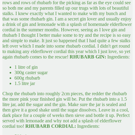
rows and rows of rhubarb for the picking as far as the eye could see
so both me and my parents filled up our trugs with lots of beautiful
stalks.
I knew exactly what I wanted to make with my bunch and
that was some rhubarb gin. I am a secret gin lover and usually enjoy
a drink of gin and lemonade with a splash of homemade elderflower
cordial in the summer months. However, seeing as I love gin and
rhubarb I thought I better make some to try and the recipe is so easy
and simple to make. It just so happened that I had quite a few stalks
left over which I made into some rhubarb cordial. I didn't get round
to making any elderflower cordial this year which I just love, so yet
again rhubarb comes to the rescue!
RHUBARB GIN:
Ingredients:
1 litre of gin
300g caster sugar
600g rhubarb
1.5 litre jar
Chop the rhubarb into roughly 2cm pieces, the redder the rhubarb
the more pink your finished gin will be. Put the rhubarb into a 1.5
litre jar, add the sugar and the gin. Make sure the jar is sealed and
then give it a good shake until the sugar dissolves. Leave in a cool,
dark place for a couple of weeks then sieve and bottle it up. Perfect
served with lemonade and why not add a splash of elderflower
cordial too!
RHUBARB CORDIAL:
Ingredients: