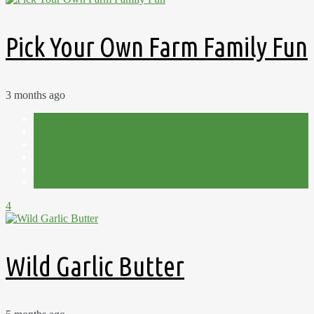
Pick Your Own Farm Family Fun
3 months ago
Farm Life
Foraging
Harvest
Recipes
Spring
Wales
4
Wild Garlic Butter