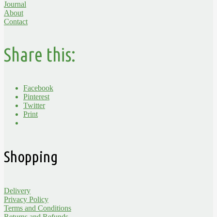
Journal
About
Contact
Share this:
Facebook
Pinterest
Twitter
Print
Shopping
Delivery
Privacy Policy
Terms and Conditions
Returns and Refunds