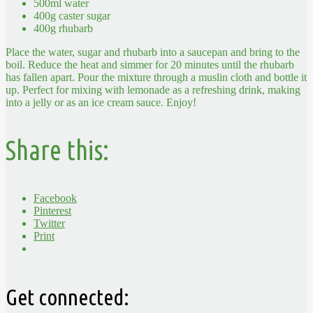
500ml water
400g caster sugar
400g rhubarb
Place the water, sugar and rhubarb into a saucepan and bring to the
boil. Reduce the heat and simmer for 20 minutes until the rhubarb
has fallen apart. Pour the mixture through a muslin cloth and bottle it
up. Perfect for mixing with lemonade as a refreshing drink, making
into a jelly or as an ice cream sauce. Enjoy!
Share this:
Facebook
Pinterest
Twitter
Print
Get connected: