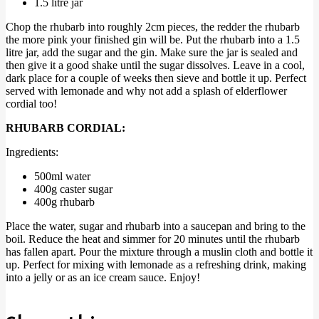
1.5 litre jar
Chop the rhubarb into roughly 2cm pieces, the redder the rhubarb
the more pink your finished gin will be. Put the rhubarb into a 1.5
litre jar, add the sugar and the gin. Make sure the jar is sealed and
then give it a good shake until the sugar dissolves. Leave in a cool,
dark place for a couple of weeks then sieve and bottle it up. Perfect
served with lemonade and why not add a splash of elderflower
cordial too!
RHUBARB CORDIAL:
Ingredients:
500ml water
400g caster sugar
400g rhubarb
Place the water, sugar and rhubarb into a saucepan and bring to the
boil. Reduce the heat and simmer for 20 minutes until the rhubarb
has fallen apart. Pour the mixture through a muslin cloth and bottle it
up. Perfect for mixing with lemonade as a refreshing drink, making
into a jelly or as an ice cream sauce. Enjoy!