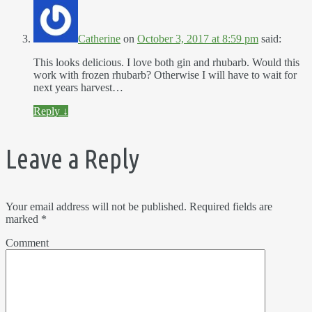
Catherine
on
October 3, 2017 at 8:59 pm
said:
This looks delicious. I love both gin and rhubarb. Would this
work with frozen rhubarb? Otherwise I will have to wait for
next years harvest…
Reply
↓
Leave a Reply
Your email address will not be published.
Required fields are
marked
*
Comment