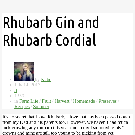
Rhubarb Gin and
Rhubarb Cordial
by
Katie
July 14, 2017
3
1359
in
Farm Life
/
Fruit
/
Harvest
/
Homemade
/
Preserves
/
Recipes
/
Summer
It’s no secret that I love Rhubarb, a love that has been passed down
from my Dad and his parents too. However, we haven’t had much
luck growing any rhubarb this year due to my Dad moving his 5
crowns and mine are still too young to be picking from yet.