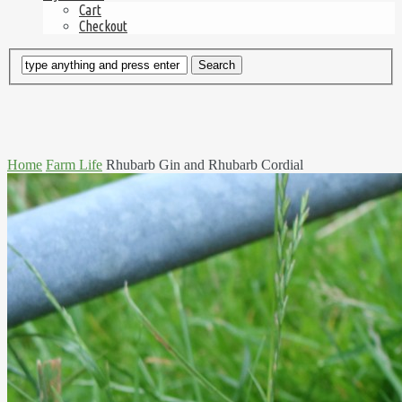
Cart
Checkout
Home
Farm Life
Rhubarb Gin and Rhubarb Cordial