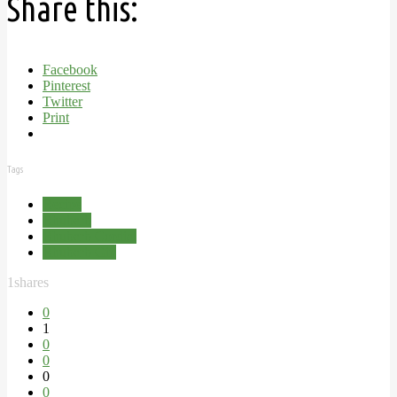
Share this:
Facebook
Pinterest
Twitter
Print
Tags
Recipe
Rhubarb
Rhubarb Cordial
Rhubarb Gin
1
shares
0
1
0
0
0
0