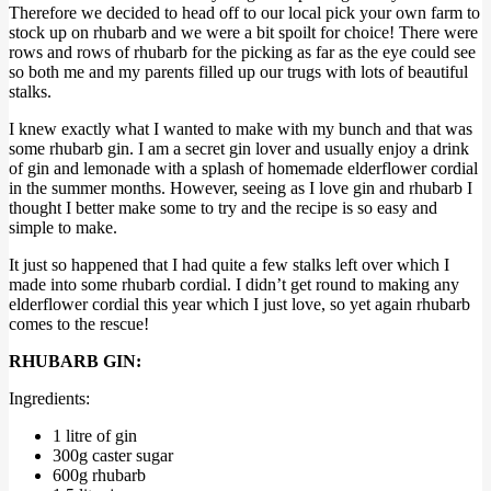
Therefore we decided to head off to our local pick your own farm to
stock up on rhubarb and we were a bit spoilt for choice! There were
rows and rows of rhubarb for the picking as far as the eye could see
so both me and my parents filled up our trugs with lots of beautiful
stalks.
I knew exactly what I wanted to make with my bunch and that was
some rhubarb gin. I am a secret gin lover and usually enjoy a drink
of gin and lemonade with a splash of homemade elderflower cordial
in the summer months. However, seeing as I love gin and rhubarb I
thought I better make some to try and the recipe is so easy and
simple to make.
It just so happened that I had quite a few stalks left over which I
made into some rhubarb cordial. I didn’t get round to making any
elderflower cordial this year which I just love, so yet again rhubarb
comes to the rescue!
RHUBARB GIN:
Ingredients:
1 litre of gin
300g caster sugar
600g rhubarb