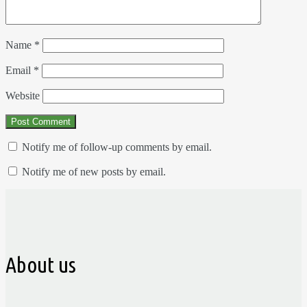
Name
*
Email
*
Website
Notify me of follow-up comments by email.
Notify me of new posts by email.
About us