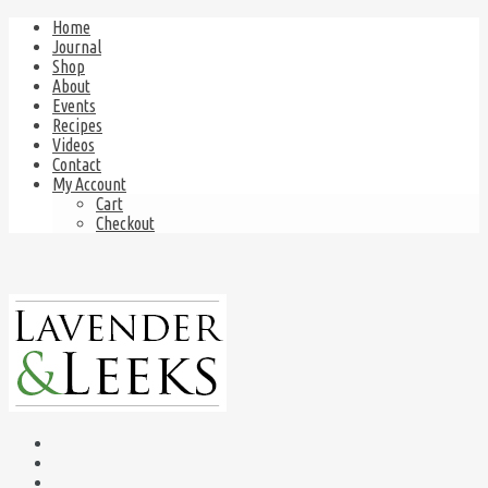
Home
Journal
Shop
About
Events
Recipes
Videos
Contact
My Account
Cart
Checkout