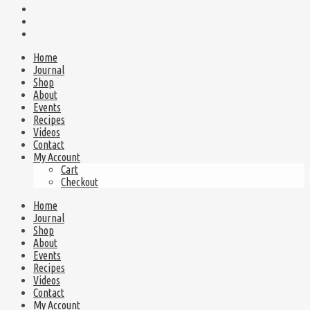
Home
Journal
Shop
About
Events
Recipes
Videos
Contact
My Account
Cart
Checkout
Home
Journal
Shop
About
Events
Recipes
Videos
Contact
My Account