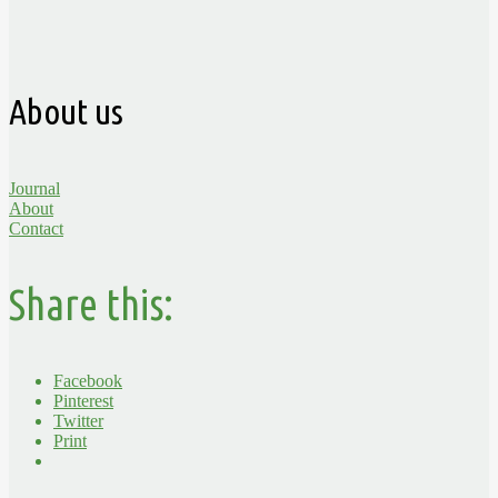
About us
Journal
About
Contact
Share this:
Facebook
Pinterest
Twitter
Print