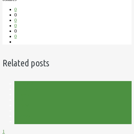
0
0
0
0
0
0
Related posts
Allotment
Cut Flowers
Flowers
Fruit
Harvest
Plot 15C
Potatoes
Summer
1