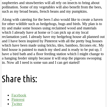
raspberries and strawberries will all rely on insects to bring about
pollination. Some of my vegetables will also benefit from the bees,
such as my broad beans, french beans and my pumpkins.
Along with catering for the bees I also would like to create a haven
for other wildlife such as hedgehogs, bugs and birds. My plan is to
try and make some houses using reclaimed wood and materials
which I already have at home or I can pick up at my local
reclamation yard. I already have my hedgehog house all planned out
and I have been inspired by Pinterest with all the pretty bug houses
which have been made using bricks, tiles, bamboo, fircones etc. My
bird house is painted to match my shed and is ready to be put up, I
have a bird bath and a floor feeding station which I might change to
a hanging feeder simply because it will stop the pigeons swooping
in. Now all I need is some sun and I can get started!
Share this:
Facebook
Pinterest
Twitter