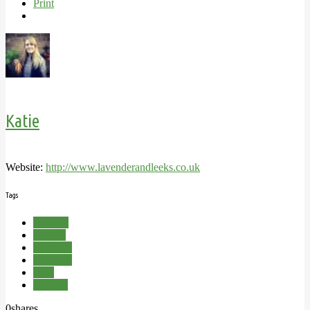
Print
Katie
Website:
http://www.lavenderandleeks.co.uk
Tags
Flowers
Houses
Meadow
Planning
Wild
Wildlife
0
shares