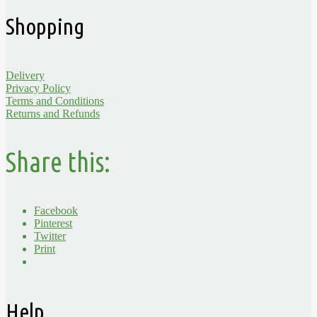
Shopping
Delivery
Privacy Policy
Terms and Conditions
Returns and Refunds
Share this:
Facebook
Pinterest
Twitter
Print
Help