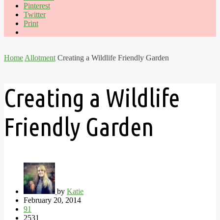
Pinterest
Twitter
Print
Home
Allotment
Creating a Wildlife Friendly Garden
Creating a Wildlife
Friendly Garden
by
Katie
February 20, 2014
91
2531