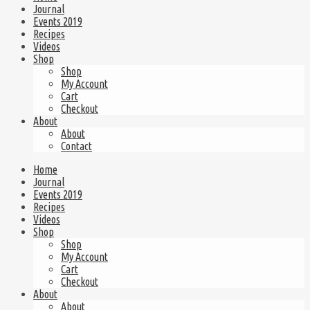
Journal
Events 2019
Recipes
Videos
Shop
Shop
My Account
Cart
Checkout
About
About
Contact
Home
Journal
Events 2019
Recipes
Videos
Shop
Shop
My Account
Cart
Checkout
About
About