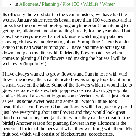
in
Allotment
/
Planning
/
Plot 15C
/
Wildlife
/
Winter
Its officially the worst start to the year in history, we have had the
wettest January since records began more than 100 years ago and it
looks like the rain wont be stopping anytime soon! I am itching to
get up my allotment and start getting it ready for the year ahead but
alas, like everyone else I am stuck inside watching my potatoes
slowing chit away and dreaming about Spring time. There is a plus
side to this bad weather mind you, I have had time to actually sit
down and plan my little wildlife friendly flower patch so when it
comes to planting all the flowers and making the houses I will be
well away (hopefully!)
I have always wanted to grow flowers and I am in love with wild
flower meadows, the small delicate flowers simply look beautiful in
a small vase on the table. Some of the flowers which I would like to
grow are ox-eye daisies, field poppies, cosmea dwarf, gypsophila
and scabious. I also want to grow some Verbena which I just adore,
as well as some sweet peas and some dill which I think look
beautiful as a cut flower! Giant sunflowers will also grace my plot, I
just love everything about sunflowers and they would look great
lined up next to my shed (and afterwards they can be a treat for the
birds!) Another reason for planting flowers in my allotment is the
beneficial factor of the bees and what they will bring with them. My
fruit bed which will consist of blackcurrants, gooseberries,