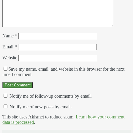
Name
*
Email
*
Website
Save my name, email, and website in this browser for the next
time I comment.
Notify me of follow-up comments by email.
Notify me of new posts by email.
This site uses Akismet to reduce spam.
Learn how your comment
data is processed
.