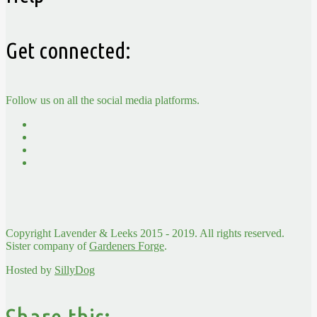
Get connected:
Follow us on all the social media platforms.
Copyright Lavender & Leeks 2015 - 2019. All rights reserved.
Sister company of
Gardeners Forge
.
Hosted by
SillyDog