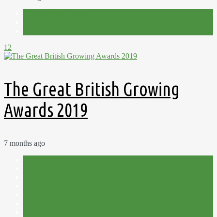
Lavender and Leeks
Press
Wildlife
12
The Great British Growing
Awards 2019
7 months ago
Allotment
Cut Flowers
Flower Meadow
Flowers
Garden Therapy
Harvest
Lavender and Leeks