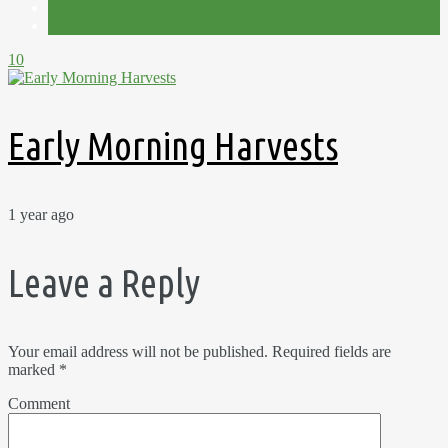
Plot 15C
Summer
10
Early Morning Harvests
1 year ago
Leave a Reply
Your email address will not be published.
Required fields are
marked
*
Comment