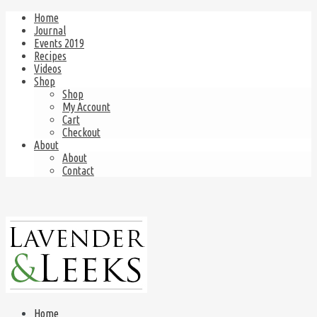
Home
Journal
Events 2019
Recipes
Videos
Shop
Shop
My Account
Cart
Checkout
About
About
Contact
Home