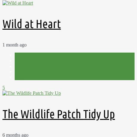
Wild at Heart
1 month ago
Allotment
Frogs
Plot 15C
Project
Wildlife
5
The Wildlife Patch Tidy Up
6 months ago