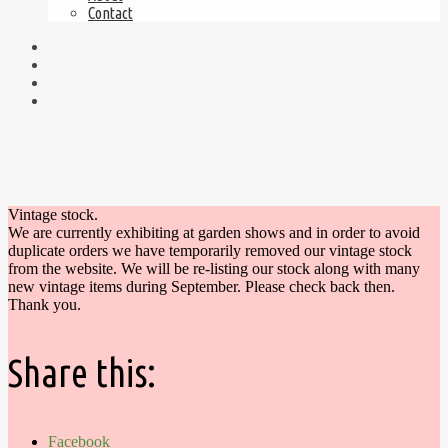
Contact
Vintage stock.
We are currently exhibiting at garden shows and in order to avoid
duplicate orders we have temporarily removed our vintage stock
from the website. We will be re-listing our stock along with many
new vintage items during September. Please check back then.
Thank you.
Share this:
Facebook