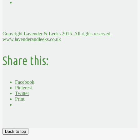
Copyright Lavender & Leeks 2015. All rights reserved.
www.lavenderandleeks.co.uk
Share this:
Facebook
Pinterest
Twitter
Print
Back to top