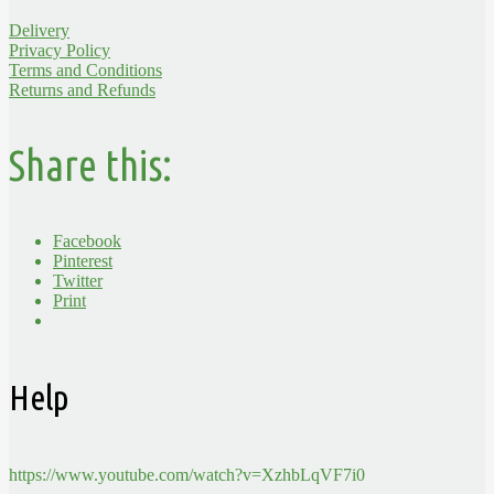
Delivery
Privacy Policy
Terms and Conditions
Returns and Refunds
Share this:
Facebook
Pinterest
Twitter
Print
Help
https://www.youtube.com/watch?v=XzhbLqVF7i0