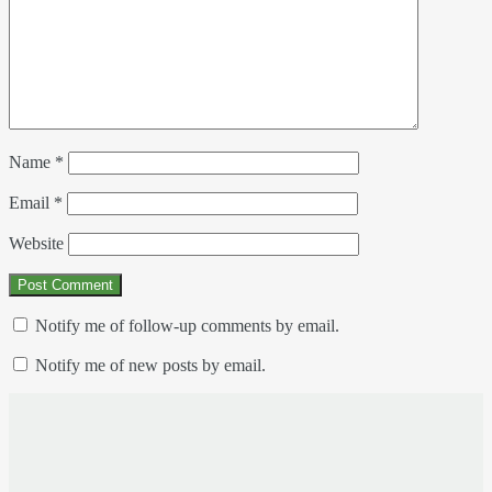
Name
*
Email
*
Website
Notify me of follow-up comments by email.
Notify me of new posts by email.