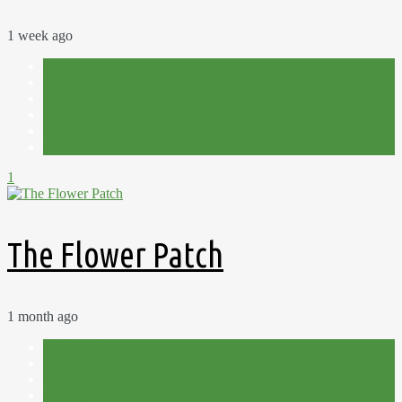
1 week ago
Allotment
Apples
Flower Meadow
Flowers
Plot 15C
Summer
1
The Flower Patch
1 month ago
Allotment
Filming
Plot 15C
Sowing