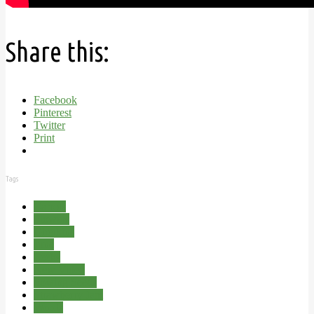
Share this:
Facebook
Pinterest
Twitter
Print
Tags
Carrots
Flowers
Gherkins
June
Leeks
New Video
Sowing Seeds
Strawberry Jam
Weeds