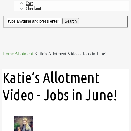
Cart
Checkout
Home
Allotment
Katie’s Allotment Video - Jobs in June!
Katie’s Allotment
Video - Jobs in June!