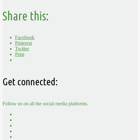
Share this:
Facebook
Pinterest
Twitter
Print
Get connected:
Follow us on all the social media platforms.