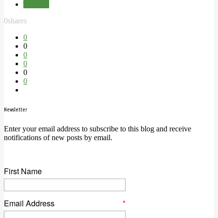
Youtube
0
shares
0
0
0
0
0
0
Newsletter
Enter your email address to subscribe to this blog and receive
notifications of new posts by email.
First Name
Email Address
*