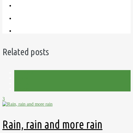
Related posts
Allotment
Harvest
Plot 15C
Summer
3
Rain, rain and more rain