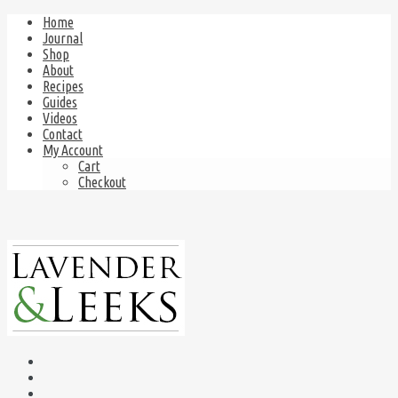
Home
Journal
Shop
About
Recipes
Guides
Videos
Contact
My Account
Cart
Checkout