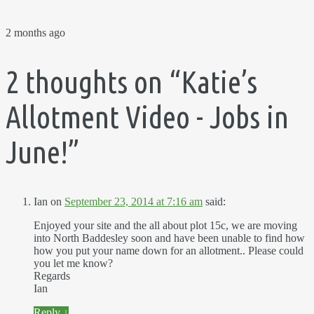
2 months ago
2 thoughts on “
Katie’s
Allotment Video - Jobs in
June!
”
Ian
on
September 23, 2014 at 7:16 am
said:
Enjoyed your site and the all about plot 15c, we are moving
into North Baddesley soon and have been unable to find how
how you put your name down for an allotment.. Please could
you let me know?
Regards
Ian
Reply
↓