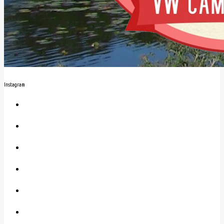
Instagram