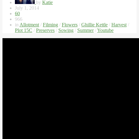
by
Katie
July 1, 2014
60
966
in
Allotment
/
Filming
/
Flowers
/
Ghillie Kettle
/
Harvest
/
Plot 15C
/
Preserves
/
Sowing
/
Summer
/
Youtube