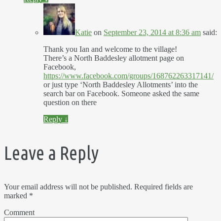
Katie
on
September 23, 2014 at 8:36 am
said:
Thank you Ian and welcome to the village!
There’s a North Baddesley allotment page on
Facebook,
https://www.facebook.com/groups/168762263317141/
or just type ‘North Baddesley Allotments’ into the
search bar on Facebook. Someone asked the same
question on there
Reply
↓
Leave a Reply
Your email address will not be published.
Required fields are
marked
*
Comment