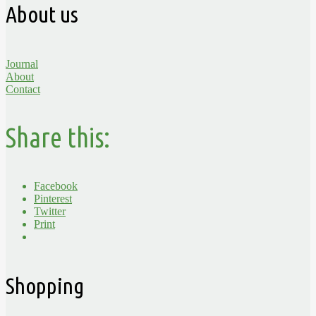
About us
Journal
About
Contact
Share this:
Facebook
Pinterest
Twitter
Print
Shopping