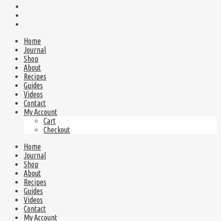
Home
Journal
Shop
About
Recipes
Guides
Videos
Contact
My Account
Cart
Checkout
Home
Journal
Shop
About
Recipes
Guides
Videos
Contact
My Account