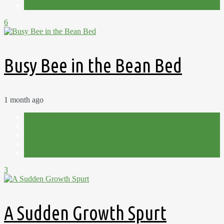
Summer
6
Busy Bee in the Bean Bed
1 month ago
Allotment
Flowers
Plot 15C
Potatoes
Summer
3
A Sudden Growth Spurt