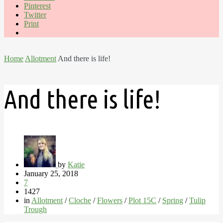
Pinterest
Twitter
Print
Home
Allotment
And there is life!
And there is life!
by
Katie
January 25, 2018
7
1427
in
Allotment
/
Cloche
/
Flowers
/
Plot 15C
/
Spring
/
Tulip
Trough