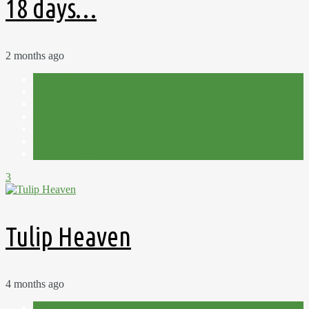
18 days…
2 months ago
Allotment
Cut Flowers
Flowers
Harvest
Plot 15C
Spring
Tulip Trough
3
Tulip Heaven
4 months ago
Allotment