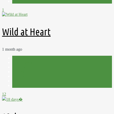
Summer
1
Wild at Heart
1 month ago
Allotment
Cut Flowers
Flowers
Harvest
Plot 15C
Shed
Summer
12