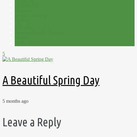
Cut Flowers
Flowers
Garden Therapy
Harvest
Plot 15C
Second Growing Season
Spring
Tulip Trough
5
A Beautiful Spring Day
5 months ago
Leave a Reply