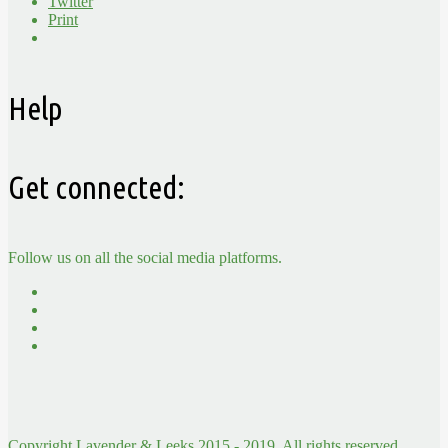
Twitter
Print
Help
Get connected:
Follow us on all the social media platforms.
Copyright Lavender & Leeks 2015 - 2019. All rights reserved.