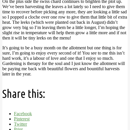
On the plus side the swiss chard continues to brighten the plot up.
We’ve been harvesting the leaves a lot lately so I need to give them
time to recover before picking any more, they are looking a little sad
so I popped a cloche over one row to give them that little bit of extra
heat. The leeks (which were planted out back in August) didn’t
grow very big so I’m leaving them be a little longer, I’m hoping the
slight rise in temperature will help them grow a little more and if not
then it will be tiny leeks on the menu!
It’s going to be a busy month on the allotment but one thing is for
sure, I’m going to enjoy every second of it! You see to me this isn’t
hard work, it’s a labour of love and one that I enjoy so much.
Gardening is therapy for the soul and I just know the allotment will
be paying me back with beautiful flowers and bountiful harvests
later in the year.
Share this:
Facebook
Pinterest
Twitter
Print