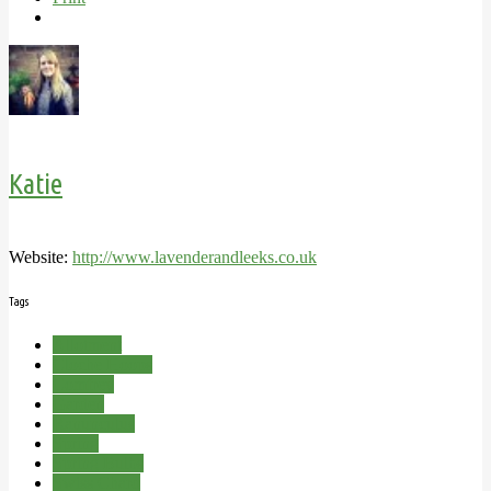
Katie
Website:
http://www.lavenderandleeks.co.uk
Tags
Allotment
Cloche Hoops
Comfrey
Garden
Ranunculus
Spring
Spring Bulbs
Swiss Chard