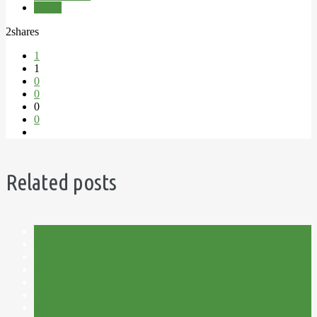
Tulips
2
shares
1
1
0
0
0
0
Related posts
Allotment
Cut Flowers
Flowers
Fruit
Harvest
Plot 15C
Potatoes