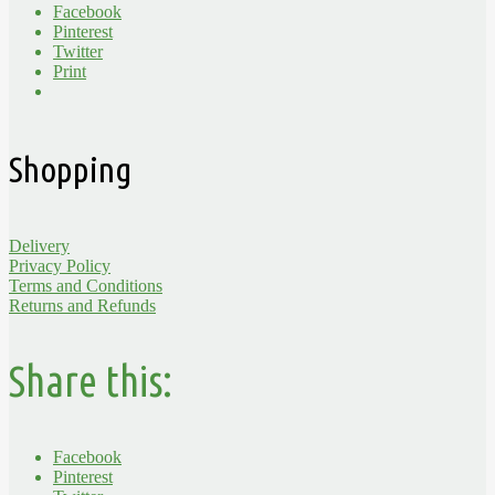
Facebook
Pinterest
Twitter
Print
Shopping
Delivery
Privacy Policy
Terms and Conditions
Returns and Refunds
Share this:
Facebook
Pinterest