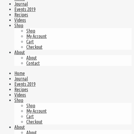
Journal
Events 2019
Recipes
Videos
Shop
Shop
My Account
Cart
Checkout
About
About
Contact
Home
Journal
Events 2019
Recipes
Videos
Shop
Shop
My Account
Cart
Checkout
About
About