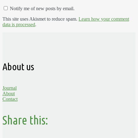
Notify me of new posts by email.
This site uses Akismet to reduce spam.
Learn how your comment
data is processed
.
About us
Journal
About
Contact
Share this: