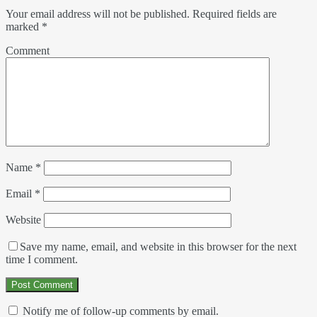
Your email address will not be published.
Required fields are
marked
*
Comment
Name
*
Email
*
Website
Save my name, email, and website in this browser for the next
time I comment.
Notify me of follow-up comments by email.