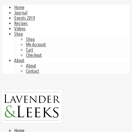
Home
Journal
Events 2019
Recipes
Videos
Shop
Shop
My Account
Cart
Checkout
About
About
Contact
Home