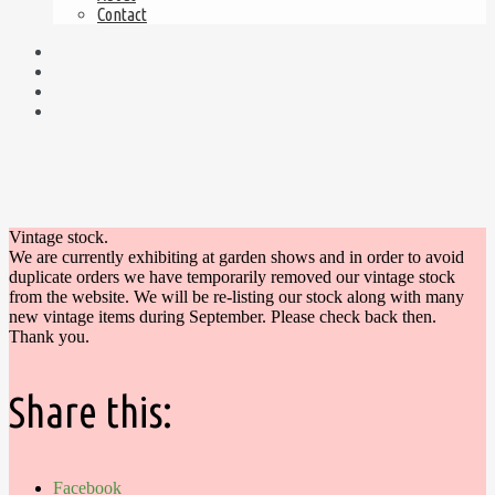
Contact
Vintage stock.
We are currently exhibiting at garden shows and in order to avoid
duplicate orders we have temporarily removed our vintage stock
from the website. We will be re-listing our stock along with many
new vintage items during September. Please check back then.
Thank you.
Share this:
Facebook