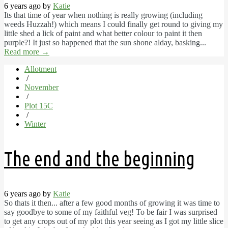
6 years ago by
Katie
Its that time of year when nothing is really growing (including
weeds Huzzah!) which means I could finally get round to giving my
little shed a lick of paint and what better colour to paint it then
purple?! It just so happened that the sun shone alday, basking...
Read more
→
Allotment
/
November
/
Plot 15C
/
Winter
The end and the beginning
6 years ago by
Katie
So thats it then... after a few good months of growing it was time to
say goodbye to some of my faithful veg! To be fair I was surprised
to get any crops out of my plot this year seeing as I got my little slice