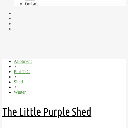
Contact
Allotment
/
Plot 15C
/
Shed
/
Winter
The Little Purple Shed