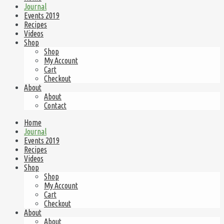
Journal
Events 2019
Recipes
Videos
Shop
Shop
My Account
Cart
Checkout
About
About
Contact
Home
Journal
Events 2019
Recipes
Videos
Shop
Shop
My Account
Cart
Checkout
About
About