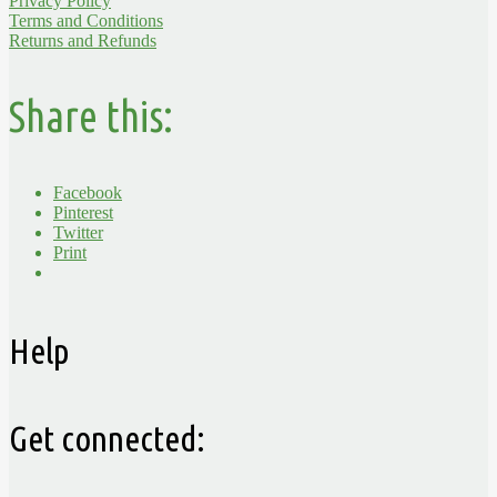
Privacy Policy
Terms and Conditions
Returns and Refunds
Share this:
Facebook
Pinterest
Twitter
Print
Help
Get connected: