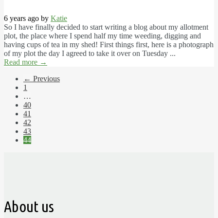
6 years ago by
Katie
So I have finally decided to start writing a blog about my allotment
plot, the place where I spend half my time weeding, digging and
having cups of tea in my shed! First things first, here is a photograph
of my plot the day I agreed to take it over on Tuesday ...
Read more
→
← Previous
1
…
40
41
42
43
44
About us