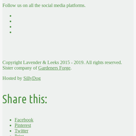
Follow us on all the social media platforms.
Copyright Lavender & Leeks 2015 - 2019. All rights reserved.
Sister company of
Gardeners Forge
.
Hosted by
SillyDog
Share this:
Facebook
Pinterest
Twitter