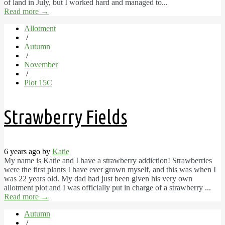
of land in July, but I worked hard and managed to...
Read more
→
Allotment
/
Autumn
/
November
/
Plot 15C
Strawberry Fields
6 years ago by
Katie
My name is Katie and I have a strawberry addiction! Strawberries
were the first plants I have ever grown myself, and this was when I
was 22 years old. My dad had just been given his very own
allotment plot and I was officially put in charge of a strawberry ...
Read more
→
Autumn
/