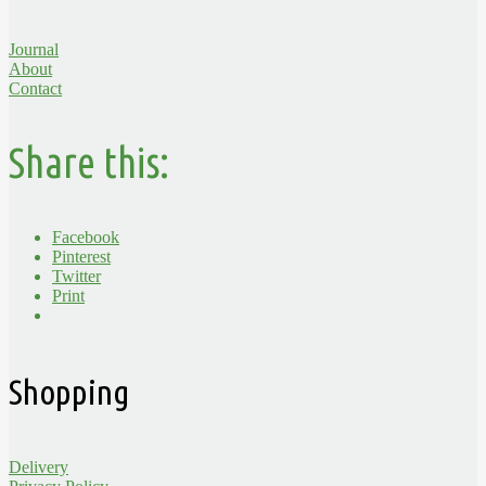
Journal
About
Contact
Share this:
Facebook
Pinterest
Twitter
Print
Shopping
Delivery