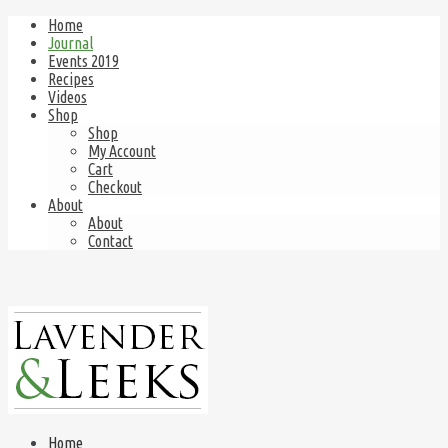
Home
Journal
Events 2019
Recipes
Videos
Shop
Shop
My Account
Cart
Checkout
About
About
Contact
Home