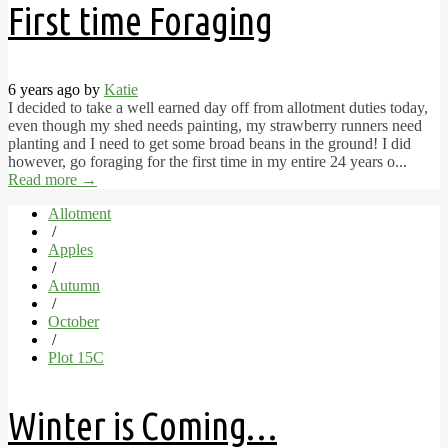
First time Foraging
6 years ago by
Katie
I decided to take a well earned day off from allotment duties today,
even though my shed needs painting, my strawberry runners need
planting and I need to get some broad beans in the ground! I did
however, go foraging for the first time in my entire 24 years o...
Read more
→
Allotment
/
Apples
/
Autumn
/
October
/
Plot 15C
Winter is Coming…