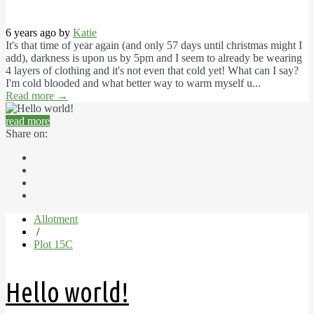
6 years ago by
Katie
It's that time of year again (and only 57 days until christmas might I
add), darkness is upon us by 5pm and I seem to already be wearing
4 layers of clothing and it's not even that cold yet! What can I say?
I'm cold blooded and what better way to warm myself u...
Read more
→
read more
Share on:
Allotment
/
Plot 15C
Hello world!