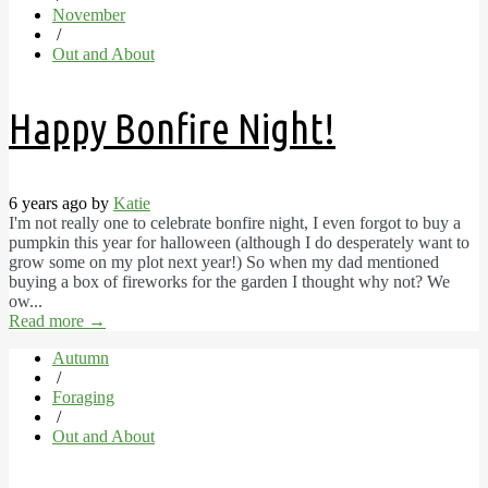
November
/
Out and About
Happy Bonfire Night!
6 years ago by
Katie
I'm not really one to celebrate bonfire night, I even forgot to buy a
pumpkin this year for halloween (although I do desperately want to
grow some on my plot next year!) So when my dad mentioned
buying a box of fireworks for the garden I thought why not? We
ow...
Read more
→
Autumn
/
Foraging
/
Out and About