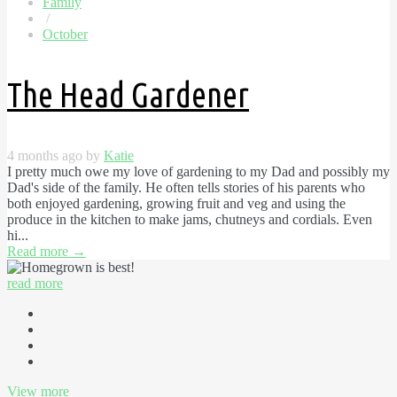
Family
/
October
The Head Gardener
4 months ago by
Katie
I pretty much owe my love of gardening to my Dad and possibly my
Dad's side of the family. He often tells stories of his parents who
both enjoyed gardening, growing fruit and veg and using the
produce in the kitchen to make jams, chutneys and cordials. Even
hi...
Read more
→
read more
View more