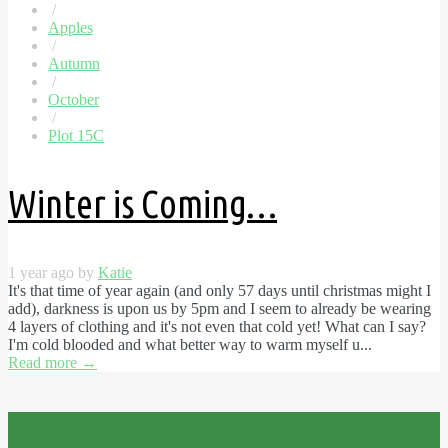
/
Apples
/
Autumn
/
October
/
Plot 15C
Winter is Coming…
1 year ago by
Katie
It's that time of year again (and only 57 days until christmas might I
add), darkness is upon us by 5pm and I seem to already be wearing
4 layers of clothing and it's not even that cold yet! What can I say?
I'm cold blooded and what better way to warm myself u...
Read more
→