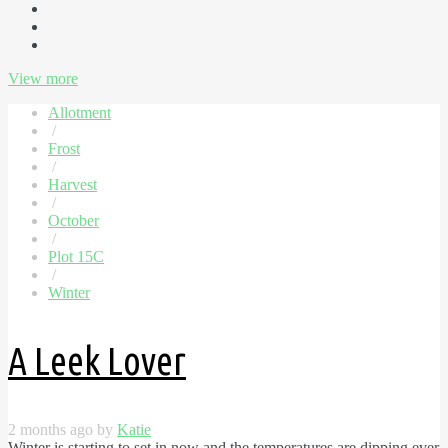
View more
Allotment
/
Frost
/
Harvest
/
October
/
Plot 15C
/
Winter
A Leek Lover
2 months ago by
Katie
Winter is starting to set in now and the temperatures are dipping ever