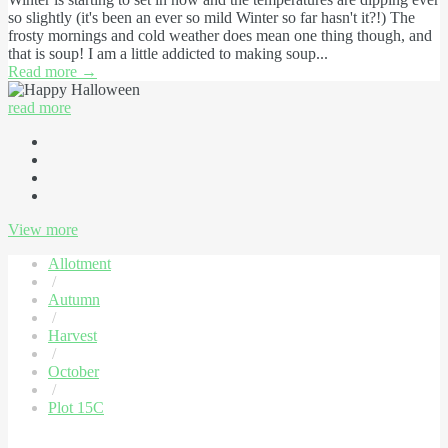
so slightly (it's been an ever so mild Winter so far hasn't it?!) The
frosty mornings and cold weather does mean one thing though, and
that is soup! I am a little addicted to making soup...
Read more
→
read more
View more
Allotment
/
Autumn
/
Harvest
/
October
/
Plot 15C