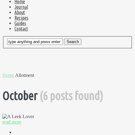
Home
Journal
About
Recipes
Guides
Contact
Home
Allotment
October
(6 posts found)
read more