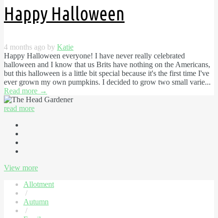
Happy Halloween
4 months ago by
Katie
Happy Halloween everyone! I have never really celebrated
halloween and I know that us Brits have nothing on the Americans,
but this halloween is a little bit special because it's the first time I've
ever grown my own pumpkins. I decided to grow two small varie...
Read more
→
read more
View more
Allotment
/
Autumn
/