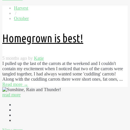
Harvest
/
October
Homegrown is best!
5 months ago by
Katie
I pulled up the last of the carrots at the weekend and I couldn't
contain my excitement when I noticed that two of the carrots were
tangled together, I had always wanted some 'cuddling' carrots!
Along with the cuddling carrots there were short ones, fat ones, ...
Read more
→
read more