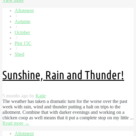
View more
Allotment
/
Autumn
/
October
/
Plot 15C
/
Shed
Sunshine, Rain and Thunder!
5 months ago by
Katie
The weather has taken a dramatic turn for the worse over the past
week with rain, wind and thunder putting a halt on trips to the
allotment. Combine that with darker evenings and working on a
chicken coop as well means that it put a complete stop on my little ...
Read more
→
Allotment