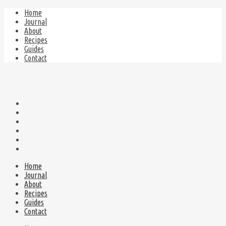
Home
Journal
About
Recipes
Guides
Contact
Home
Journal
About
Recipes
Guides
Contact