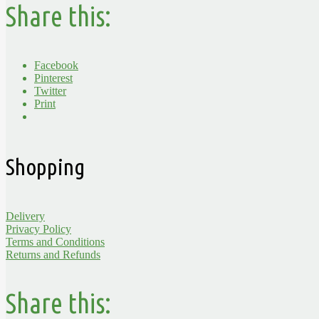
Share this:
Facebook
Pinterest
Twitter
Print
Shopping
Delivery
Privacy Policy
Terms and Conditions
Returns and Refunds
Share this: