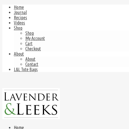
Home
Journal
Recipes
Videos
Shop
Shop
My Account
Cart
Checkout
About
About
Contact
L&L Tote Bags
Home