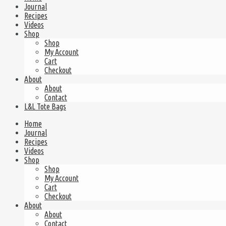
Journal
Recipes
Videos
Shop
Shop
My Account
Cart
Checkout
About
About
Contact
L&L Tote Bags
Home
Journal
Recipes
Videos
Shop
Shop
My Account
Cart
Checkout
About
About
Contact