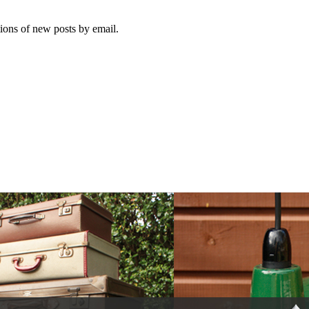
tions of new posts by email.