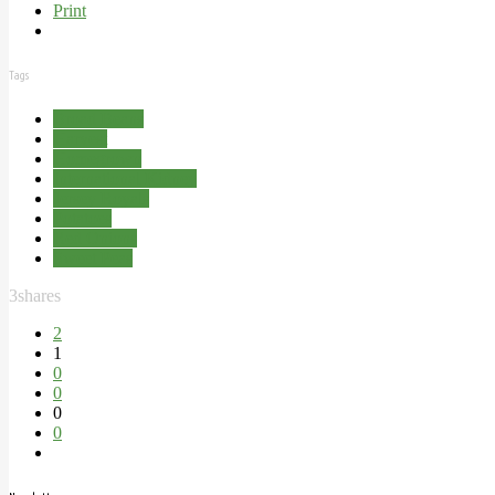
Print
Tags
Broad Beans
Harvest
Homegrown
International Kidney
Jersey Royals
Potatoes
Red Onions
Sweet Peas
3
shares
2
1
0
0
0
0