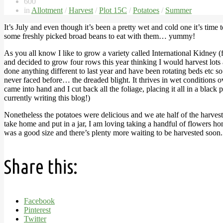
600
in
Allotment
/
Harvest
/
Plot 15C
/
Potatoes
/
Summer
It’s July and even though it’s been a pretty wet and cold one it’s time
some freshly picked broad beans to eat with them… yummy!
As you all know I like to grow a variety called International Kidney
and decided to grow four rows this year thinking I would harvest lots
done anything different to last year and have been rotating beds etc so
never faced before… the dreaded blight. It thrives in wet conditions 
came into hand and I cut back all the foliage, placing it all in a black
currently writing this blog!)
Nonetheless the potatoes were delicious and we ate half of the harve
take home and put in a jar, I am loving taking a handful of flowers hom
was a good size and there’s plenty more waiting to be harvested soon. 
Share this:
Facebook
Pinterest
Twitter