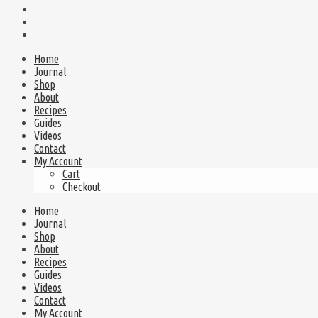
Home
Journal
Shop
About
Recipes
Guides
Videos
Contact
My Account
Cart
Checkout
Home
Journal
Shop
About
Recipes
Guides
Videos
Contact
My Account