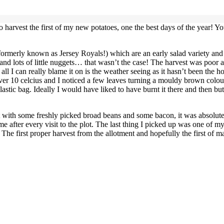
 to harvest the first of my new potatoes, one the best days of the year! 
 (formerly known as Jersey Royals!) which are an early salad variety an
 and lots of little nuggets… that wasn’t the case! The harvest was poor 
 all I can really blame it on is the weather seeing as it hasn’t been the
over 10 celcius and I noticed a few leaves turning a mouldy brown colou
 plastic bag. Ideally I would have liked to have burnt it there and then 
st with some freshly picked broad beans and some bacon, it was absolute
e after every visit to the plot. The last thing I picked up was one of m
The first proper harvest from the allotment and hopefully the first of 