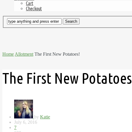
Cart
Checkout
Home
Allotment
The First New Potatoes!
The First New Potatoes
by
Katie
July 6, 2016
7