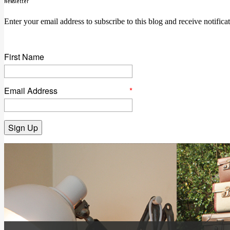
Newsletter
Enter your email address to subscribe to this blog and receive notifica
First Name
Email Address
*