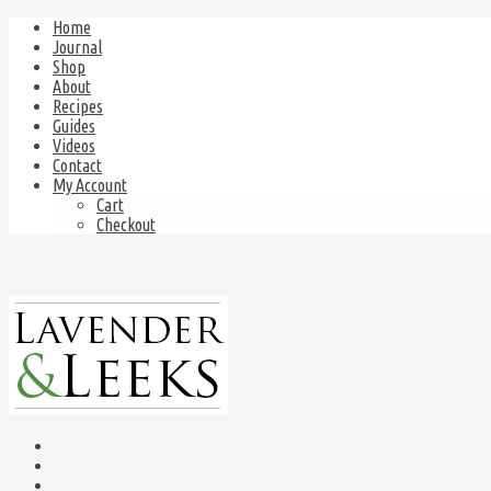
Home
Journal
Shop
About
Recipes
Guides
Videos
Contact
My Account
Cart
Checkout