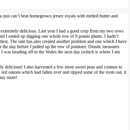
You just can’t beat homegrown jersey royals with melted butter and
d extremely delicious. Last year I had a good crop from my two rows
and I ended up digging one whole row of 9 potato plants. I hadn’t
 hottest. The rain has also created another problem and one which I have
r the day before I pulled up the row of potatoes. Drastic measures
but I was heading off to the Wales the next day (which is where I am
ly delicious! I also harvested a few more sweet peas and cosmos to
y red onions which had fallen over and ripped some of the roots out, it
many more!