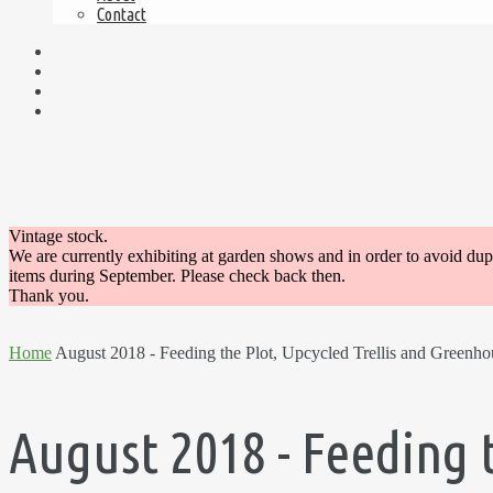
Contact
Vintage stock.
We are currently exhibiting at garden shows and in order to avoid du
items during September. Please check back then.
Thank you.
Home
August 2018 - Feeding the Plot, Upcycled Trellis and Greenho
August 2018 - Feeding 