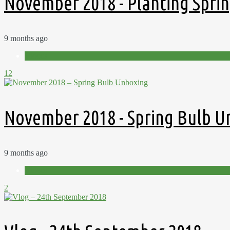
November 2018 - Planting Sprin
9 months ago
Videos
12
November 2018 - Spring Bulb U
9 months ago
Videos
2