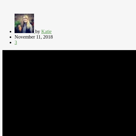
by
Katie
November 11, 2018
3