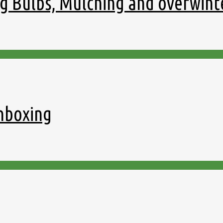
g Bulbs, Mulching and overwint
nboxing