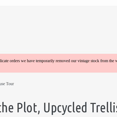
plicate orders we have temporarily removed our vintage stock from the 
use Tour
the Plot, Upcycled Trel