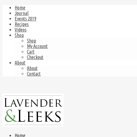
Home
Journal
Events 2019
Recipes
Videos
Shop
Shop
My Account
Cart
Checkout
About
About
Contact
Home