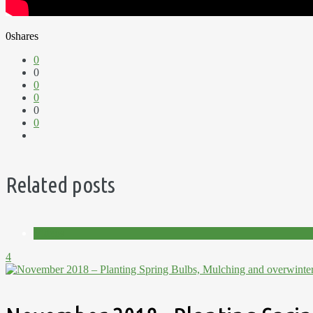
0
shares
0
0
0
0
0
0
Related posts
Videos
4