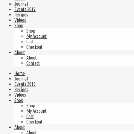
Journal
Events 2019
Recipes
Videos
Shop
Shop
My Account
Cart
Checkout
About
About
Contact
Home
Journal
Events 2019
Recipes
Videos
Shop
Shop
My Account
Cart
Checkout
About
About