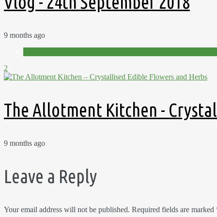
Vlog - 24th September 2018
9 months ago
Videos
2
The Allotment Kitchen - Crysta
9 months ago
Leave a Reply
Your email address will not be published.
Required fields are marked