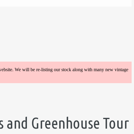
website. We will be re-listing our stock along with many new vintage
lis and Greenhouse Tour