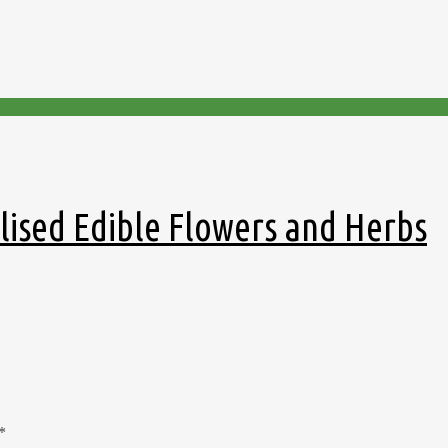
llised Edible Flowers and Herbs
*