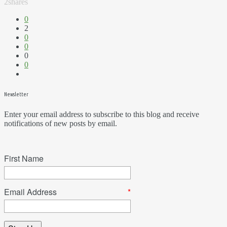
2
shares
0
2
0
0
0
0
Newsletter
Enter your email address to subscribe to this blog and receive
notifications of new posts by email.
First Name
Email Address
*