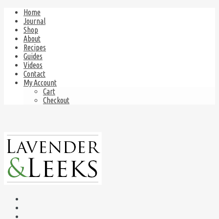
Home
Journal
Shop
About
Recipes
Guides
Videos
Contact
My Account
Cart
Checkout