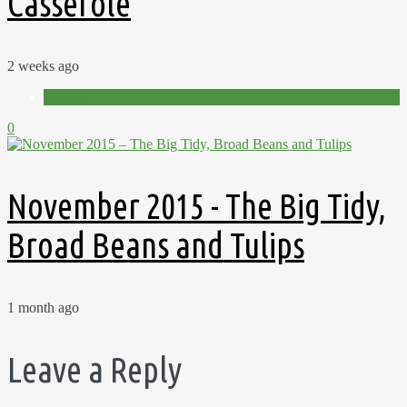
Casserole
2 weeks ago
Videos
0
November 2015 - The Big Tidy,
Broad Beans and Tulips
1 month ago
Leave a Reply