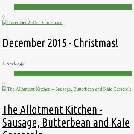
Videos
0
December 2015 - Christmas!
1 week ago
Videos
0
The Allotment Kitchen -
Sausage, Butterbean and Kale