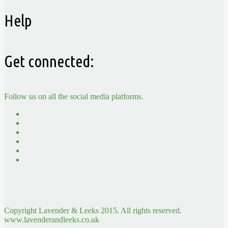
Help
Get connected:
Follow us on all the social media platforms.
Copyright Lavender & Leeks 2015. All rights reserved.
www.lavenderandleeks.co.uk