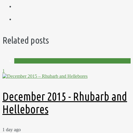
Related posts
Videos
1
December 2015 - Rhubarb and
Hellebores
1 day ago