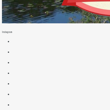
Instagram