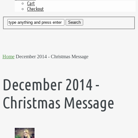
Cart
Checkout
Home
December 2014 - Christmas Message
December 2014 -
Christmas Message