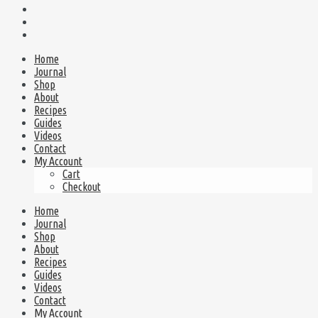
Home
Journal
Shop
About
Recipes
Guides
Videos
Contact
My Account
Cart
Checkout
Home
Journal
Shop
About
Recipes
Guides
Videos
Contact
My Account