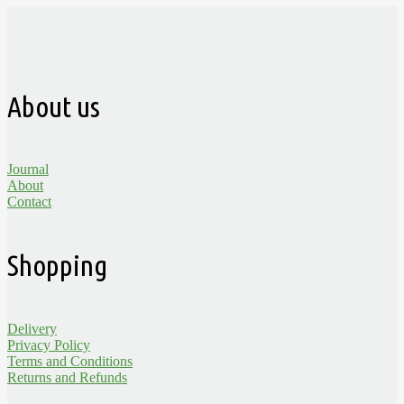
About us
Journal
About
Contact
Shopping
Delivery
Privacy Policy
Terms and Conditions
Returns and Refunds