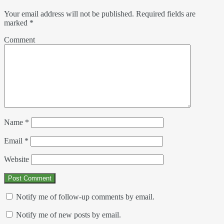
Your email address will not be published.
Required fields are
marked
*
Comment
Name
*
Email
*
Website
Notify me of follow-up comments by email.
Notify me of new posts by email.