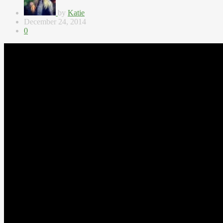
by
Katie
December 24, 2014
0