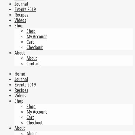
Journal
Events 2019
Recipes
Videos
Shop
Shop
My Account
Cart
Checkout
About
About
Contact
Home
Journal
Events 2019
Recipes
Videos
Shop
Shop
My Account
Cart
Checkout
About
About