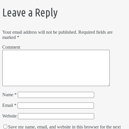
Leave a Reply
Your email address will not be published.
Required fields are
marked
*
Comment
Name
*
Email
*
Website
Save my name, email, and website in this browser for the next