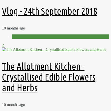
Vlog - 24th September 2018
10 months ago
Videos
2
The Allotment Kitchen -
Crystallised Edible Flowers
and Herbs
10 months ago