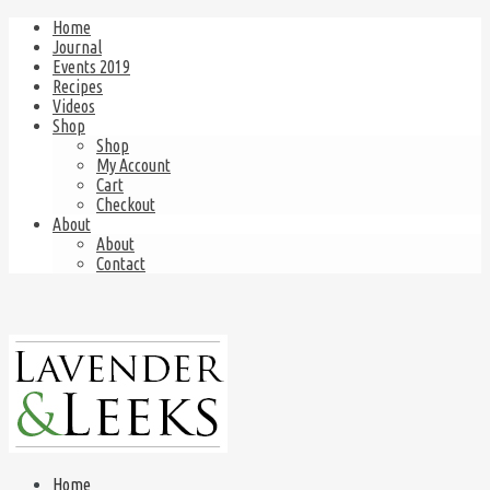
Home
Journal
Events 2019
Recipes
Videos
Shop
Shop
My Account
Cart
Checkout
About
About
Contact
Home