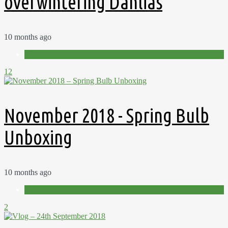
overwintering Dahlias
10 months ago
Videos
12
November 2018 - Spring Bulb
Unboxing
10 months ago
Videos
2