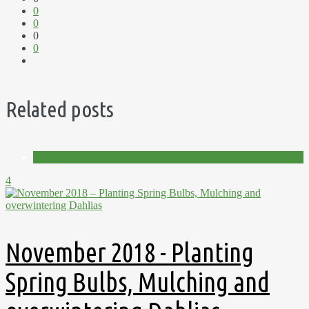
0
0
0
0
Related posts
Videos
4
November 2018 - Planting
Spring Bulbs, Mulching and