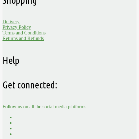
Delivery
Privacy Policy
Terms and Conditions
Returns and Refunds
Help
Get connected:
Follow us on all the social media platforms.