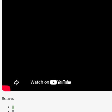
0
shares
0
0