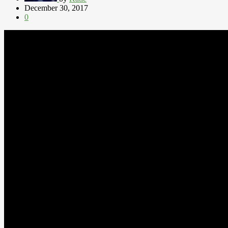
December 30, 2017
0