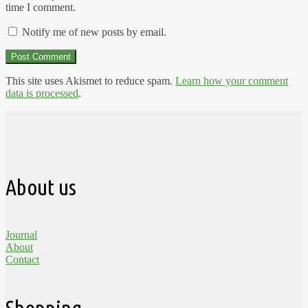
time I comment.
Notify me of new posts by email.
This site uses Akismet to reduce spam.
Learn how your comment
data is processed
.
About us
Journal
About
Contact
Shopping