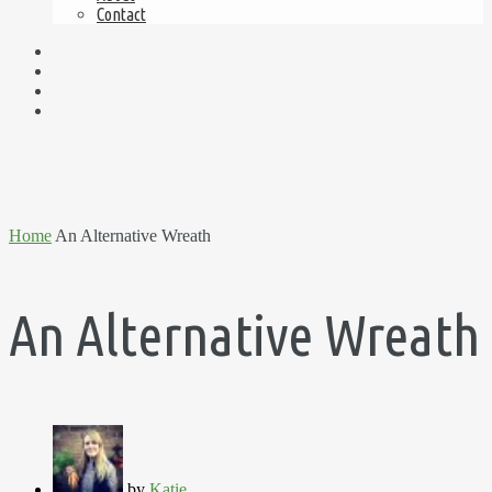
Contact
Home
An Alternative Wreath
An Alternative Wreath
by
Katie