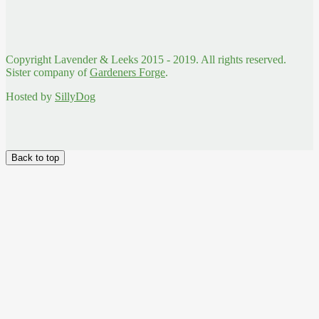
Copyright Lavender & Leeks 2015 - 2019. All rights reserved.
Sister company of
Gardeners Forge
.
Hosted by
SillyDog
Back to top