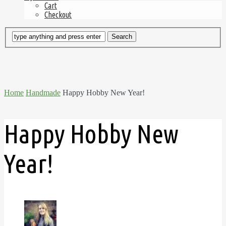
Cart
Checkout
Home
Handmade
Happy Hobby New Year!
Happy Hobby New
Year!