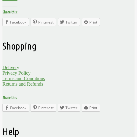
Share this:
Facebook
Pinterest
Twitter
Print
Shopping
Delivery
Privacy Policy
Terms and Conditions
Returns and Refunds
Share this:
Facebook
Pinterest
Twitter
Print
Help