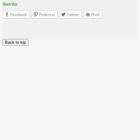
Share this:
Facebook
Pinterest
Twitter
Print
Back to top