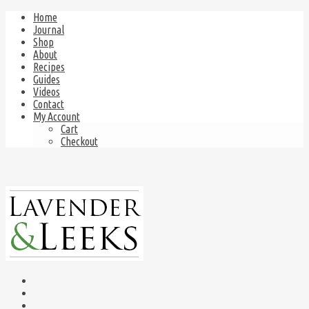
Home
Journal
Shop
About
Recipes
Guides
Videos
Contact
My Account
Cart
Checkout