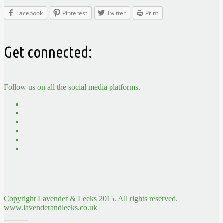
Facebook
Pinterest
Twitter
Print
Get connected:
Follow us on all the social media platforms.
Copyright Lavender & Leeks 2015. All rights reserved.
www.lavenderandleeks.co.uk