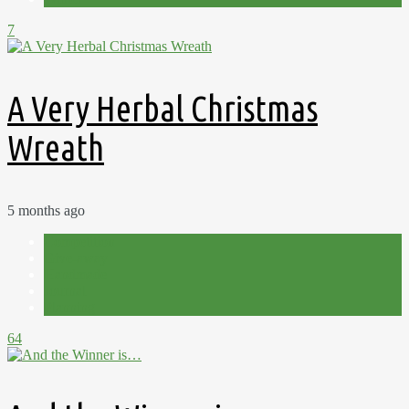
7
A Very Herbal Christmas
Wreath
5 months ago
Competition
Give-away
Handmade
Journal
Planning
64