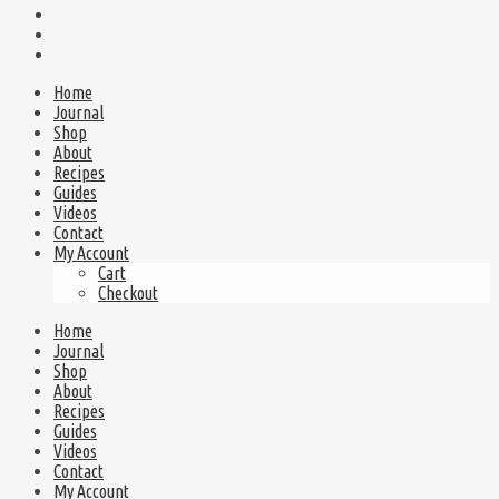
Home
Journal
Shop
About
Recipes
Guides
Videos
Contact
My Account
Cart
Checkout
Home
Journal
Shop
About
Recipes
Guides
Videos
Contact
My Account