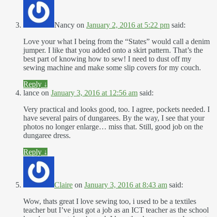
Nancy
on
January 2, 2016 at 5:22 pm
said:
Love your what I being from the “States” would call a denim
jumper. I like that you added onto a skirt pattern. That’s the
best part of knowing how to sew! I need to dust off my
sewing machine and make some slip covers for my couch.
Reply
↓
lance
on
January 3, 2016 at 12:56 am
said:
Very practical and looks good, too. I agree, pockets needed. I
have several pairs of dungarees. By the way, I see that your
photos no longer enlarge… miss that. Still, good job on the
dungaree dress.
Reply
↓
Claire
on
January 3, 2016 at 8:43 am
said:
Wow, thats great I love sewing too, i used to be a textiles
teacher but I’ve just got a job as an ICT teacher as the school