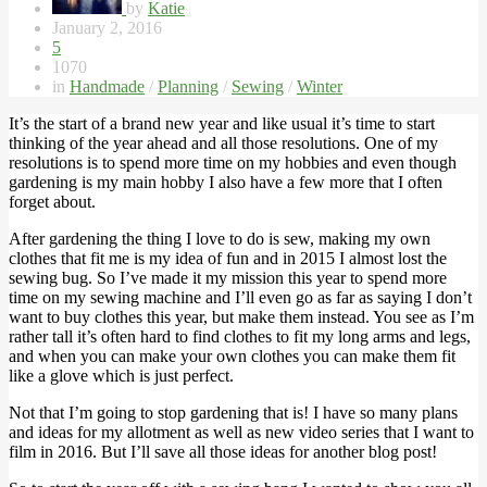
by
Katie
January 2, 2016
5
1070
in
Handmade
/
Planning
/
Sewing
/
Winter
It’s the start of a brand new year and like usual it’s time to start
thinking of the year ahead and all those resolutions. One of my
resolutions is to spend more time on my hobbies and even though
gardening is my main hobby I also have a few more that I often
forget about.
After gardening the thing I love to do is sew, making my own
clothes that fit me is my idea of fun and in 2015 I almost lost the
sewing bug. So I’ve made it my mission this year to spend more
time on my sewing machine and I’ll even go as far as saying I don’t
want to buy clothes this year, but make them instead. You see as I’m
rather tall it’s often hard to find clothes to fit my long arms and legs,
and when you can make your own clothes you can make them fit
like a glove which is just perfect.
Not that I’m going to stop gardening that is! I have so many plans
and ideas for my allotment as well as new video series that I want to
film in 2016. But I’ll save all those ideas for another blog post!