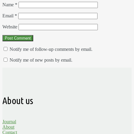
Name
*
Email
*
Website
Notify me of follow-up comments by email.
Notify me of new posts by email.
About us
Journal
About
Contact