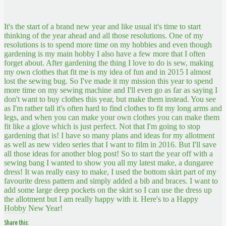
It's the start of a brand new year and like usual it's time to start
thinking of the year ahead and all those resolutions. One of my
resolutions is to spend more time on my hobbies and even though
gardening is my main hobby I also have a few more that I often
forget about. After gardening the thing I love to do is sew, making
my own clothes that fit me is my idea of fun and in 2015 I almost
lost the sewing bug. So I've made it my mission this year to spend
more time on my sewing machine and I'll even go as far as saying I
don't want to buy clothes this year, but make them instead. You see
as I'm rather tall it's often hard to find clothes to fit my long arms and
legs, and when you can make your own clothes you can make them
fit like a glove which is just perfect. Not that I'm going to stop
gardening that is! I have so many plans and ideas for my allotment
as well as new video series that I want to film in 2016. But I'll save
all those ideas for another blog post! So to start the year off with a
sewing bang I wanted to show you all my latest make, a dungaree
dress! It was really easy to make, I used the bottom skirt part of my
favourite dress pattern and simply added a bib and braces. I want to
add some large deep pockets on the skirt so I can use the dress up
the allotment but I am really happy with it. Here's to a Happy
Hobby New Year!
Share this: