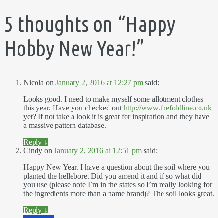
5 thoughts on “
Happy
Hobby New Year!
”
Nicola
on
January 2, 2016 at 12:27 pm
said:
Looks good. I need to make myself some allotment clothes
this year. Have you checked out
http://www.thefoldline.co.uk
yet? If not take a look it is great for inspiration and they have
a massive pattern database.
Reply
↓
Cindy
on
January 2, 2016 at 12:51 pm
said:
Happy New Year. I have a question about the soil where you
planted the hellebore. Did you amend it and if so what did
you use (please note I’m in the states so I’m really looking for
the ingredients more than a name brand)? The soil looks great.
Reply
↓