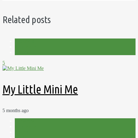
Related posts
Allotment
Handmade
Review
5
My Little Mini Me
5 months ago
Christmas
Handmade
Project
Winter