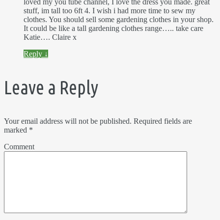
loved my you tube channel, I love the dress you made. great
stuff, im tall too 6ft 4. I wish i had more time to sew my
clothes. You should sell some gardening clothes in your shop.
It could be like a tall gardening clothes range….. take care
Katie…. Claire x
Reply
↓
Leave a Reply
Your email address will not be published.
Required fields are
marked
*
Comment