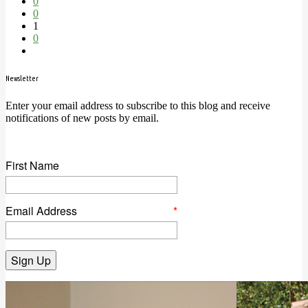
0
0
1
0
Newsletter
Enter your email address to subscribe to this blog and receive
notifications of new posts by email.
First Name
Email Address
*