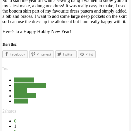
So to start the year off with a sewing bang I wanted to show you all
my latest make, a dungaree dress! It was really easy to make, I used
the bottom skirt part of my favourite dress pattern and simply added
a bib and braces. I want to add some large deep pockets on the skirt
so I can use the dress up the allotment but I am really happy with it.
Here’s to a Happy Hobby New Year!
Share this:
Facebook
Pinterest
Twitter
Print
Tags
Handmade
Happy New Year
Hobby
Resolutions
Sewing
2
shares
0
1