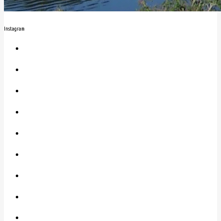
Instagram