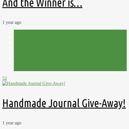
And the Winner is…
1 year ago
Allotment
Competition
Give-away
Handmade
Journal
Planning
Sewing
Spring
52
Handmade Journal Give-Away!
1 year ago