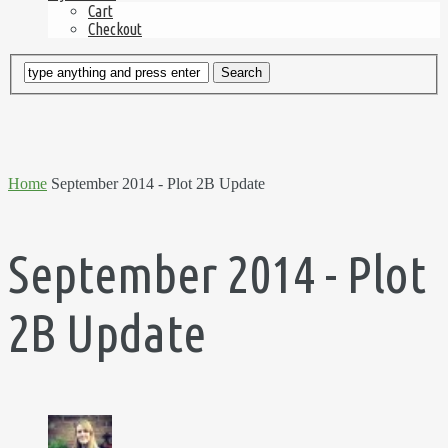
Cart
Checkout
Home
September 2014 - Plot 2B Update
September 2014 - Plot
2B Update