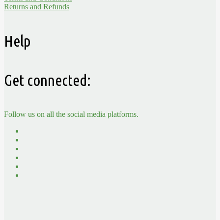
Returns and Refunds
Help
Get connected:
Follow us on all the social media platforms.