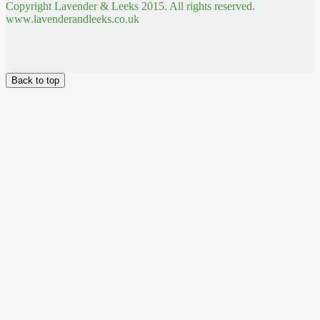
Copyright Lavender & Leeks 2015. All rights reserved.
www.lavenderandleeks.co.uk
Back to top