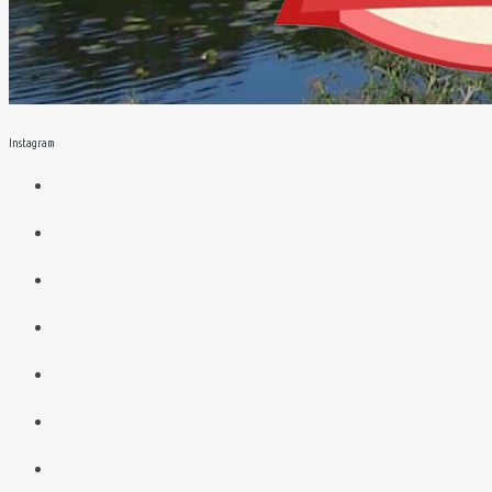
Instagram