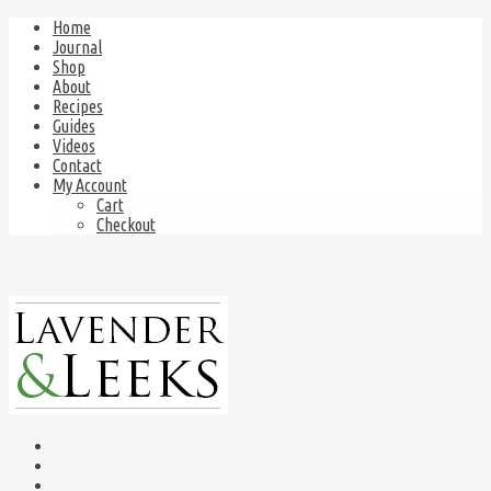
Home
Journal
Shop
About
Recipes
Guides
Videos
Contact
My Account
Cart
Checkout