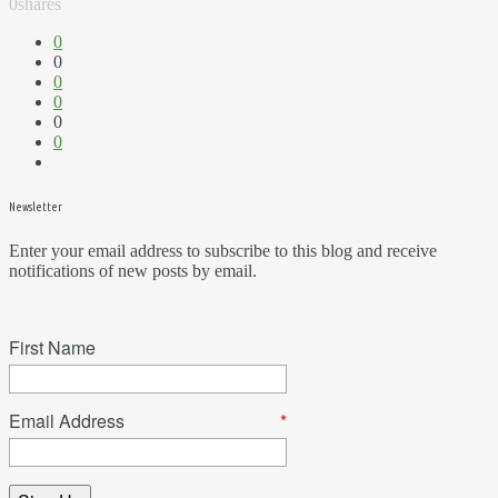
0
shares
0
0
0
0
0
0
Newsletter
Enter your email address to subscribe to this blog and receive
notifications of new posts by email.
First Name
Email Address
*