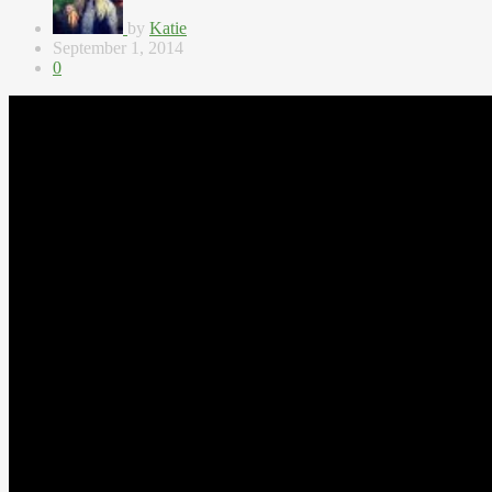
by
Katie
September 1, 2014
0