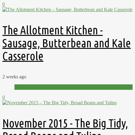
0
The Allotment Kitchen -
Sausage, Butterbean and Kale
Casserole
2 weeks ago
Videos
0
November 2015 - The Big Tidy,