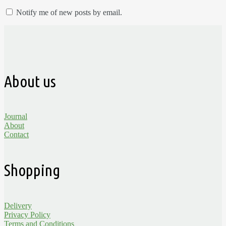
Notify me of new posts by email.
About us
Journal
About
Contact
Shopping
Delivery
Privacy Policy
Terms and Conditions