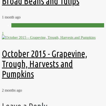
Broad Beans and Tulips
1 month ago
Videos
1
October 2015 - Grapevine,
Trough, Harvests and
Pumpkins
2 months ago