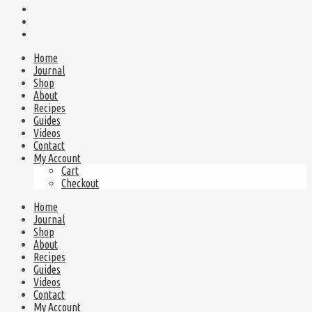
Home
Journal
Shop
About
Recipes
Guides
Videos
Contact
My Account
Cart
Checkout
Home
Journal
Shop
About
Recipes
Guides
Videos
Contact
My Account