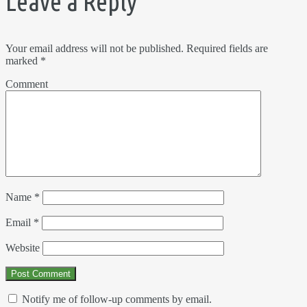
Leave a Reply
Your email address will not be published.
Required fields are
marked
*
Comment
Name
*
Email
*
Website
Notify me of follow-up comments by email.