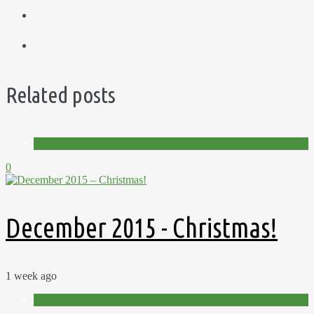
Related posts
Videos
0
December 2015 - Christmas!
1 week ago
Videos