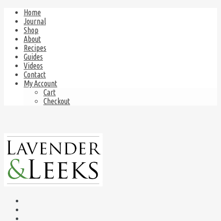
Home
Journal
Shop
About
Recipes
Guides
Videos
Contact
My Account
Cart
Checkout