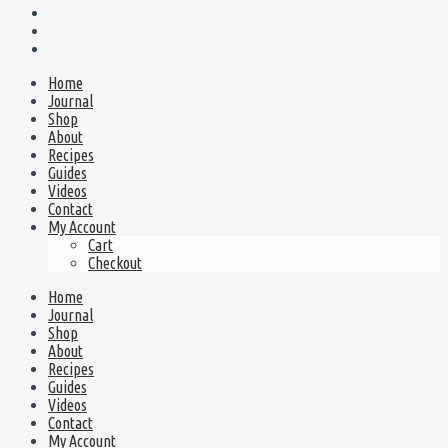
Home
Journal
Shop
About
Recipes
Guides
Videos
Contact
My Account
Cart
Checkout
Home
Journal
Shop
About
Recipes
Guides
Videos
Contact
My Account