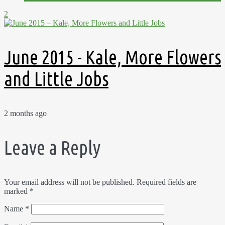
2
June 2015 - Kale, More Flowers
and Little Jobs
2 months ago
Leave a Reply
Your email address will not be published.
Required fields are
marked
*
Name
*