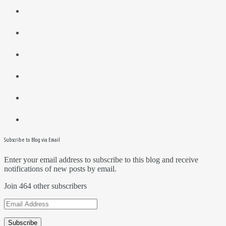
Subscribe to Blog via Email
Enter your email address to subscribe to this blog and receive
notifications of new posts by email.
Join 464 other subscribers
Email
Address