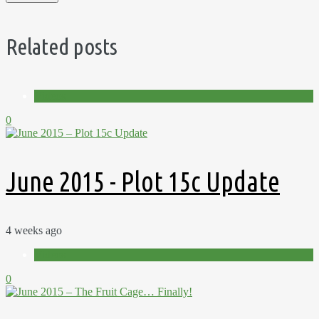
Related posts
Videos
0
June 2015 - Plot 15c Update
4 weeks ago
Videos
0