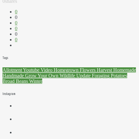
0
shares
0
0
0
0
0
0
Tags
Allotment
Youtube
Video
Homegrown
Flowers
Harvest
Homemade
Handmade
Grow Your Own
Wildlife
Update
Foraging
Potatoes
Broad Beans
Winter
Instagram