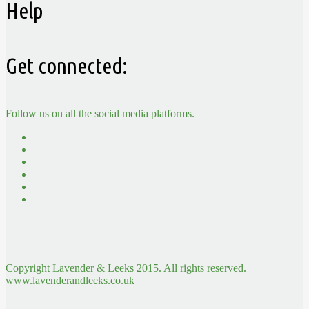
Help
Get connected:
Follow us on all the social media platforms.
Copyright Lavender & Leeks 2015. All rights reserved.
www.lavenderandleeks.co.uk