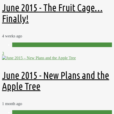
June 2015 - The Fruit Cage…
Finally!
4 weeks ago
Videos
3
June 2015 - New Plans and the
Apple Tree
1 month ago
Videos