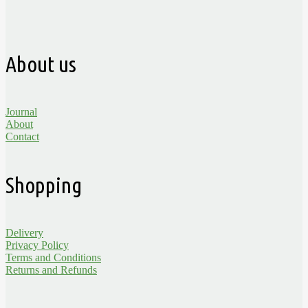
About us
Journal
About
Contact
Shopping
Delivery
Privacy Policy
Terms and Conditions
Returns and Refunds