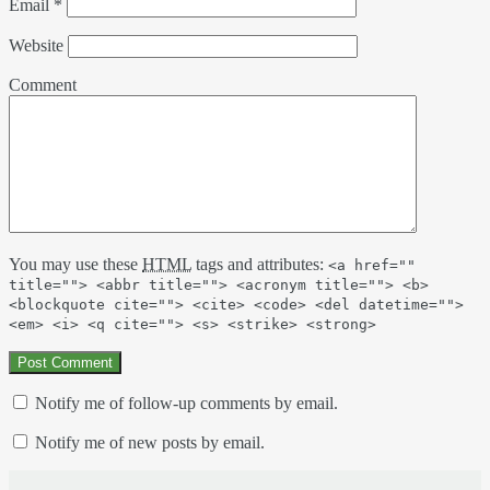
Email
*
Website
Comment
You may use these
HTML
tags and attributes:
<a href=""
title=""> <abbr title=""> <acronym title=""> <b>
<blockquote cite=""> <cite> <code> <del datetime="">
<em> <i> <q cite=""> <s> <strike> <strong>
Notify me of follow-up comments by email.
Notify me of new posts by email.