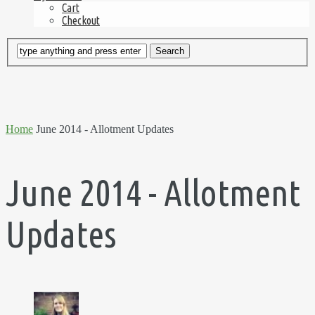
Cart
Checkout
Home
June 2014 - Allotment Updates
June 2014 - Allotment
Updates