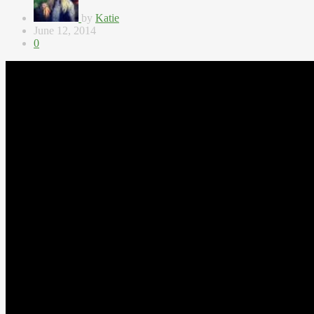
by
Katie
June 12, 2014
0