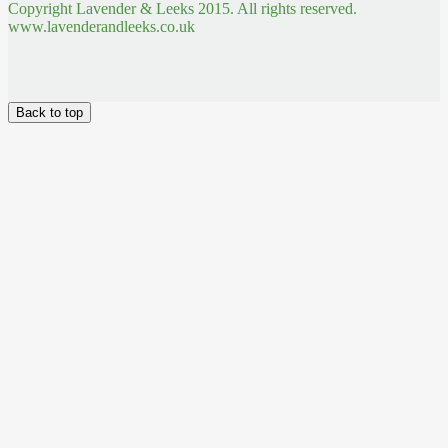
Copyright Lavender & Leeks 2015. All rights reserved.
www.lavenderandleeks.co.uk
Back to top