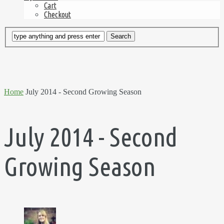
Cart
Checkout
Home
July 2014 - Second Growing Season
July 2014 - Second
Growing Season