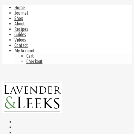
Home
Journal
Shop
About
Recipes
Guides
Videos
Contact
My Account
Cart
Checkout