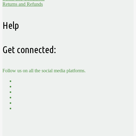
Returns and Refunds
Help
Get connected:
Follow us on all the social media platforms.