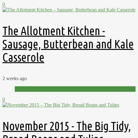
0
The Allotment Kitchen -
Sausage, Butterbean and Kale
Casserole
2 weeks ago
Videos
0
November 2015 - The Big Tidy,