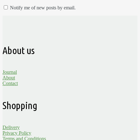
Notify me of new posts by email.
About us
Journal
About
Contact
Shopping
Delivery
Privacy Policy
Terms and Conditions