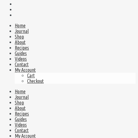
Home
Journal
Shop
About
Recipes
Guides
Videos
Contact
My Account
Cart
Checkout
Home
Journal
Shop
About
Recipes
Guides
Videos
Contact
My Account