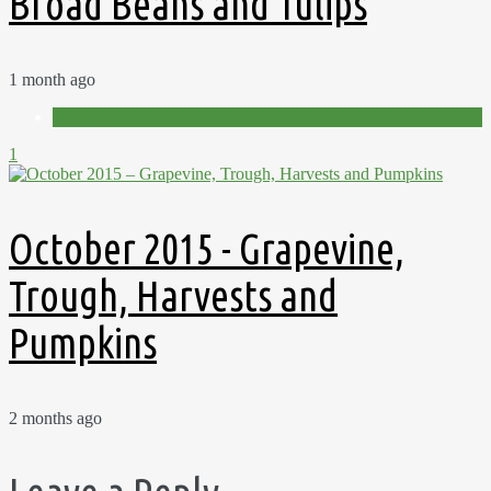
Broad Beans and Tulips
1 month ago
Videos
1
October 2015 - Grapevine,
Trough, Harvests and
Pumpkins
2 months ago