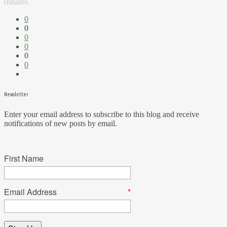
0
shares
0
0
0
0
0
0
Newsletter
Enter your email address to subscribe to this blog and receive
notifications of new posts by email.
First Name
Email Address
*