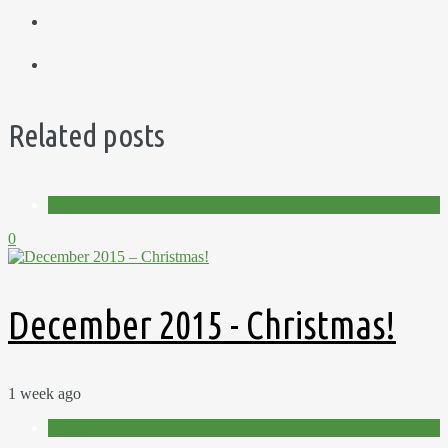
Related posts
Videos
0
December 2015 - Christmas!
1 week ago
Videos