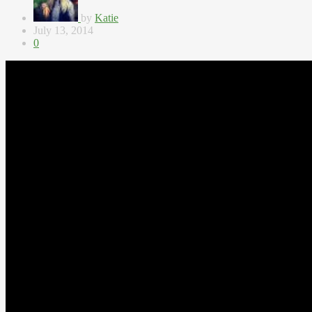
by
Katie
July 13, 2014
0