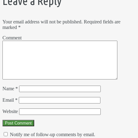
Leave a Reply
Your email address will not be published.
Required fields are
marked
*
Comment
Name
*
Email
*
Website
Notify me of follow-up comments by email.