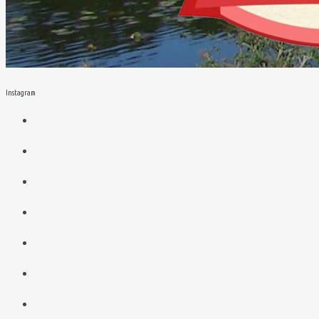
Instagram