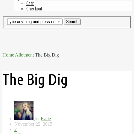
Cart
Checkout
Home
Allotment
The Big Dig
The Big Dig
by
Katie
November 22, 2015
7