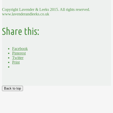
Copyright Lavender & Leeks 2015. All rights reserved.
www.lavenderandleeks.co.uk
Share this:
Facebook
Pinterest
Twitter
Print
Back to top