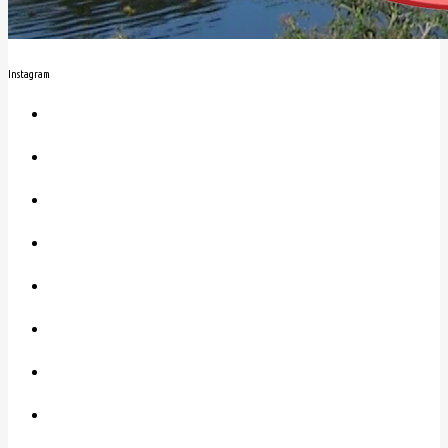
Instagram