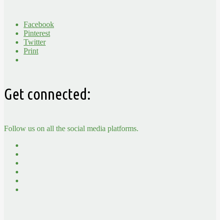
Facebook
Pinterest
Twitter
Print
Get connected:
Follow us on all the social media platforms.