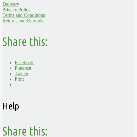
Delivery
Privacy Policy
Terms and Conditions
Returns and Refunds
Share this:
Facebook
Pinterest
Twitter
Print
Help
Share this: