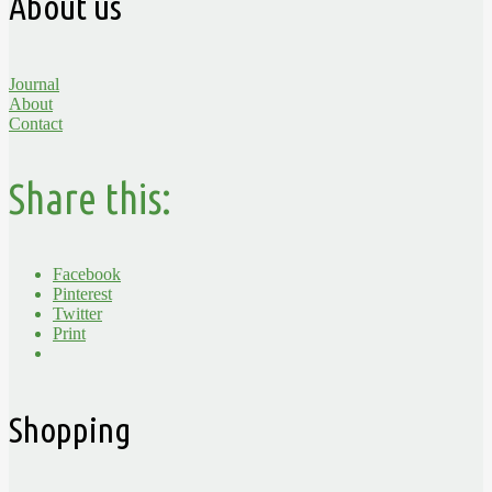
About us
Journal
About
Contact
Share this:
Facebook
Pinterest
Twitter
Print
Shopping