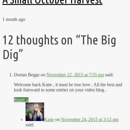
1 month ago
12 thoughts on “
The Big
Dig
”
Dorian Beggs
on
November 22, 2015 at 7:55 pm
said:
Welcome back Katie , it must be true love . All the best and
look foreward to some entries on your video blog .
Reply
↓
Katie
on
November 24, 2015 at 3:12 pm
said: