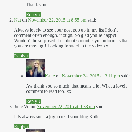
Thank you
Reply
↓
Nat
on
November 22, 2015 at 8:55 pm
said:
Always lovely to see your post pop up in my list I don’t
comment often enough, though! So glad you’re happy!
Wouldn’t be surprised if in about 6 months you inform us that
you are moving!! Looking forward to the video xx
Reply
↓
Katie
on
November 24, 2015 at 3:11 pm
said:
Aw thank you so much, that means a lot What a lovely
comment to read too! xx
Reply
↓
Julie Vu
on
November 22, 2015 at 9:38 pm
said:
It is always such a joy to read your blog Katie.
Reply
↓