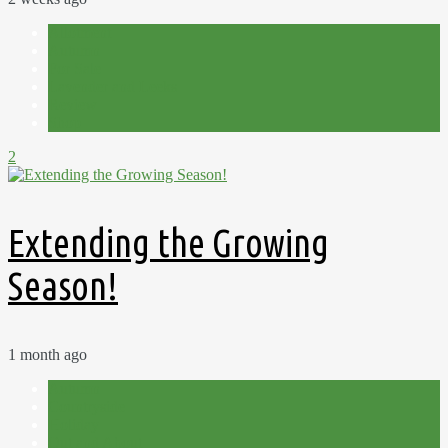
Allotment
Autumn
For Sale
Lavender and Leeks
Review
Shop
2
Extending the Growing
Season!
1 month ago
Autumn
Countryside
Holiday
Out and About