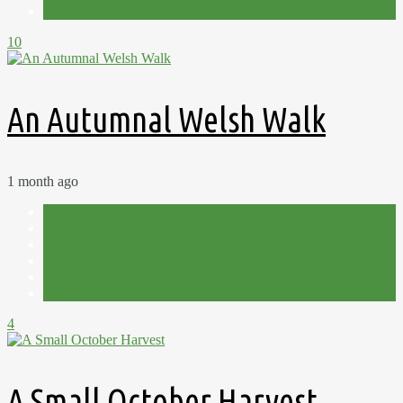
Wales
10
An Autumnal Welsh Walk
1 month ago
Allotment
Autumn
Flowers
Harvest
October
Plot 15C
4
A Small October Harvest