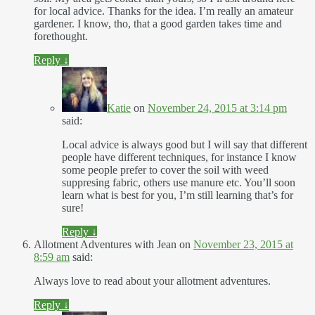
for local advice. Thanks for the idea. I’m really an amateur
gardener. I know, tho, that a good garden takes time and
forethought.
Reply
↓
Katie
on
November 24, 2015 at 3:14 pm
said:
Local advice is always good but I will say that different
people have different techniques, for instance I know
some people prefer to cover the soil with weed
suppresing fabric, others use manure etc. You’ll soon
learn what is best for you, I’m still learning that’s for
sure!
Reply
↓
Allotment Adventures with Jean
on
November 23, 2015 at
8:59 am
said:
Always love to read about your allotment adventures.
Reply
↓