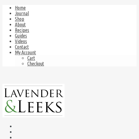
Home
Journal
Shop
About
Recipes
Guides
Videos
Contact
My Account
Cart
Checkout