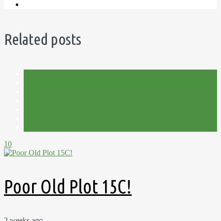
Related posts
Allotment
Autumn
November
Planning
Plot 15C
Shed
Wales
10
Poor Old Plot 15C!
2 weeks ago