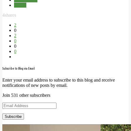
Winter
4
shares
2
0
2
0
0
0
Subscribe to Blog via Email
Enter your email address to subscribe to this blog and receive
notifications of new posts by email.
Join 531 other subscribers
Email
Address