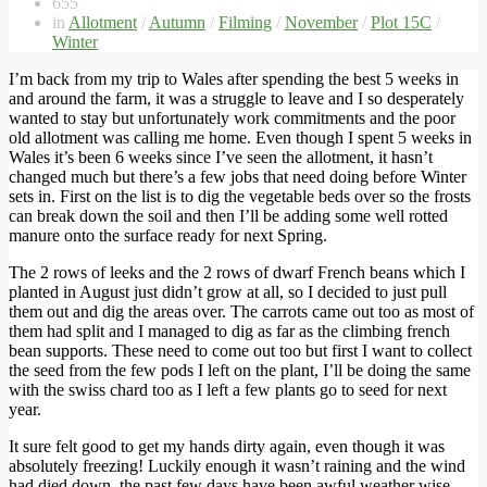
655
in
Allotment
/
Autumn
/
Filming
/
November
/
Plot 15C
/
Winter
I’m back from my trip to Wales after spending the best 5 weeks in
and around the farm, it was a struggle to leave and I so desperately
wanted to stay but unfortunately work commitments and the poor
old allotment was calling me home. Even though I spent 5 weeks in
Wales it’s been 6 weeks since I’ve seen the allotment, it hasn’t
changed much but there’s a few jobs that need doing before Winter
sets in. First on the list is to dig the vegetable beds over so the frosts
can break down the soil and then I’ll be adding some well rotted
manure onto the surface ready for next Spring.
The 2 rows of leeks and the 2 rows of dwarf French beans which I
planted in August just didn’t grow at all, so I decided to just pull
them out and dig the areas over. The carrots came out too as most of
them had split and I managed to dig as far as the climbing french
bean supports. These need to come out too but first I want to collect
the seed from the few pods I left on the plant, I’ll be doing the same
with the swiss chard too as I left a few plants go to seed for next
year.
It sure felt good to get my hands dirty again, even though it was
absolutely freezing! Luckily enough it wasn’t raining and the wind
had died down, the past few days have been awful weather wise