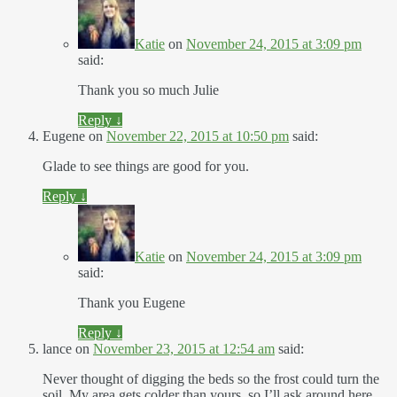
Katie
on
November 24, 2015 at 3:09 pm
said:
Thank you so much Julie
Reply
↓
Eugene
on
November 22, 2015 at 10:50 pm
said:
Glade to see things are good for you.
Reply
↓
Katie
on
November 24, 2015 at 3:09 pm
said:
Thank you Eugene
Reply
↓
lance
on
November 23, 2015 at 12:54 am
said:
Never thought of digging the beds so the frost could turn the
soil. My area gets colder than yours, so I’ll ask around here