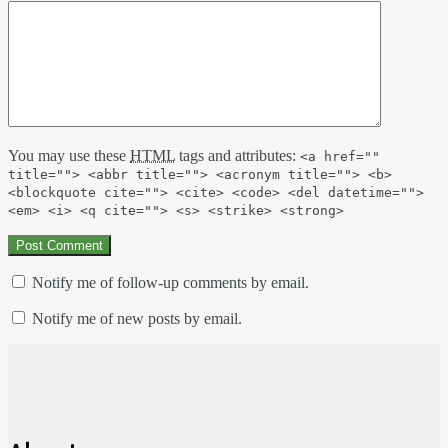
You may use these
HTML
tags and attributes:
<a href=""
title=""> <abbr title=""> <acronym title=""> <b>
<blockquote cite=""> <cite> <code> <del datetime="">
<em> <i> <q cite=""> <s> <strike> <strong>
Notify me of follow-up comments by email.
Notify me of new posts by email.