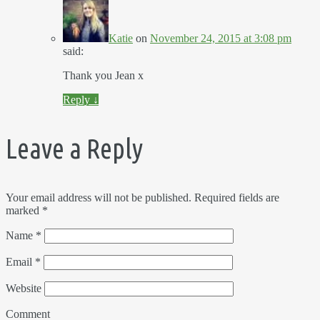
Katie
on
November 24, 2015 at 3:08 pm
said:
Thank you Jean x
Reply
↓
Leave a Reply
Your email address will not be published.
Required fields are
marked
*
Name
*
Email
*
Website
Comment