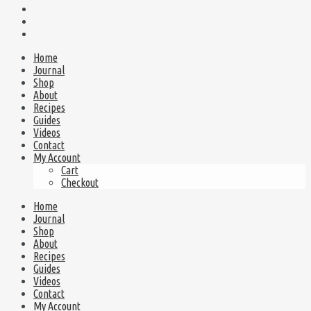
Home
Journal
Shop
About
Recipes
Guides
Videos
Contact
My Account
Cart
Checkout
Home
Journal
Shop
About
Recipes
Guides
Videos
Contact
My Account