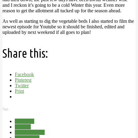
and I reckon it’s going to be a cold Winter this year. Even more
reason to get the allotment all tucked up for the season ahead.
As well as starting to dig the vegetable beds I also started to film the
newest episode for Youtube so it should be finished, edited and
uploaded by next weekend if all goes to plan!
Share this:
Facebook
Pinterest
Twitter
Print
Tags
Allotment
Autumn
Dig for Victory
The Big Dig