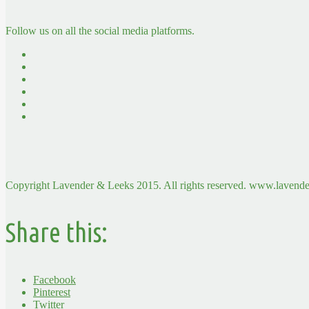
Follow us on all the social media platforms.
Copyright Lavender & Leeks 2015. All rights reserved. www.lavende
Share this:
Facebook
Pinterest
Twitter