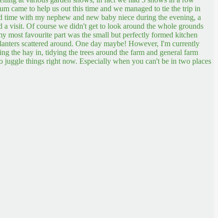
 came to help us out this time and we managed to tie the trip in
nd time with my nephew and new baby niece during the evening, a
d a visit. Of course we didn't get to look around the whole grounds
 my most favourite part was the small but perfectly formed kitchen
d planters scattered around. One day maybe!
However, I'm currently
tting the hay in, tidying the trees around the farm and general farm
to juggle things right now. Especially when you can't be in two places