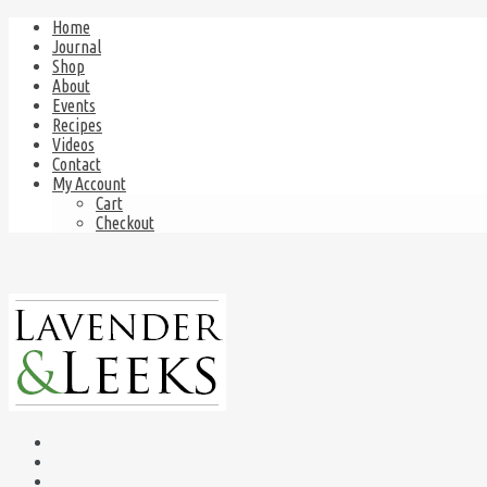
Home
Journal
Shop
About
Events
Recipes
Videos
Contact
My Account
Cart
Checkout