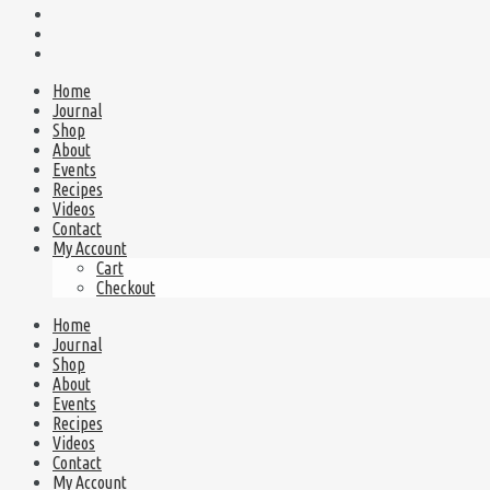
Home
Journal
Shop
About
Events
Recipes
Videos
Contact
My Account
Cart
Checkout
Home
Journal
Shop
About
Events
Recipes
Videos
Contact
My Account