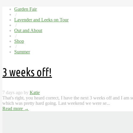
Garden Fair
/
Lavender and Leeks on Tour
/
Out and About
/
Shop
/
Summer
3 weeks off!
7 days ago by
Katie
That's right, you heard correct, I have the next 3 weeks off and I am 
which was pretty hard going. Last weekend we were se...
Read more
→