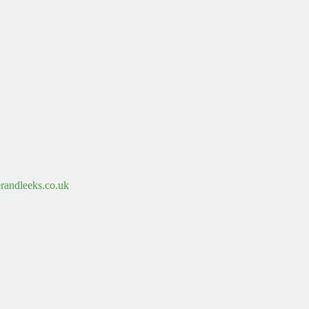
randleeks.co.uk