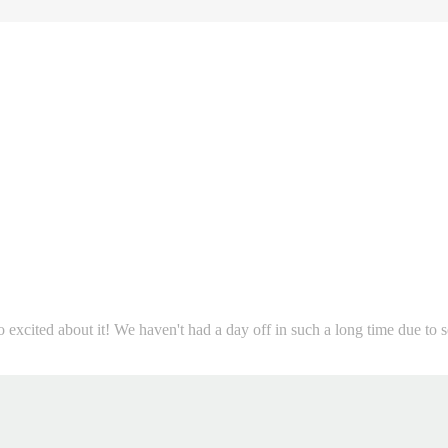
so excited about it! We haven't had a day off in such a long time due to