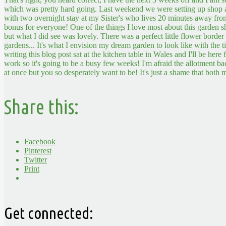
which was pretty hard going. Last weekend we were setting up shop a
with two overnight stay at my Sister's who lives 20 minutes away f
bonus for everyone!
One of the things I love most about this garden 
but what I did see was lovely. There was a perfect little flower border
gardens... It's what I envision my dream garden to look like with the t
writing this blog post sat at the kitchen table in Wales and I'll be her
work so it's going to be a busy few weeks! I'm afraid the allotment ba
at once but you so desperately want to be! It's just a shame that both m
Share this:
Facebook
Pinterest
Twitter
Print
Get connected: