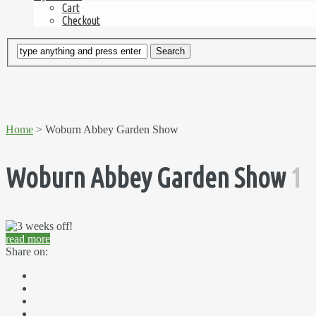
Cart
Checkout
Home
> Woburn Abbey Garden Show
Woburn Abbey Garden Show
1
read more
Share on: