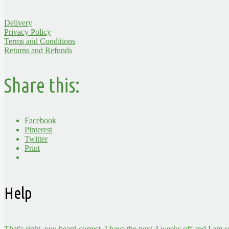
Delivery
Privacy Policy
Terms and Conditions
Returns and Refunds
Share this:
Facebook
Pinterest
Twitter
Print
Help
That's right, you heard correct, I have the next 3 weeks off and I am 