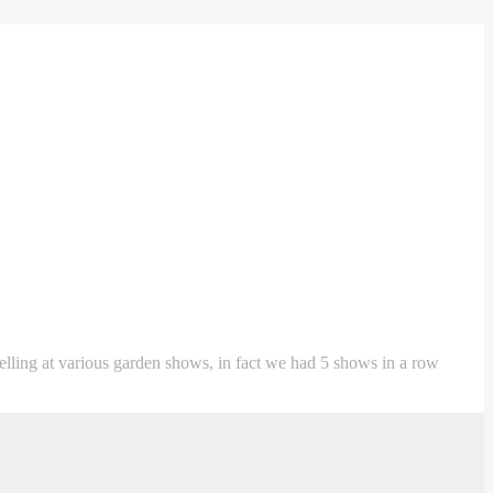
 selling at various garden shows, in fact we had 5 shows in a row