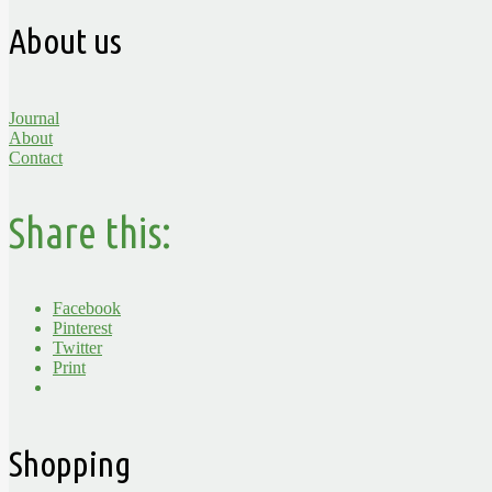
About us
Journal
About
Contact
Share this:
Facebook
Pinterest
Twitter
Print
Shopping