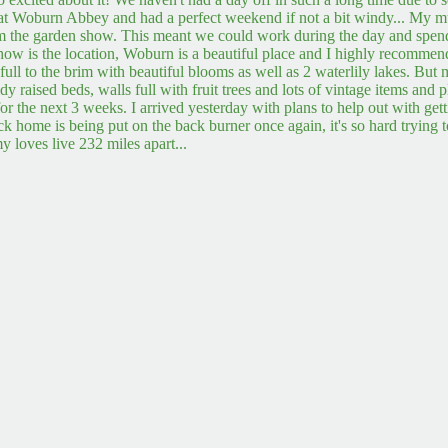
t Woburn Abbey and had a perfect weekend if not a bit windy... My mum
rom the garden show. This meant we could work during the day and spe
show is the location, Woburn is a beautiful place and I highly recommen
 full to the brim with beautiful blooms as well as 2 waterlily lakes. But
idy raised beds, walls full with fruit trees and lots of vintage items an
e for the next 3 weeks. I arrived yesterday with plans to help out with ge
ck home is being put on the back burner once again, it's so hard trying 
y loves live 232 miles apart...