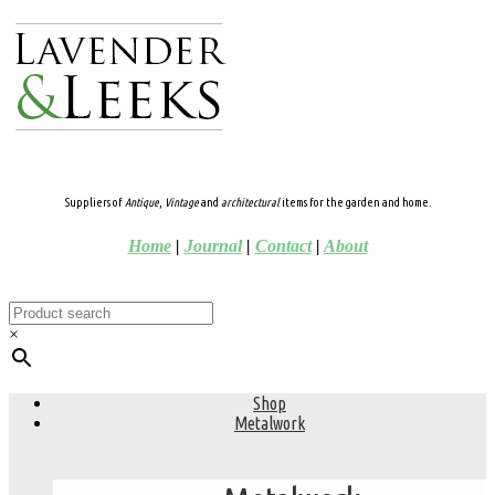
Suppliers of
Antique
,
Vintage
and
architectural
items for the garden and home.
Home
|
Journal
|
Contact
|
About
×
Shop
Metalwork