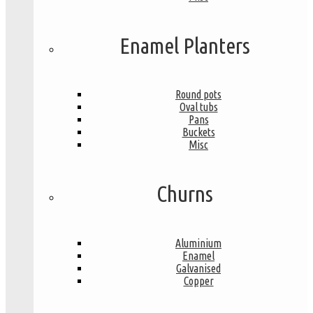
Enamel Planters
Round pots
Oval tubs
Pans
Buckets
Misc
Churns
Aluminium
Enamel
Galvanised
Copper