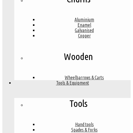
Aluminium
Enamel
Galvanised
Copper
Wooden
Wheelbarrows & Carts
Tools & Equipment
Tools
Hand tools
Spades & Forks