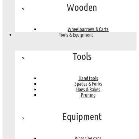
Wooden
Wheelbarrows & Carts
Tools & Equipment
Tools
Hand tools
Spades & Forks
Hoes & Rakes
Pruning
Equipment
Watering cans