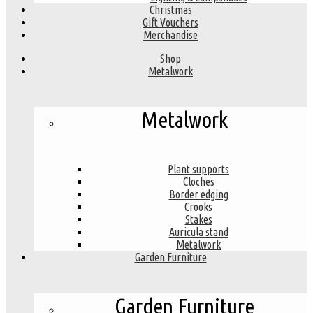
Christmas
Gift Vouchers
Merchandise
Shop
Metalwork
Metalwork
Plant supports
Cloches
Border edging
Crooks
Stakes
Auricula stand
Metalwork
Garden Furniture
Garden Furniture