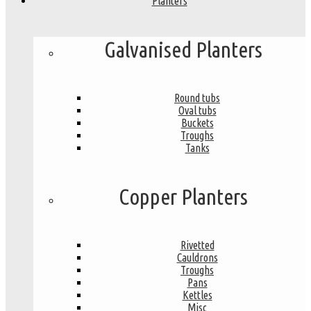
Planters
Galvanised Planters
Round tubs
Oval tubs
Buckets
Troughs
Tanks
Copper Planters
Rivetted
Cauldrons
Troughs
Pans
Kettles
Misc