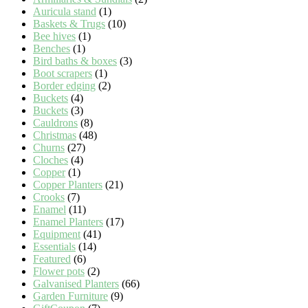
Auricula stand
(1)
Baskets & Trugs
(10)
Bee hives
(1)
Benches
(1)
Bird baths & boxes
(3)
Boot scrapers
(1)
Border edging
(2)
Buckets
(4)
Buckets
(3)
Cauldrons
(8)
Christmas
(48)
Churns
(27)
Cloches
(4)
Copper
(1)
Copper Planters
(21)
Crooks
(7)
Enamel
(11)
Enamel Planters
(17)
Equipment
(41)
Essentials
(14)
Featured
(6)
Flower pots
(2)
Galvanised Planters
(66)
Garden Furniture
(9)