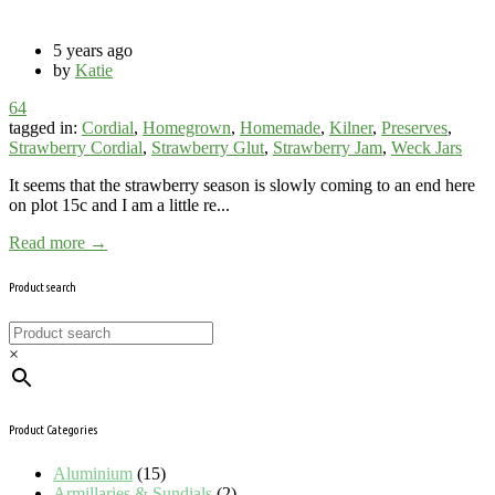
5 years ago
by
Katie
64
tagged in:
Cordial
,
Homegrown
,
Homemade
,
Kilner
,
Preserves
,
Strawberry Cordial
,
Strawberry Glut
,
Strawberry Jam
,
Weck Jars
It seems that the strawberry season is slowly coming to an end here
on plot 15c and I am a little re...
Read more →
Product search
×
Product Categories
Aluminium
(15)
Armillaries & Sundials
(2)