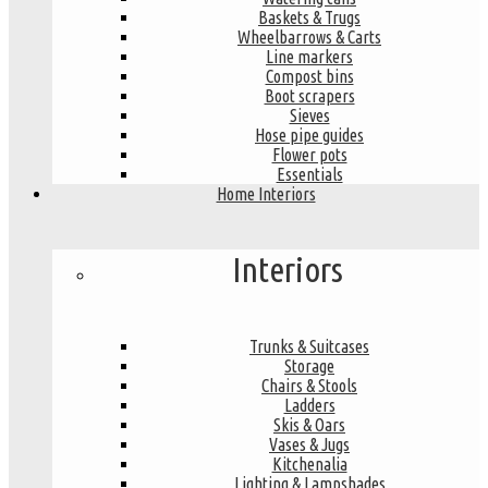
Baskets & Trugs
Wheelbarrows & Carts
Line markers
Compost bins
Boot scrapers
Sieves
Hose pipe guides
Flower pots
Essentials
Home Interiors
Interiors
Trunks & Suitcases
Storage
Chairs & Stools
Ladders
Skis & Oars
Vases & Jugs
Kitchenalia
Lighting & Lampshades