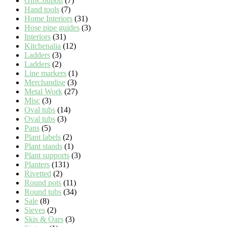
GiftCoupon
(7)
Hand tools
(7)
Home Interiors
(31)
Hose pipe guides
(3)
Interiors
(31)
Kitchenalia
(12)
Ladders
(3)
Ladders
(2)
Line markers
(1)
Merchandise
(3)
Metal Work
(27)
Misc
(3)
Oval tubs
(14)
Oval tubs
(3)
Pans
(5)
Plant labels
(2)
Plant stands
(1)
Plant supports
(3)
Planters
(131)
Rivetted
(2)
Round pots
(11)
Round tubs
(34)
Sale
(8)
Sieves
(2)
Skis & Oars
(3)