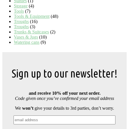
Statues
(1)
Storage
(4)
Tools
(7)
Tools & Equipment
(48)
Troughs
(16)
Troughs
(3)
Trunks & Suitcases
(2)
Vases & Jugs
(10)
Watering cans
(9)
Sign up to our newsletter!
and receive 10% off your next order.
Code given once you’ve confirmed your email address
We
won’t
give your details to 3rd parties, don’t worry.