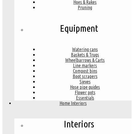
Hoes & Rakes
Pruning
Equipment
Watering cans
Baskets & Trugs
Wheelbarrows & Carts
Line markers
Compost bins
Boot scrapers
Sieves
Hose pipe guides
Flower pots
Essentials
Home Interiors
Interiors