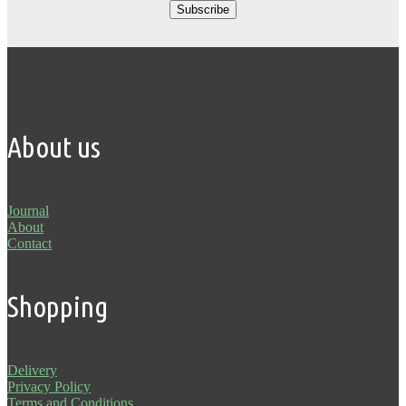
About us
Journal
About
Contact
Shopping
Delivery
Privacy Policy
Terms and Conditions