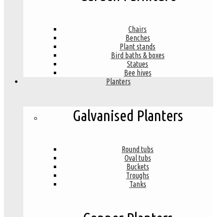
Chairs
Benches
Plant stands
Bird baths & boxes
Statues
Bee hives
Planters
Galvanised Planters
Round tubs
Oval tubs
Buckets
Troughs
Tanks