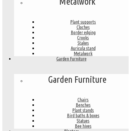
Metalwork
Plant supports
Cloches
Border edging
Crooks
Stakes
Auricula stand
Metalwork
Garden Furniture
Garden Furniture
Chairs
Benches
Plant stands
Bird baths & boxes
Statues
Bee hives