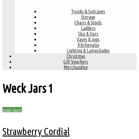
Trunks & Suitcases
Storage
Chairs & Stools
Ladders
Skis & Oars
Vases & Jugs
Kitchenalia
Lighting & Lampshades
Christmas
Gift Vouchers
Merchandise
Weck Jars
1
read more
Strawberry Cordial