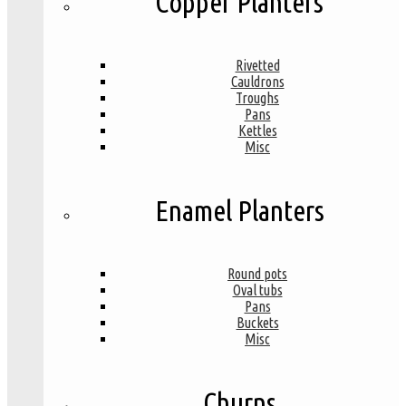
Copper Planters
Rivetted
Cauldrons
Troughs
Pans
Kettles
Misc
Enamel Planters
Round pots
Oval tubs
Pans
Buckets
Misc
Churns