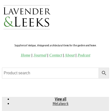
Suppliers of
Antique
,
Vintage
and
architectural
items for the garden and home.
Home
|
Journal
|
Contact
|
About
|
Podcast
View all
Metalwork