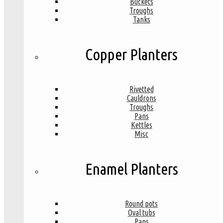
Buckets
Troughs
Tanks
Copper Planters
Rivetted
Cauldrons
Troughs
Pans
Kettles
Misc
Enamel Planters
Round pots
Oval tubs
Pans