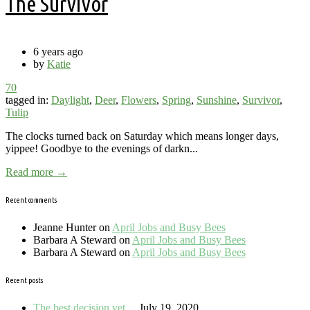
The Survivor
6 years ago
by
Katie
70
tagged in:
Daylight
,
Deer
,
Flowers
,
Spring
,
Sunshine
,
Survivor
,
Tulip
The clocks turned back on Saturday which means longer days,
yippee! Goodbye to the evenings of darkn...
Read more →
Recent comments
Jeanne Hunter
on
April Jobs and Busy Bees
Barbara A Steward
on
April Jobs and Busy Bees
Barbara A Steward
on
April Jobs and Busy Bees
Recent posts
The best decision yet…
July 19, 2020