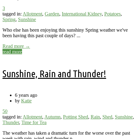
3
tagged in:
Allotment
,
Garden
,
International Kidney
,
Potatoes
,
Spring
,
Sunshine
Who else has been enjoying this sunshiny Spring weather we've
been having this past couple of days? ...
Read more →
read more
Sunshine, Rain and Thunder!
6 years ago
by
Katie
50
tagged in:
Allotment
,
Autumn
,
Potting Shed
,
Rain
,
Shed
,
Sunshine
,
Thunder
,
Time for Tea
The weather has taken a dramatic turn for the worse over the past
week with rain, wind and thunder p...