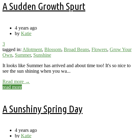
A Sudden Growth Spurt
4 years ago
by
Katie
3
tagged in:
Allotment
,
Blossom
,
Broad Beans
,
Flowers
,
Grow Your
Own
,
Summer
,
Sunshine
It looks like Summer has arrived and about time too! It's so nice to
see the sun shining when you wa...
Read more →
read more
A Sunshiny Spring Day
4 years ago
by
Katie