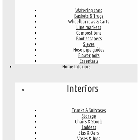
Watering cans
Baskets & Trugs
Wheelbarrows & Carts
Line markers
Compost bins
Boot scrapers
Sieves
Hose pipe guides
Flower pots
Essentials
Home Interiors
Interiors
Trunks & Suitcases
Storage
Chairs & Stools
Ladders
Skis & Oars
Vases & Jugs