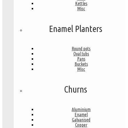
Kettles
Misc
Enamel Planters
Round pots
Oval tubs
Pans
Buckets
Misc
Churns
Aluminium
Enamel
Galvanised
Copper