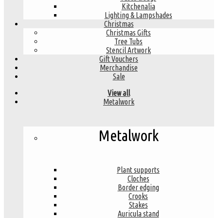
Kitchenalia
Lighting & Lampshades
Christmas
Christmas Gifts
Tree Tubs
Stencil Artwork
Gift Vouchers
Merchandise
Sale
View all
Metalwork
Metalwork
Plant supports
Cloches
Border edging
Crooks
Stakes
Auricula stand