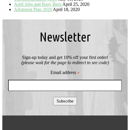
April Jobs and Busy Bees
April 25, 2020
Allotment Plan 2020
April 18, 2020
Newsletter
Sign-up today and get 10% off your first order!
(please wait for the page to redirect to see code)
Email address
*
Subscribe