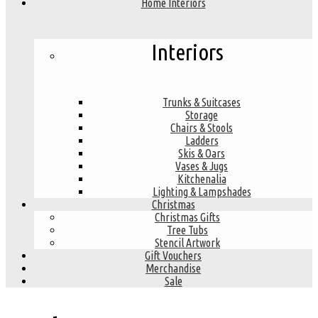
Home Interiors
Interiors
Trunks & Suitcases
Storage
Chairs & Stools
Ladders
Skis & Oars
Vases & Jugs
Kitchenalia
Lighting & Lampshades
Christmas
Christmas Gifts
Tree Tubs
Stencil Artwork
Gift Vouchers
Merchandise
Sale