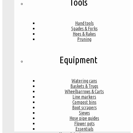
Tools
Hand tools
Spades & Forks
Hoes & Rakes
Pruning
Equipment
Watering cans
Baskets & Trugs
Wheelbarrows & Carts
Line markers
Compost bins
Boot scrapers
Sieves
Hose pipe guides
Flower pots
Essentials