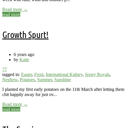
Read more →
read more
Growth Spurt!
6 years ago
by
Katie
77
tagged in:
Easter
,
Frost
,
International Kidney
,
Jersey Royals
,
Nephew
,
Potatoes
,
Summer
,
Sunshine
I planted my first early potatoes on the 11th March after letting them
chit happily away for just ov...
Read more →
read more