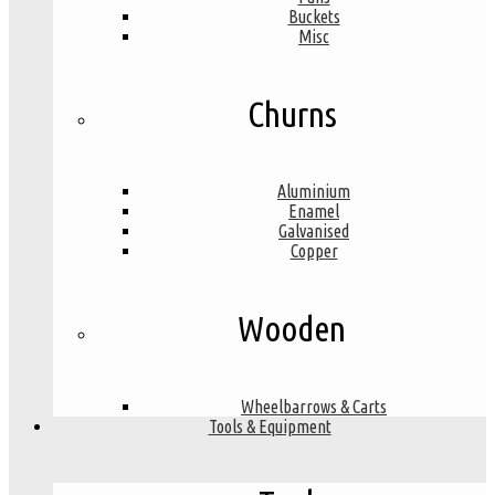
Buckets
Misc
Churns
Aluminium
Enamel
Galvanised
Copper
Wooden
Wheelbarrows & Carts
Tools & Equipment