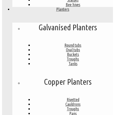
Statues
Bee hives
Planters
Galvanised Planters
Round tubs
Oval tubs
Buckets
Troughs
Tanks
Copper Planters
Rivetted
Cauldrons
Troughs
Pans