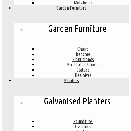
Metalwork
Garden Furniture
Garden Furniture
Chairs
Benches
Plant stands
Bird baths & boxes
Statues
Bee hives
Planters
Galvanised Planters
Round tubs
Oval tubs