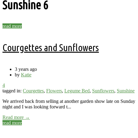
Sunshine
6
read more
Courgettes and Sunflowers
3 years ago
by
Katie
4
tagged in:
Courgettes
,
Flowers
,
Legume Bed
,
Sunflowers
,
Sunshine
We arrived back from selling at another garden show late on Sunday
night and I was looking forward t...
Read more →
read more