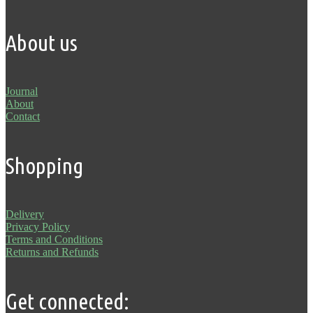
About us
Journal
About
Contact
Shopping
Delivery
Privacy Policy
Terms and Conditions
Returns and Refunds
Get connected: