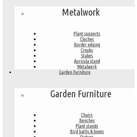
Metalwork
Plant supports
Cloches
Border edging
Crooks
Stakes
Auricula stand
Metalwork
Garden Furniture
Garden Furniture
Chairs
Benches
Plant stands
Bird baths & boxes