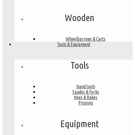
Wooden
Wheelbarrows & Carts
Tools & Equipment
Tools
Hand tools
Spades & Forks
Hoes & Rakes
Pruning
Equipment