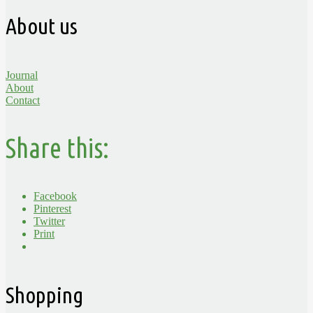
About us
Journal
About
Contact
Share this:
Facebook
Pinterest
Twitter
Print
Shopping