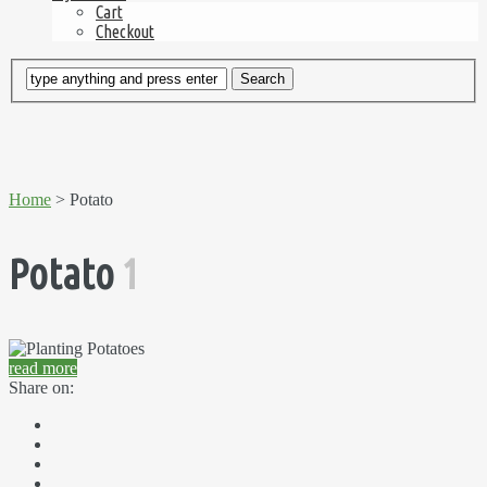
Cart
Checkout
Home
> Potato
Potato
1
read more
Share on: