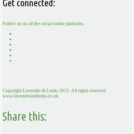
Get connected:
Follow us on all the social media platforms.
Copyright Lavender & Leeks 2015. All rights reserved.
www.lavenderandleeks.co.uk
Share this: