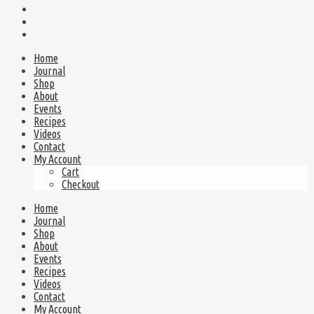
Home
Journal
Shop
About
Events
Recipes
Videos
Contact
My Account
Cart
Checkout
Home
Journal
Shop
About
Events
Recipes
Videos
Contact
My Account