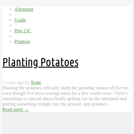
Allotment
/
Guide
/
Plot 15C
/
Potatoes
Planting Potatoes
3 years ago by
Katie
Planting the potatoes officially starts the growing season off for me,
even though I've been sowing seeds for a few weeks now! There's
something so special about finally getting out on the allotment and
putting something straight into the ground, and potatoes ...
Read more
→