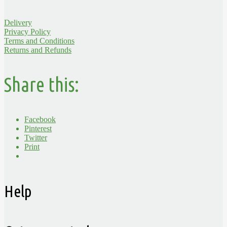
Delivery
Privacy Policy
Terms and Conditions
Returns and Refunds
Share this:
Facebook
Pinterest
Twitter
Print
Help