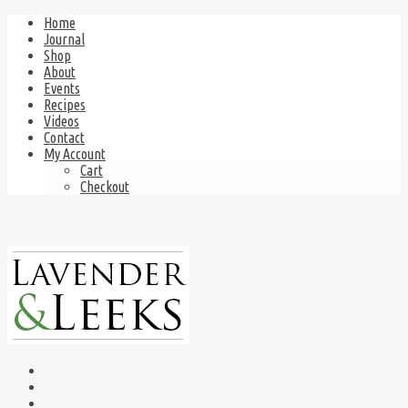
Home
Journal
Shop
About
Events
Recipes
Videos
Contact
My Account
Cart
Checkout