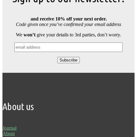
and receive 10% off your next order.
Code given once you’ve confirmed your email address
We
won’t
give your details to 3rd parties, don’t worry.
About us
Journal
About