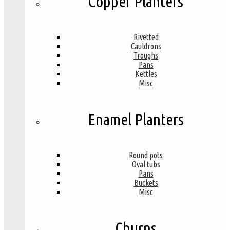
Copper Planters
Rivetted
Cauldrons
Troughs
Pans
Kettles
Misc
Enamel Planters
Round pots
Oval tubs
Pans
Buckets
Misc
Churns