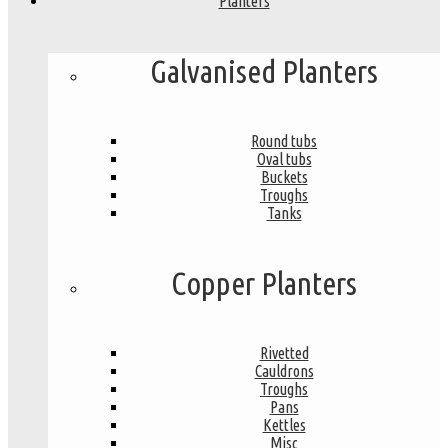
Planters
Galvanised Planters
Round tubs
Oval tubs
Buckets
Troughs
Tanks
Copper Planters
Rivetted
Cauldrons
Troughs
Pans
Kettles
Misc