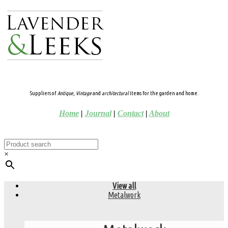
Suppliers of
Antique
,
Vintage
and
architectural
items for the garden and home.
Home
|
Journal
|
Contact
|
About
×
View all
Metalwork