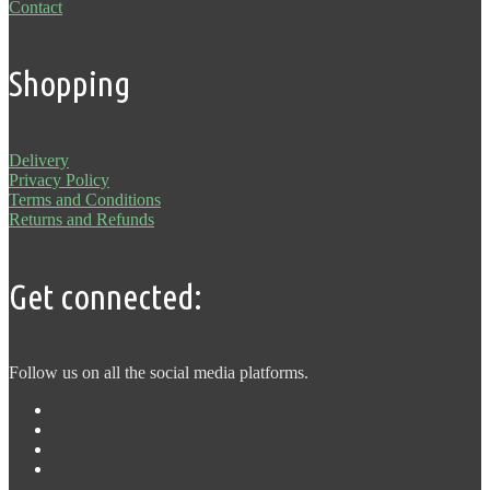
Contact
Shopping
Delivery
Privacy Policy
Terms and Conditions
Returns and Refunds
Get connected:
Follow us on all the social media platforms.