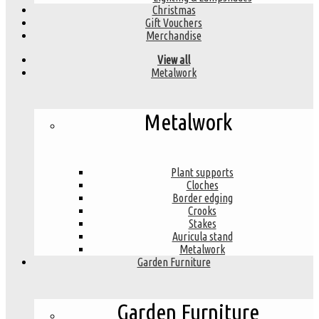
Christmas
Gift Vouchers
Merchandise
View all
Metalwork
Metalwork
Plant supports
Cloches
Border edging
Crooks
Stakes
Auricula stand
Metalwork
Garden Furniture
Garden Furniture