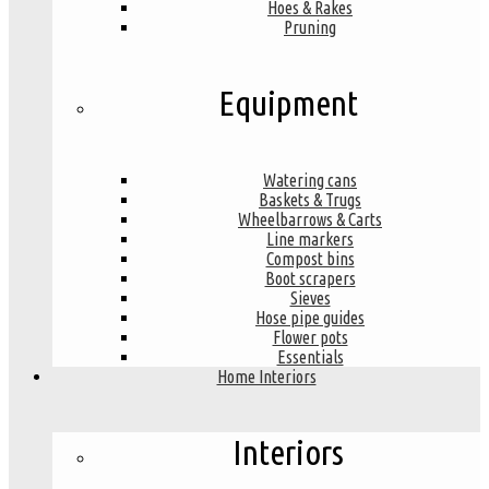
Hoes & Rakes
Pruning
Equipment
Watering cans
Baskets & Trugs
Wheelbarrows & Carts
Line markers
Compost bins
Boot scrapers
Sieves
Hose pipe guides
Flower pots
Essentials
Home Interiors
Interiors