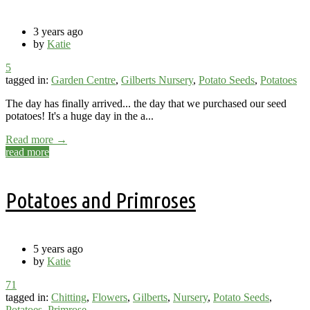
3 years ago
by
Katie
5
tagged in:
Garden Centre
,
Gilberts Nursery
,
Potato Seeds
,
Potatoes
The day has finally arrived... the day that we purchased our seed
potatoes! It's a huge day in the a...
Read more →
read more
Potatoes and Primroses
5 years ago
by
Katie
71
tagged in:
Chitting
,
Flowers
,
Gilberts
,
Nursery
,
Potato Seeds
,
Potatoes
,
Primrose