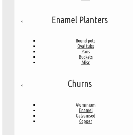
Enamel Planters
Round pots
Oval tubs
Pans
Buckets
Misc
Churns
Aluminium
Enamel
Galvanised
Copper