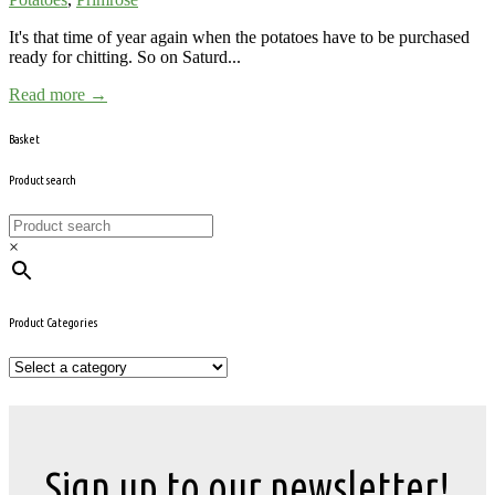
It's that time of year again when the potatoes have to be purchased
ready for chitting. So on Saturd...
Read more →
Basket
Product search
×
Product Categories
Sign up to our newsletter!