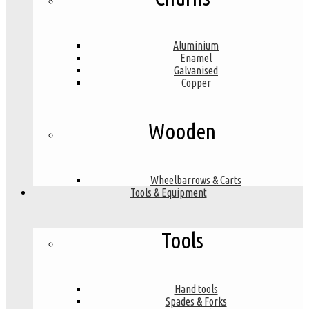
Aluminium
Enamel
Galvanised
Copper
Wooden
Wheelbarrows & Carts
Tools & Equipment
Tools
Hand tools
Spades & Forks