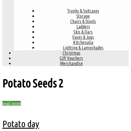
Trunks & Suitcases
Storage
Chairs & Stools
Ladders
Skis & Oars
Vases & Jugs
Kitchenalia
Lighting & Lampshades
Christmas
Gift Vouchers
Merchandise
Potato Seeds
2
read more
Potato day