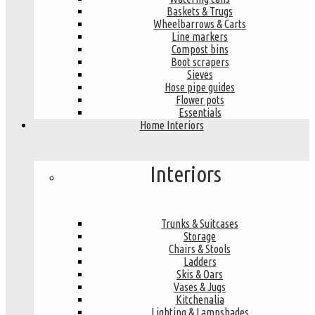
Baskets & Trugs
Wheelbarrows & Carts
Line markers
Compost bins
Boot scrapers
Sieves
Hose pipe guides
Flower pots
Essentials
Home Interiors
Interiors
Trunks & Suitcases
Storage
Chairs & Stools
Ladders
Skis & Oars
Vases & Jugs
Kitchenalia
Lighting & Lampshades