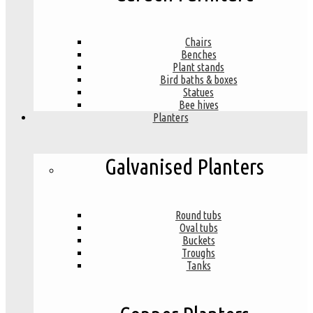
Chairs
Benches
Plant stands
Bird baths & boxes
Statues
Bee hives
Planters
Galvanised Planters
Round tubs
Oval tubs
Buckets
Troughs
Tanks