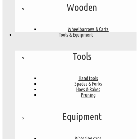
Wooden
Wheelbarrows & Carts
Tools & Equipment
Tools
Hand tools
Spades & Forks
Hoes & Rakes
Pruning
Equipment
Watering cans