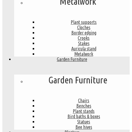
Metalwork
Plant supports
Cloches
Border edging
Crooks
Stakes
Auricula stand
Metalwork
Garden Furniture
Garden Furniture
Chairs
Benches
Plant stands
Bird baths & boxes
Statues
Bee hives