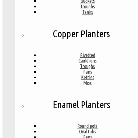
Buckets
Troughs
Tanks
Copper Planters
Rivetted
Cauldrons
Troughs
Pans
Kettles
Misc
Enamel Planters
Round pots
Oval tubs
Pans