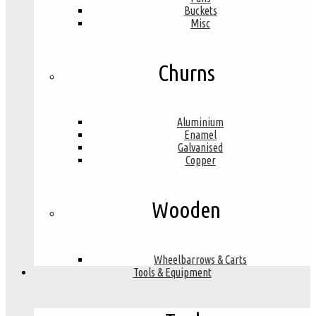
Buckets
Misc
Churns
Aluminium
Enamel
Galvanised
Copper
Wooden
Wheelbarrows & Carts
Tools & Equipment