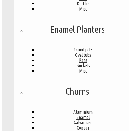
Kettles
Misc
Enamel Planters
Round pots
Oval tubs
Pans
Buckets
Misc
Churns
Aluminium
Enamel
Galvanised
Copper