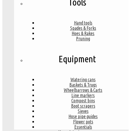
Tools
Hand tools
Spades & Forks
Hoes & Rakes
Pruning
Equipment
Watering cans
Baskets & Trugs
Wheelbarrows & Carts
Line markers
Compost bins
Boot scrapers
Sieves
Hose pipe guides
Flower pots
Essentials