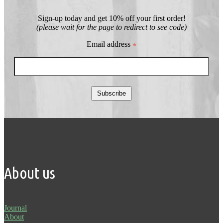
Sign-up today and get 10% off your first order!
(please wait for the page to redirect to see code)
Email address
*
Subscribe
About us
Journal
About