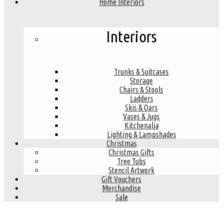
Home Interiors
Interiors
Trunks & Suitcases
Storage
Chairs & Stools
Ladders
Skis & Oars
Vases & Jugs
Kitchenalia
Lighting & Lampshades
Christmas
Christmas Gifts
Tree Tubs
Stencil Artwork
Gift Vouchers
Merchandise
Sale