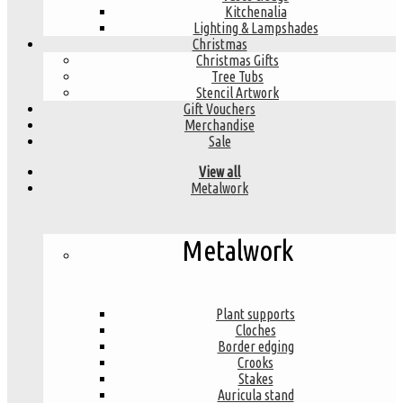
Kitchenalia
Lighting & Lampshades
Christmas
Christmas Gifts
Tree Tubs
Stencil Artwork
Gift Vouchers
Merchandise
Sale
View all
Metalwork
Metalwork
Plant supports
Cloches
Border edging
Crooks
Stakes
Auricula stand