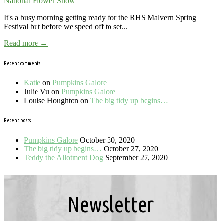
National Flower Show
It's a busy morning getting ready for the RHS Malvern Spring
Festival but before we speed off to set...
Read more →
Recent comments
Katie
on
Pumpkins Galore
Julie Vu
on
Pumpkins Galore
Louise Houghton
on
The big tidy up begins…
Recent posts
Pumpkins Galore
October 30, 2020
The big tidy up begins…
October 27, 2020
Teddy the Allotment Dog
September 27, 2020
Newsletter