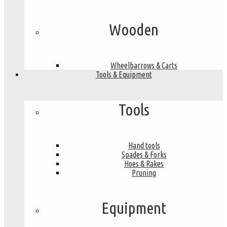
Wooden
Wheelbarrows & Carts
Tools & Equipment
Tools
Hand tools
Spades & Forks
Hoes & Rakes
Pruning
Equipment