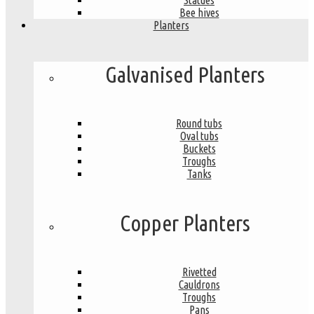
Statues
Bee hives
Planters
Galvanised Planters
Round tubs
Oval tubs
Buckets
Troughs
Tanks
Copper Planters
Rivetted
Cauldrons
Troughs
Pans