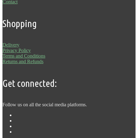
Contact
Shopping
Delivery
Privacy Policy
Terms and Conditions
Returns and Refunds
Get connected:
Follow us on all the social media platforms.