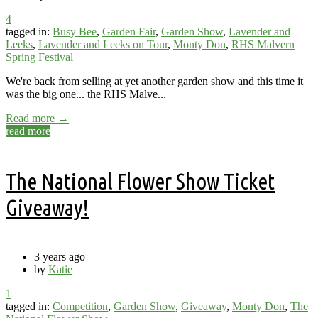
4
tagged in:
Busy Bee
,
Garden Fair
,
Garden Show
,
Lavender and
Leeks
,
Lavender and Leeks on Tour
,
Monty Don
,
RHS Malvern
Spring Festival
We're back from selling at yet another garden show and this time it
was the big one... the RHS Malve...
Read more →
read more
The National Flower Show Ticket
Giveaway!
3 years ago
by
Katie
1
tagged in:
Competition
,
Garden Show
,
Giveaway
,
Monty Don
,
The