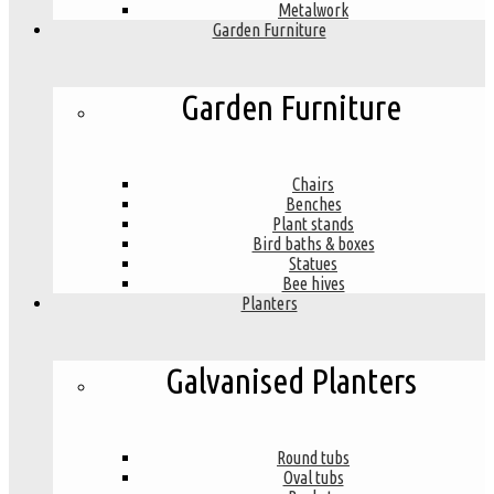
Metalwork
Garden Furniture
Garden Furniture
Chairs
Benches
Plant stands
Bird baths & boxes
Statues
Bee hives
Planters
Galvanised Planters
Round tubs
Oval tubs