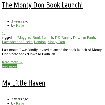
The Monty Don Book Launch!
3 years ago
by
Katie
12
tagged in:
Bloggers
,
Book Launch
,
DK Books
,
Down to Earth
,
Lavender and Leeks
,
London
,
Monty Don
Last month I was kindly invited to attend the book launch of Monty
Don's new book 'Down to Earth' an...
Read more →
read more
My Little Haven
3 years ago
by
Katie