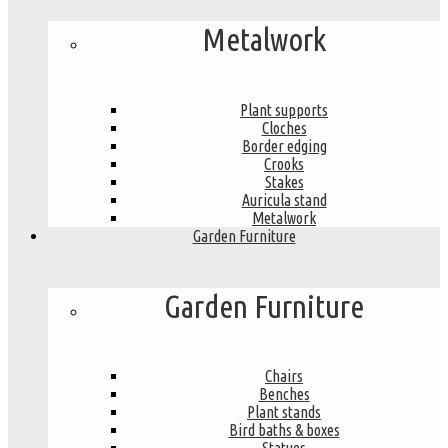
Metalwork
Plant supports
Cloches
Border edging
Crooks
Stakes
Auricula stand
Metalwork
Garden Furniture
Garden Furniture
Chairs
Benches
Plant stands
Bird baths & boxes