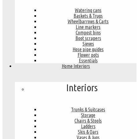
Watering cans
Baskets & Trugs
Wheelbarrows & Carts
Line markers
Compost bins
Boot scrapers
Sieves
Hose pipe guides
Flower pots
Essentials
Home Interiors
Interiors
Trunks & Suitcases
Storage
Chairs & Stools
Ladders
Skis & Oars
Vases & Jugs