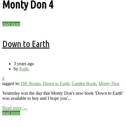
Monty Don
4
read more
Down to Earth
3 years ago
by
Katie
4
tagged in:
DK Books
,
Down to Earth
,
Garden Book
,
Monty Don
Yesterday was the day that Monty Don's new book 'Down to Earth'
was available to buy and I hope you'...
Read more →
read more