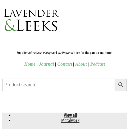
Suppliers of
Antique
,
Vintage
and
architectural
items for the garden and home.
Home
|
Journal
|
Contact
|
About
|
Podcast
View all
Metalwork