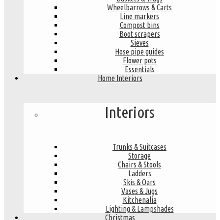
Wheelbarrows & Carts
Line markers
Compost bins
Boot scrapers
Sieves
Hose pipe guides
Flower pots
Essentials
Home Interiors
Interiors
Trunks & Suitcases
Storage
Chairs & Stools
Ladders
Skis & Oars
Vases & Jugs
Kitchenalia
Lighting & Lampshades
Christmas