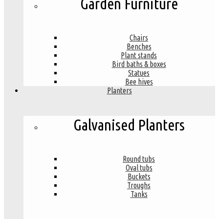
Garden Furniture
Chairs
Benches
Plant stands
Bird baths & boxes
Statues
Bee hives
Planters
Galvanised Planters
Round tubs
Oval tubs
Buckets
Troughs
Tanks