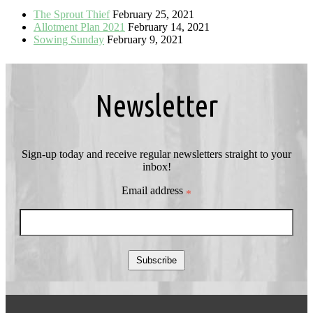
The Sprout Thief
February 25, 2021
Allotment Plan 2021
February 14, 2021
Sowing Sunday
February 9, 2021
Newsletter
Sign-up today and receive regular newsletters straight to your
inbox!
Email address
*
Subscribe