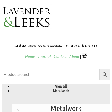
Suppliers of
Antique
,
Vintage
and
architectural
items for the garden and home.
Home
|
Journal
|
Contact
|
About
|
View all
Metalwork
Metalwork