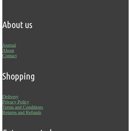
About us
Journal
About
Contact
Shopping
Delivery
Privacy Policy
Terms and Conditions
Returns and Refunds