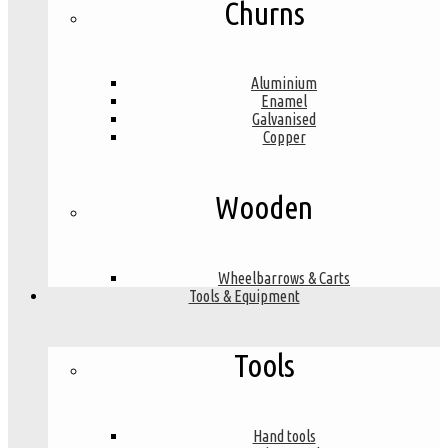
Churns
Aluminium
Enamel
Galvanised
Copper
Wooden
Wheelbarrows & Carts
Tools & Equipment
Tools
Hand tools