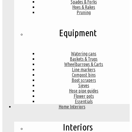
Spades & Forks
Hoes & Rakes
Pruning
Equipment
Watering cans
Baskets & Trugs
Wheelbarrows & Carts
Line markers
Compost bins
Boot scrapers
Sieves
Hose pipe guides
Flower pots
Essentials
Home Interiors
Interiors