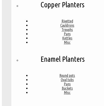
Copper Planters
Rivetted
Cauldrons
Troughs
Pans
Kettles
Misc
Enamel Planters
Round pots
Oval tubs
Pans
Buckets
Misc