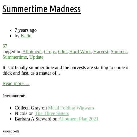
Summertime Madness
7 years ago
by
Katie
67
tagged in:
Allotment
,
Crops
,
Glut
,
Hard Work
,
Harvest
,
Summer
,
Summertime
,
Update
It is officially summer time and the harvests are starting to come in
thick and fast, as a matter of...
Read more →
Recent comments
Colleen Gray
on
Metal Folding Wigwam
Nicola
on
The Three Sisters
Barbara A Steward
on
Allotment Plan 2021
Recent posts