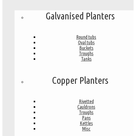
Galvanised Planters
Round tubs
Oval tubs
Buckets
Troughs
Tanks
Copper Planters
Rivetted
Cauldrons
Troughs
Pans
Kettles
Misc