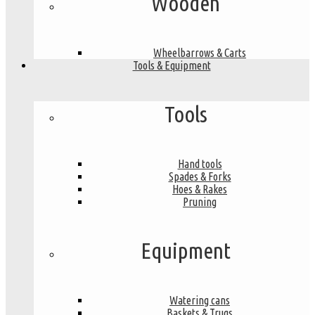
Wooden
Wheelbarrows & Carts
Tools & Equipment
Tools
Hand tools
Spades & Forks
Hoes & Rakes
Pruning
Equipment
Watering cans
Baskets & Trugs