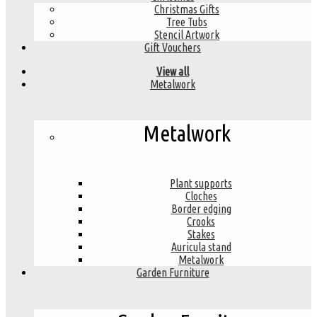
Christmas Gifts
Tree Tubs
Stencil Artwork
Gift Vouchers
View all
Metalwork
Metalwork
Plant supports
Cloches
Border edging
Crooks
Stakes
Auricula stand
Metalwork
Garden Furniture