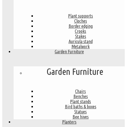
Plant supports
Cloches
Border edging
Crooks
Stakes
Auricula stand
Metalwork
Garden Furniture
Garden Furniture
Chairs
Benches
Plant stands
Bird baths & boxes
Statues
Bee hives
Planters