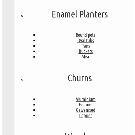
Enamel Planters
Round pots
Oval tubs
Pans
Buckets
Misc
Churns
Aluminium
Enamel
Galvanised
Copper