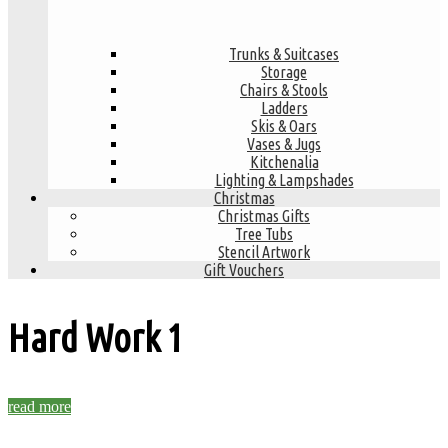
Trunks & Suitcases
Storage
Chairs & Stools
Ladders
Skis & Oars
Vases & Jugs
Kitchenalia
Lighting & Lampshades
Christmas
Christmas Gifts
Tree Tubs
Stencil Artwork
Gift Vouchers
Hard Work
1
read more