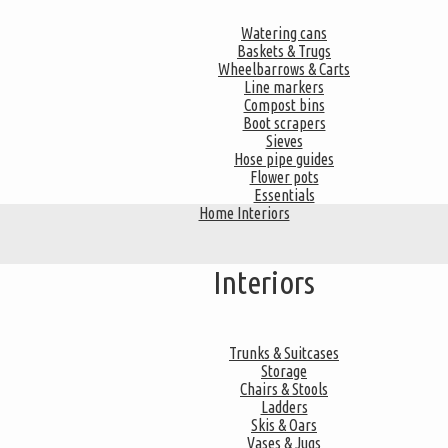
Watering cans
Baskets & Trugs
Wheelbarrows & Carts
Line markers
Compost bins
Boot scrapers
Sieves
Hose pipe guides
Flower pots
Essentials
Home Interiors
Interiors
Trunks & Suitcases
Storage
Chairs & Stools
Ladders
Skis & Oars
Vases & Jugs