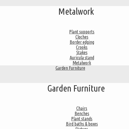
Metalwork
Plant supports
Cloches
Border edging
Crooks
Stakes
Auricula stand
Metalwork
Garden Furniture
Garden Furniture
Chairs
Benches
Plant stands
Bird baths & boxes