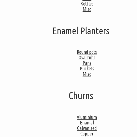
Kettles
Misc
Enamel Planters
Round pots
Oval tubs
Pans
Buckets
Misc
Churns
Aluminium
Enamel
Galvanised
Copper