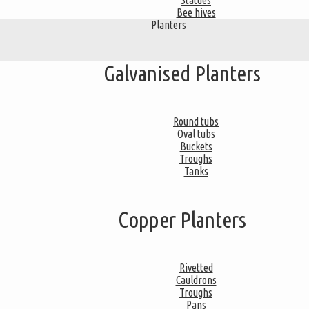
Statues
Bee hives
Planters
Galvanised Planters
Round tubs
Oval tubs
Buckets
Troughs
Tanks
Copper Planters
Rivetted
Cauldrons
Troughs
Pans