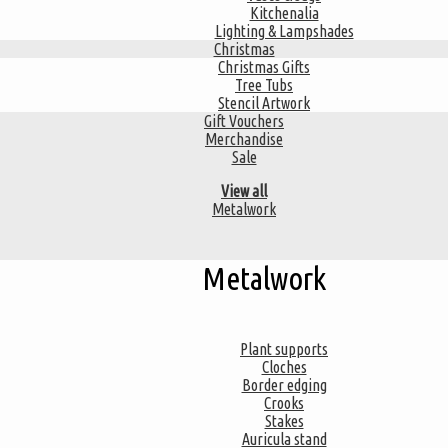
Kitchenalia
Lighting & Lampshades
Christmas
Christmas Gifts
Tree Tubs
Stencil Artwork
Gift Vouchers
Merchandise
Sale
View all
Metalwork
Metalwork
Plant supports
Cloches
Border edging
Crooks
Stakes
Auricula stand