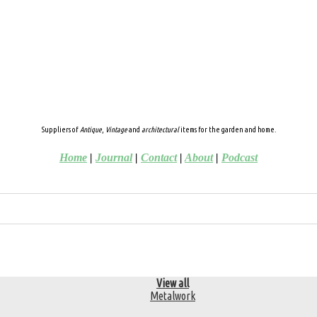
Suppliers of
Antique
,
Vintage
and
architectural
items for the garden and home.
Home
|
Journal
|
Contact
|
About
|
Podcast
View all
Metalwork