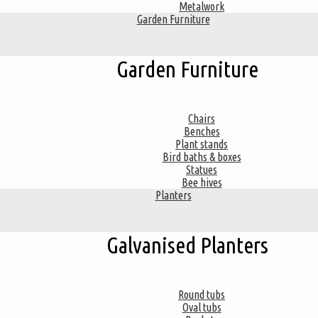
Metalwork
Garden Furniture
Garden Furniture
Chairs
Benches
Plant stands
Bird baths & boxes
Statues
Bee hives
Planters
Galvanised Planters
Round tubs
Oval tubs