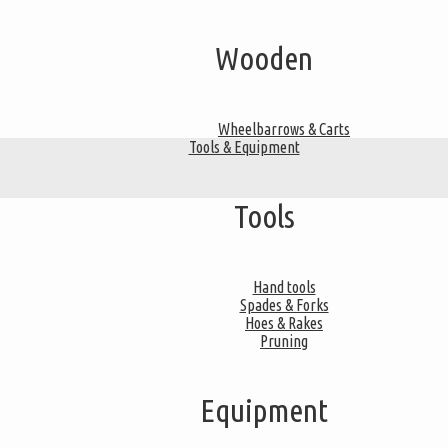
Wooden
Wheelbarrows & Carts
Tools & Equipment
Tools
Hand tools
Spades & Forks
Hoes & Rakes
Pruning
Equipment