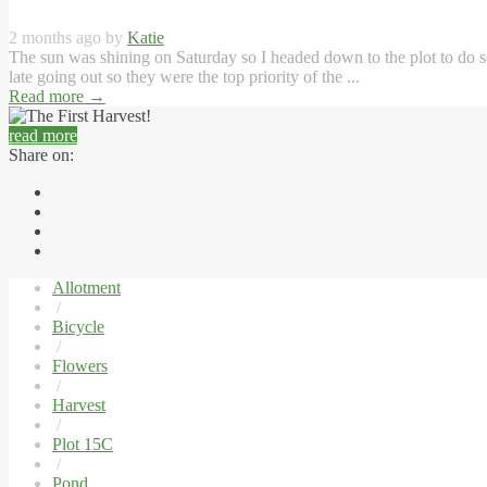
2 months ago by
Katie
The sun was shining on Saturday so I headed down to the plot to do so
late going out so they were the top priority of the ...
Read more
→
read more
Share on:
Allotment
/
Bicycle
/
Flowers
/
Harvest
/
Plot 15C
/
Pond