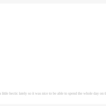
ittle hectic lately so it was nice to be able to spend the whole day on 