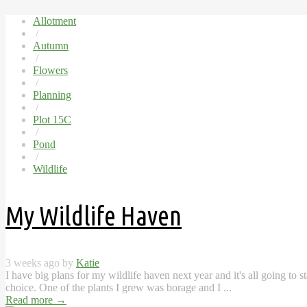
Allotment
/
Autumn
/
Flowers
/
Planning
/
Plot 15C
/
Pond
/
Wildlife
My Wildlife Haven
3 weeks ago by
Katie
I have big plans for my wildlife haven next year and it's all going to 
choice. One of the plants I grew was borage and I ...
Read more
→