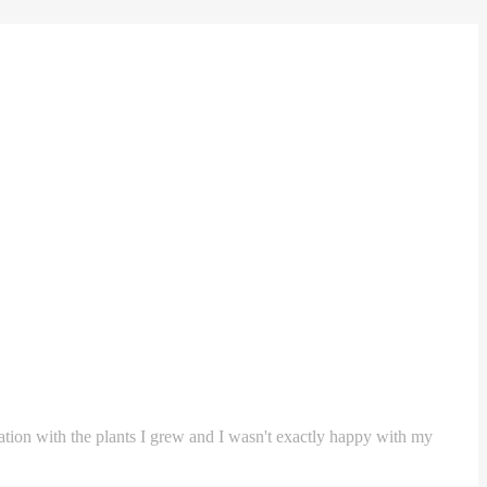
ntation with the plants I grew and I wasn't exactly happy with my