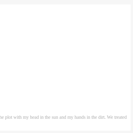
the plot with my head in the sun and my hands in the dirt. We treated