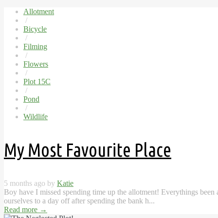
Allotment
/
Bicycle
/
Filming
/
Flowers
/
Plot 15C
/
Pond
/
Wildlife
My Most Favourite Place
5 months ago by
Katie
Boy have I missed spending time up the allotment! Everythings been a l
ourselves to a day off after spending the bank h...
Read more
→