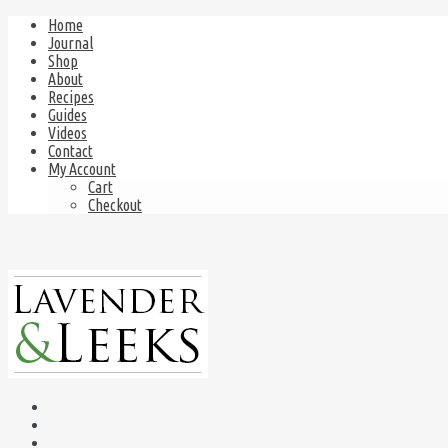
Home
Journal
Shop
About
Recipes
Guides
Videos
Contact
My Account
Cart
Checkout