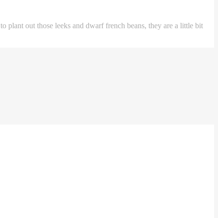
plant out those leeks and dwarf french beans, they are a little bit