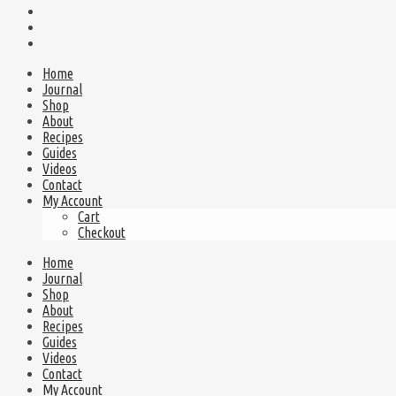
Home
Journal
Shop
About
Recipes
Guides
Videos
Contact
My Account
Cart
Checkout
Home
Journal
Shop
About
Recipes
Guides
Videos
Contact
My Account