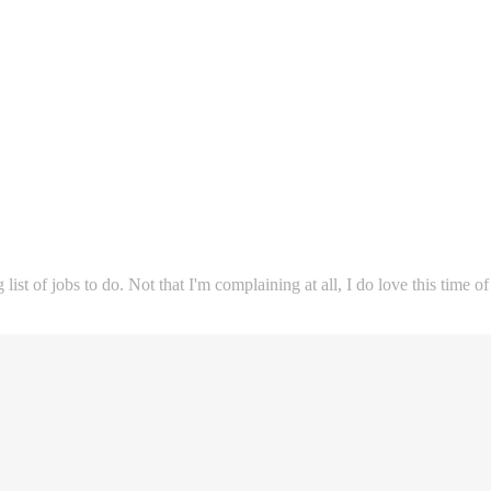
st of jobs to do. Not that I'm complaining at all, I do love this time of