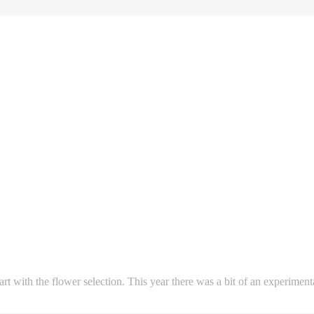
start with the flower selection. This year there was a bit of an experime