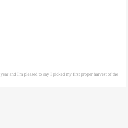
 year and I'm pleased to say I picked my first proper harvest of the