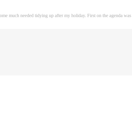
me much needed tidying up after my holiday. First on the agenda was to 