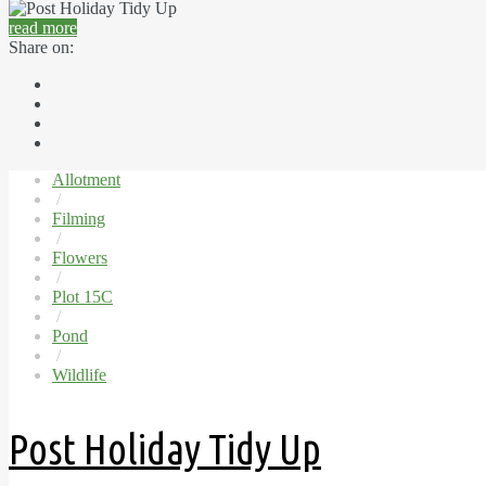
read more
Share on:
Allotment
/
Filming
/
Flowers
/
Plot 15C
/
Pond
/
Wildlife
Post Holiday Tidy Up