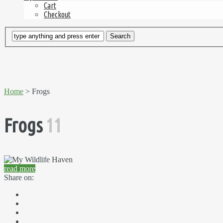
Cart
Checkout
Home
> Frogs
Frogs
11
read more
Share on: