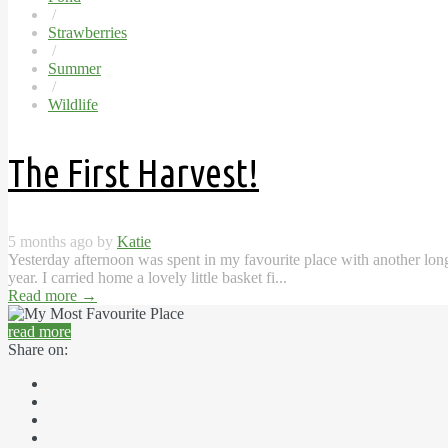
/
Strawberries
/
Summer
/
Wildlife
The First Harvest!
5 months ago by
Katie
Yesterday afternoon was spent in my favourite place with another long li
year. I carried home a lovely little basket fi...
Read more
→
read more
Share on: