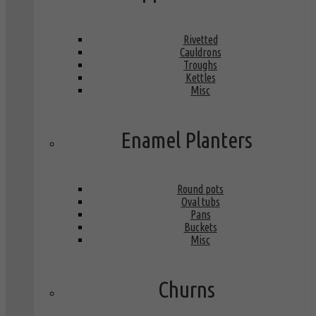
Rivetted
Cauldrons
Troughs
Kettles
Misc
Enamel Planters
Round pots
Oval tubs
Pans
Buckets
Misc
Churns