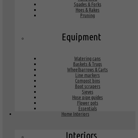
Spades & Forks
Hoes & Rakes
Pruning
Equipment
Watering cans
Baskets & Trugs
Wheelbarrows & Carts
Line markers
Compost bins
Boot scrapers
Sieves
Hose pipe guides
Flower pots
Essentials
Home Interiors
Interiors