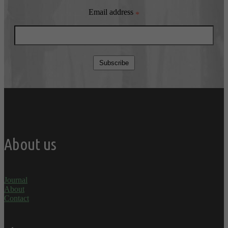
Email address
*
Subscribe
About us
Journal
About
Contact