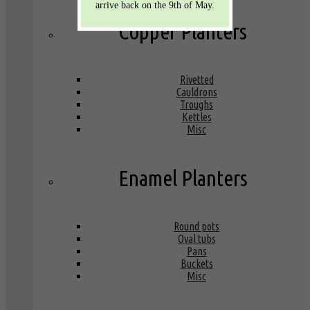
arrive back on the 9th of May.
Copper Planters
Rivetted
Cauldrons
Troughs
Kettles
Misc
Enamel Planters
Round pots
Oval tubs
Pans
Buckets
Misc