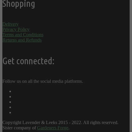
Shopping
Delivery
Privacy Policy
Terms and Conditions
Returns and Refunds
Get connected:
Follow us on all the social media platforms.
Copyright Lavender & Leeks 2015 - 2022. All rights reserved.
Sister company of
Gardeners Forge
.