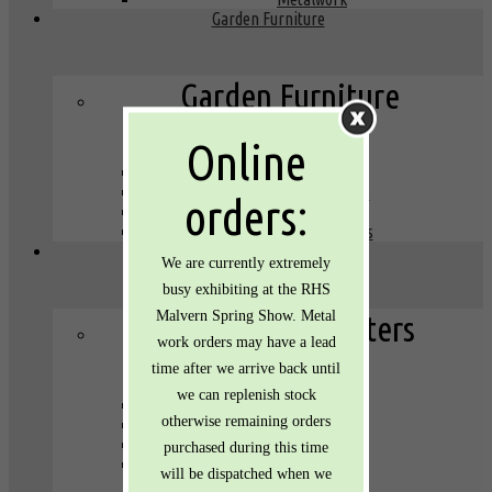
Garden Furniture
Garden Furniture
Online
Lights
Tables and Chairs
orders:
Plant stands
Bird baths & boxes
Planters
We are currently extremely
busy exhibiting at the RHS
Malvern Spring Show. Metal
Galvanised Planters
work orders may have a lead
time after we arrive back until
we can replenish stock
Round tubs
otherwise remaining orders
Oval tubs
Buckets
purchased during this time
Troughs
will be dispatched when we