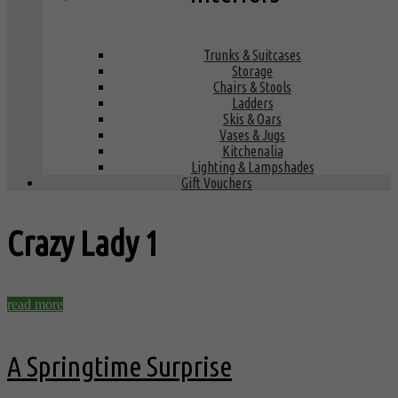
Trunks & Suitcases
Storage
Chairs & Stools
Ladders
Skis & Oars
Vases & Jugs
Kitchenalia
Lighting & Lampshades
Gift Vouchers
Crazy Lady
1
read more
A Springtime Surprise