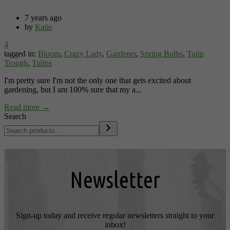
7 years ago
by
Katie
4
tagged in:
Bloom
,
Crazy Lady
,
Gardener
,
Spring Bulbs
,
Tulip
Trough
,
Tulips
I'm pretty sure I'm not the only one that gets excited about
gardening, but I am 100% sure that my a...
Read more →
Search
Newsletter
Sign-up today and receive regular newsletters straight to your
inbox!