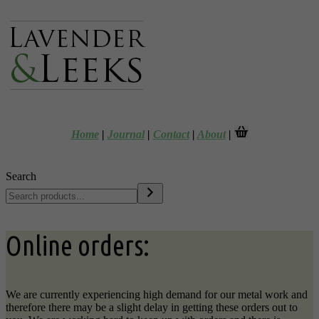
Home
|
Journal
|
Contact
|
About
|
Search
Online orders:
We are currently experiencing high demand for our metal work and
therefore there may be a slight delay in getting these orders out to