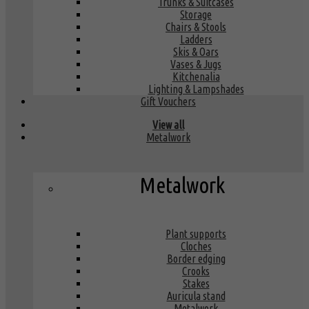
Trunks & Suitcases
Storage
Chairs & Stools
Ladders
Skis & Oars
Vases & Jugs
Kitchenalia
Lighting & Lampshades
Gift Vouchers
View all
Metalwork
Metalwork
Plant supports
Cloches
Border edging
Crooks
Stakes
Auricula stand
Metalwork