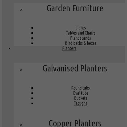
Garden Furniture
Lights
Tables and Chairs
Plant stands
Bird baths & boxes
Planters
Galvanised Planters
Round tubs
Oval tubs
Buckets
Troughs
Copper Planters