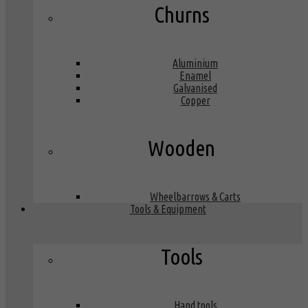
Churns
Aluminium
Enamel
Galvanised
Copper
Wooden
Wheelbarrows & Carts
Tools & Equipment
Tools
Hand tools