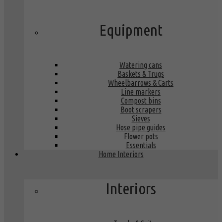
Equipment
Watering cans
Baskets & Trugs
Wheelbarrows & Carts
Line markers
Compost bins
Boot scrapers
Sieves
Hose pipe guides
Flower pots
Essentials
Home Interiors
Interiors