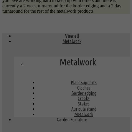
you. We are working hard to keep up with orders and there is
currently a 2 week turnaround for the border edging and a 2 day
turnaround for the rest of the metalwork products.
View all
Metalwork
Metalwork
Plant supports
Cloches
Border edging
Crooks
Stakes
Auricula stand
Metalwork
Garden Furniture