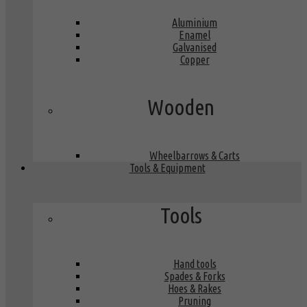
Aluminium
Enamel
Galvanised
Copper
Wooden
Wheelbarrows & Carts
Tools & Equipment
Tools
Hand tools
Spades & Forks
Hoes & Rakes
Pruning