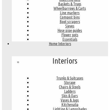
Baskets & Trugs
Wheelbarrows & Carts
Line markers
Compost bins
Boot scrapers
Sieves
Hose pipe guides
Flower pots
Essentials
Home Interiors
Interiors
Trunks & Suitcases
Storage
Chairs & Stools
Ladders
Skis & Oars
Vases & Jugs
Kitchenalia
Lighting & Lampshades