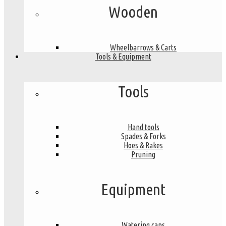
Wooden
Wheelbarrows & Carts
Tools & Equipment
Tools
Hand tools
Spades & Forks
Hoes & Rakes
Pruning
Equipment
Watering cans