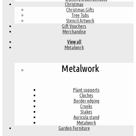
Christmas
Christmas Gifts
Tree Tubs
Stencil Artwork
Gift Vouchers
Merchandise
View all
Metalwork
Metalwork
Plant supports
Cloches
Border edging
Crooks
Stakes
Auricula stand
Metalwork
Garden Furniture