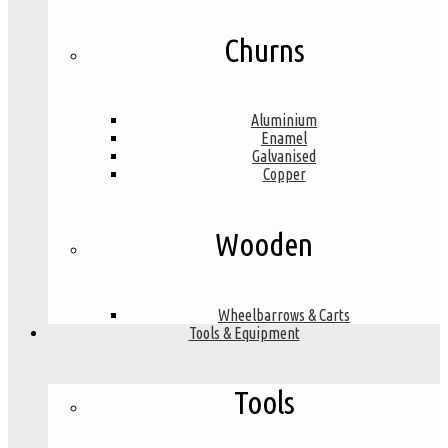
Churns
Aluminium
Enamel
Galvanised
Copper
Wooden
Wheelbarrows & Carts
Tools & Equipment
Tools