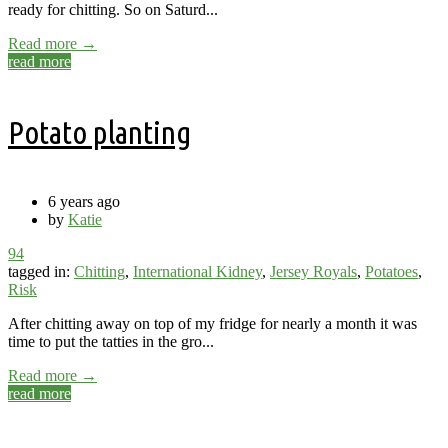
ready for chitting. So on Saturd...
Read more →
read more
Potato planting
6 years ago
by
Katie
94
tagged in:
Chitting
,
International Kidney
,
Jersey Royals
,
Potatoes
,
Risk
After chitting away on top of my fridge for nearly a month it was
time to put the tatties in the gro...
Read more →
read more