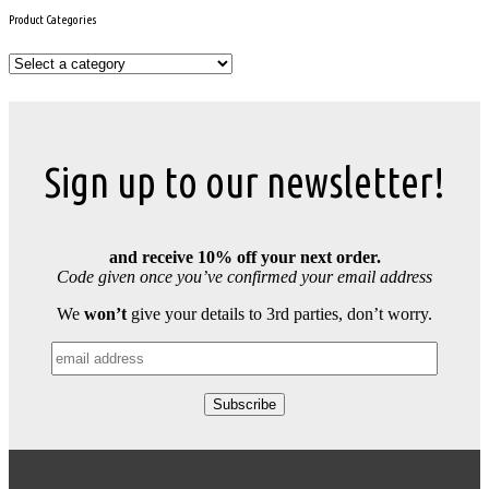
Product Categories
Sign up to our newsletter!
and receive 10% off your next order.
Code given once you’ve confirmed your email address
We
won’t
give your details to 3rd parties, don’t worry.