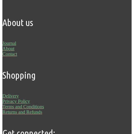
About us
Journal
About
Contact
Shopping
Delivery
Privacy Policy
Terms and Conditions
Returns and Refunds
Get connected: