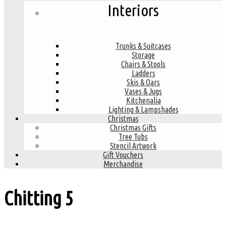
Interiors
Trunks & Suitcases
Storage
Chairs & Stools
Ladders
Skis & Oars
Vases & Jugs
Kitchenalia
Lighting & Lampshades
Christmas
Christmas Gifts
Tree Tubs
Stencil Artwork
Gift Vouchers
Merchandise
Chitting
5