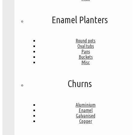
Enamel Planters
Round pots
Oval tubs
Pans
Buckets
Misc
Churns
Aluminium
Enamel
Galvanised
Copper