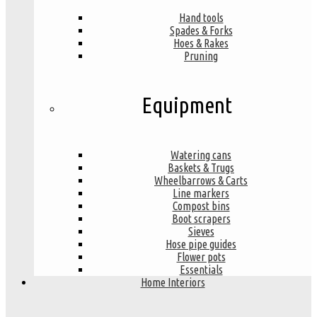
Hand tools
Spades & Forks
Hoes & Rakes
Pruning
Equipment
Watering cans
Baskets & Trugs
Wheelbarrows & Carts
Line markers
Compost bins
Boot scrapers
Sieves
Hose pipe guides
Flower pots
Essentials
Home Interiors