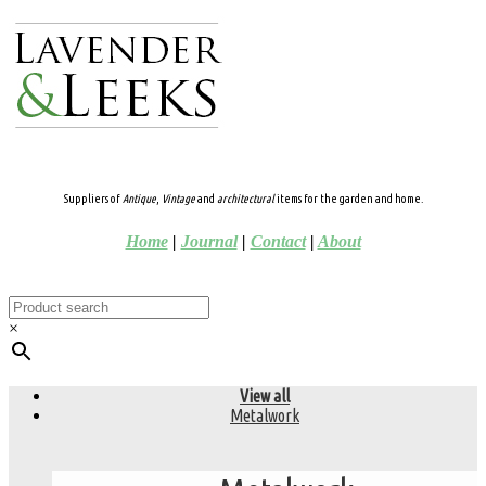
Suppliers of
Antique
,
Vintage
and
architectural
items for the garden and home.
Home
|
Journal
|
Contact
|
About
×
View all
Metalwork