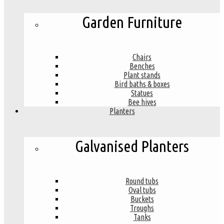
Garden Furniture
Chairs
Benches
Plant stands
Bird baths & boxes
Statues
Bee hives
Planters
Galvanised Planters
Round tubs
Oval tubs
Buckets
Troughs
Tanks