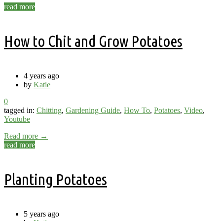
read more
How to Chit and Grow Potatoes
4 years ago
by
Katie
0
tagged in:
Chitting
,
Gardening Guide
,
How To
,
Potatoes
,
Video
,
Youtube
Read more →
read more
Planting Potatoes
5 years ago