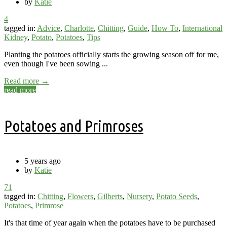
by
Katie
4
tagged in:
Advice
,
Charlotte
,
Chitting
,
Guide
,
How To
,
International
Kidney
,
Potato
,
Potatoes
,
Tips
Planting the potatoes officially starts the growing season off for me,
even though I've been sowing ...
Read more →
read more
Potatoes and Primroses
5 years ago
by
Katie
71
tagged in:
Chitting
,
Flowers
,
Gilberts
,
Nursery
,
Potato Seeds
,
Potatoes
,
Primrose
It's that time of year again when the potatoes have to be purchased