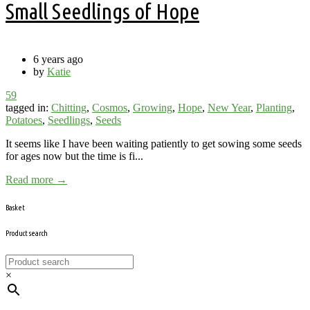
Small Seedlings of Hope
6 years ago
by
Katie
59
tagged in:
Chitting
,
Cosmos
,
Growing
,
Hope
,
New Year
,
Planting
,
Potatoes
,
Seedlings
,
Seeds
It seems like I have been waiting patiently to get sowing some seeds
for ages now but the time is fi...
Read more →
Basket
Product search
×