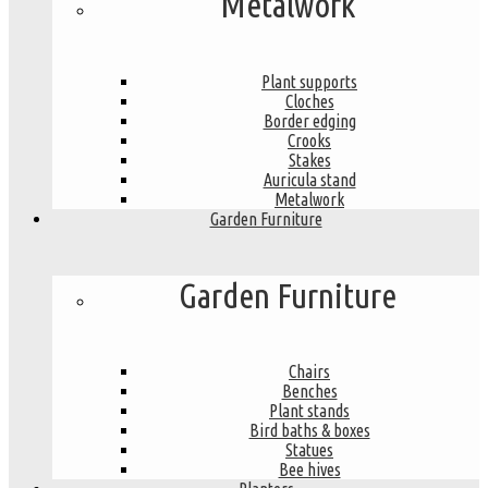
Metalwork
Plant supports
Cloches
Border edging
Crooks
Stakes
Auricula stand
Metalwork
Garden Furniture
Garden Furniture
Chairs
Benches
Plant stands
Bird baths & boxes
Statues
Bee hives