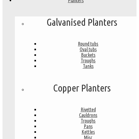
Planters
Galvanised Planters
Round tubs
Oval tubs
Buckets
Troughs
Tanks
Copper Planters
Rivetted
Cauldrons
Troughs
Pans
Kettles
Misc