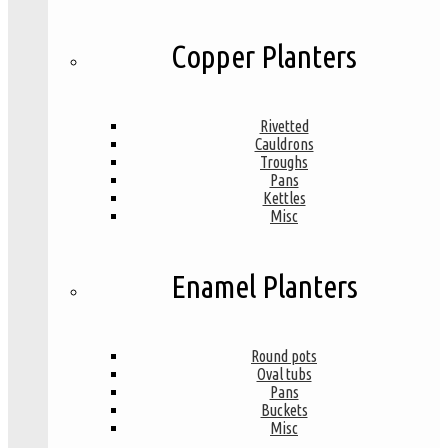
Copper Planters
Rivetted
Cauldrons
Troughs
Pans
Kettles
Misc
Enamel Planters
Round pots
Oval tubs
Pans
Buckets
Misc