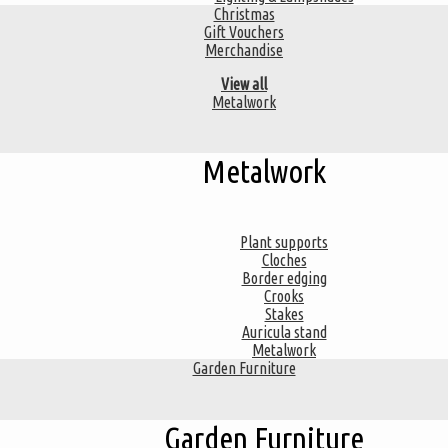
Christmas
Gift Vouchers
Merchandise
View all
Metalwork
Metalwork
Plant supports
Cloches
Border edging
Crooks
Stakes
Auricula stand
Metalwork
Garden Furniture
Garden Furniture