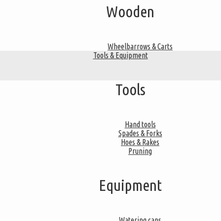
Wooden
Wheelbarrows & Carts
Tools & Equipment
Tools
Hand tools
Spades & Forks
Hoes & Rakes
Pruning
Equipment
Watering cans