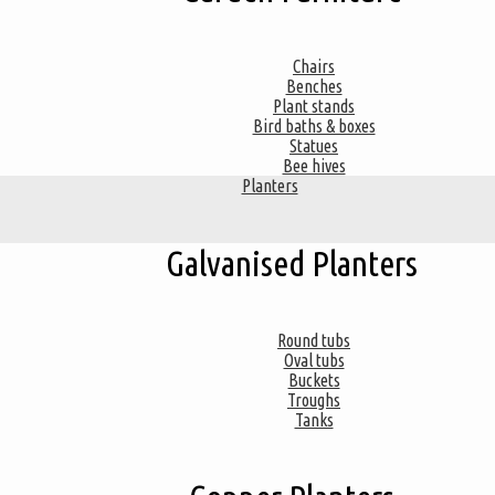
Chairs
Benches
Plant stands
Bird baths & boxes
Statues
Bee hives
Planters
Galvanised Planters
Round tubs
Oval tubs
Buckets
Troughs
Tanks