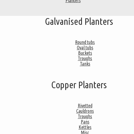
Planters
Galvanised Planters
Round tubs
Oval tubs
Buckets
Troughs
Tanks
Copper Planters
Rivetted
Cauldrons
Troughs
Pans
Kettles
Misc