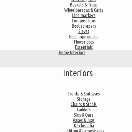
Baskets & Trugs
Wheelbarrows & Carts
Line markers
Compost bins
Boot scrapers
Sieves
Hose pipe guides
Flower pots
Essentials
Home Interiors
Interiors
Trunks & Suitcases
Storage
Chairs & Stools
Ladders
Skis & Oars
Vases & Jugs
Kitchenalia
Lighting & Lampshades