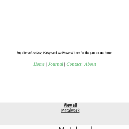
Suppliers of
Antique
,
Vintage
and
architectural
items for the garden and home.
Home
|
Journal
|
Contact
|
About
View all
Metalwork