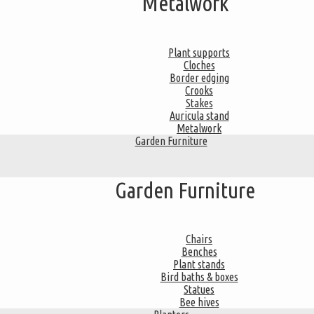
Metalwork
Plant supports
Cloches
Border edging
Crooks
Stakes
Auricula stand
Metalwork
Garden Furniture
Garden Furniture
Chairs
Benches
Plant stands
Bird baths & boxes
Statues
Bee hives