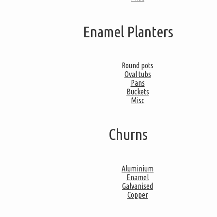
Enamel Planters
Round pots
Oval tubs
Pans
Buckets
Misc
Churns
Aluminium
Enamel
Galvanised
Copper