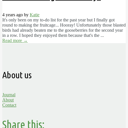
4 years ago by
Katie
It's only been on my to-do list for the past year but I finally got
round to making the fruitcage... Hooray! Unfortunately those blasted
birds had already beaten me to the gooseberries for the second year
in a row. I hoped they enjoyed them because that's the ...
Read more
→
About us
Journal
About
Contact
Share this: