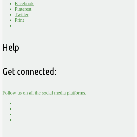
Facebook
Pinterest
Twitter
Print
Help
Get connected:
Follow us on all the social media platforms.