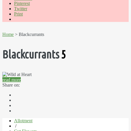
Pinterest
Twitter
Print
Home
> Blackcurrants
Blackcurrants
5
read more
Share on:
Allotment
/