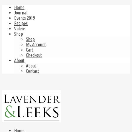
Home
Journal
Events 2019
Recipes
Videos
Shop
Shop
My Account
Cart
Checkout
About
About
Contact
Home