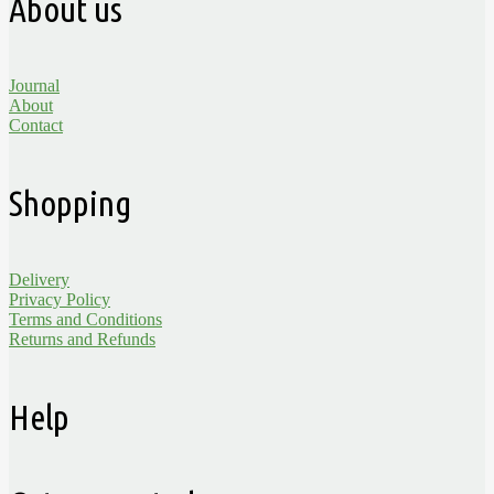
About us
Journal
About
Contact
Shopping
Delivery
Privacy Policy
Terms and Conditions
Returns and Refunds
Help