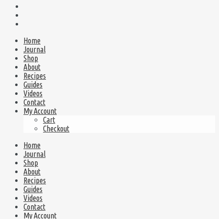
Home
Journal
Shop
About
Recipes
Guides
Videos
Contact
My Account
Cart
Checkout
Home
Journal
Shop
About
Recipes
Guides
Videos
Contact
My Account