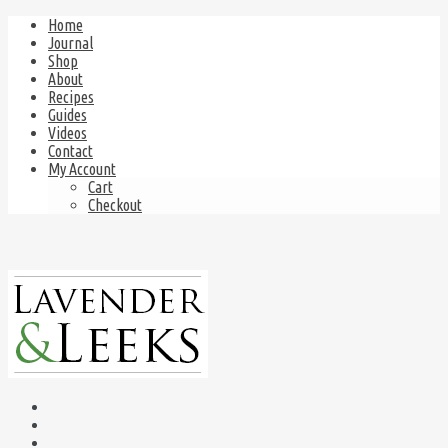
Home
Journal
Shop
About
Recipes
Guides
Videos
Contact
My Account
Cart
Checkout