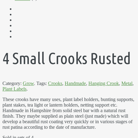
4 Small Crooks Rusted
Category:
Grow
.
Tags:
Crooks
,
Handmade
,
Hanging Crook
,
Metal
,
Plant Labels
.
These crooks have many uses, plant label holders, bunting supports,
plant stakes, tea light or lantern holders, netting support etc.
Handmade in Hampshire from solid steel bar with a natural rust
finish. They maybe supplied as plain steel (just made) which will
develop a beautiful rust coating very quickly or in various stages of
rust patina according to the date of manufacture.
Sold in sets of 4.