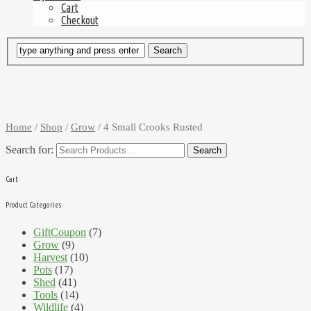
Cart
Checkout
Home
/
Shop
/
Grow
/ 4 Small Crooks Rusted
Search for:
Cart
Product Categories
GiftCoupon
(7)
Grow
(9)
Harvest
(10)
Pots
(17)
Shed
(41)
Tools
(14)
Wildlife
(4)