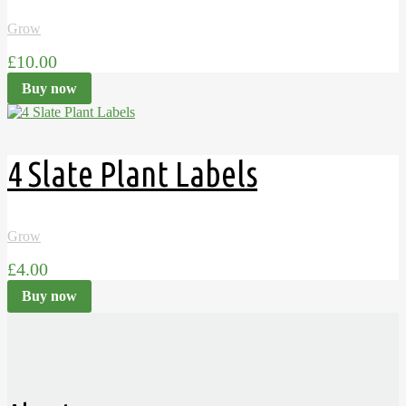
Grow
£10.00
Buy now
4 Slate Plant Labels
Grow
£4.00
Buy now