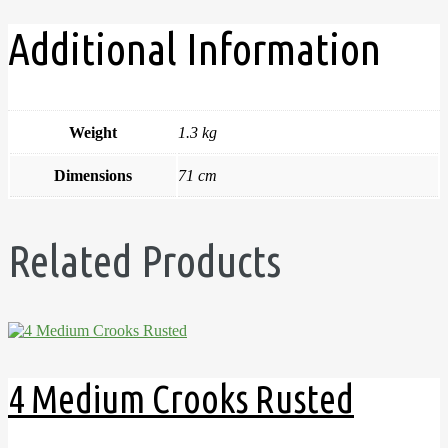
Additional Information
Weight
1.3 kg
Dimensions
71 cm
Related Products
4 Medium Crooks Rusted