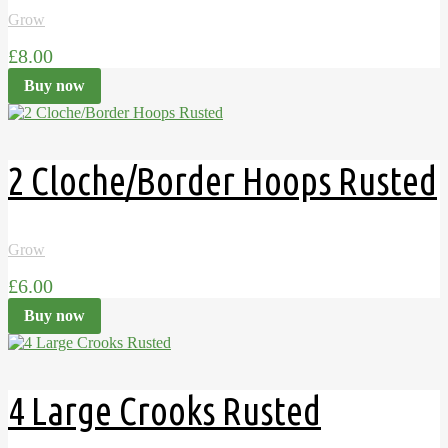
Grow
£8.00
Buy now
2 Cloche/Border Hoops Rusted
Grow
£6.00
Buy now
4 Large Crooks Rusted