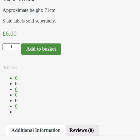
Approximate height: 71cm.
Slate labels sold seperately.
£6.00
Add to basket
0
shares
0
0
0
0
0
0
Additional Information
Reviews (0)