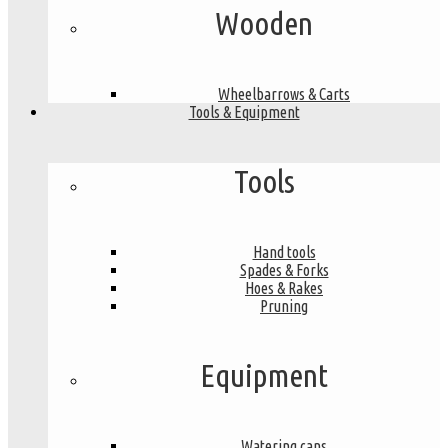
Wooden
Wheelbarrows & Carts
Tools & Equipment
Tools
Hand tools
Spades & Forks
Hoes & Rakes
Pruning
Equipment
Watering cans