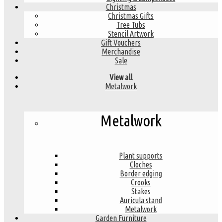
Christmas
Christmas Gifts
Tree Tubs
Stencil Artwork
Gift Vouchers
Merchandise
Sale
View all
Metalwork
Metalwork
Plant supports
Cloches
Border edging
Crooks
Stakes
Auricula stand
Metalwork
Garden Furniture