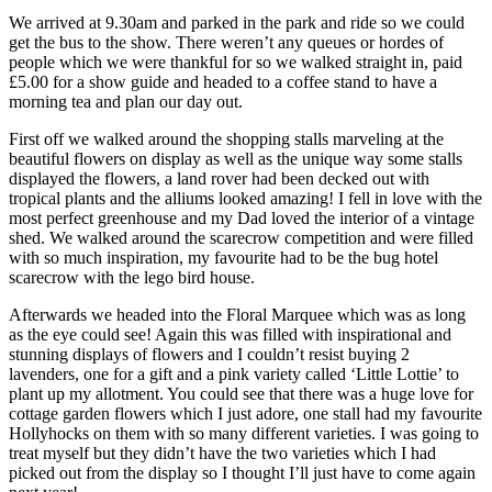
We arrived at 9.30am and parked in the park and ride so we could
get the bus to the show. There weren’t any queues or hordes of
people which we were thankful for so we walked straight in, paid
£5.00 for a show guide and headed to a coffee stand to have a
morning tea and plan our day out.
First off we walked around the shopping stalls marveling at the
beautiful flowers on display as well as the unique way some stalls
displayed the flowers, a land rover had been decked out with
tropical plants and the alliums looked amazing! I fell in love with the
most perfect greenhouse and my Dad loved the interior of a vintage
shed. We walked around the scarecrow competition and were filled
with so much inspiration, my favourite had to be the bug hotel
scarecrow with the lego bird house.
Afterwards we headed into the Floral Marquee which was as long
as the eye could see! Again this was filled with inspirational and
stunning displays of flowers and I couldn’t resist buying 2
lavenders, one for a gift and a pink variety called ‘Little Lottie’ to
plant up my allotment. You could see that there was a huge love for
cottage garden flowers which I just adore, one stall had my favourite
Hollyhocks on them with so many different varieties. I was going to
treat myself but they didn’t have the two varieties which I had
picked out from the display so I thought I’ll just have to come again