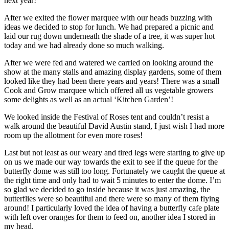
next year!
After we exited the flower marquee with our heads buzzing with
ideas we decided to stop for lunch. We had prepared a picnic and
laid our rug down underneath the shade of a tree, it was super hot
today and we had already done so much walking.
After we were fed and watered we carried on looking around the
show at the many stalls and amazing display gardens, some of them
looked like they had been there years and years! There was a small
Cook and Grow marquee which offered all us vegetable growers
some delights as well as an actual ‘Kitchen Garden’!
We looked inside the Festival of Roses tent and couldn’t resist a
walk around the beautiful David Austin stand, I just wish I had more
room up the allotment for even more roses!
Last but not least as our weary and tired legs were starting to give up
on us we made our way towards the exit to see if the queue for the
butterfly dome was still too long. Fortunately we caught the queue at
the right time and only had to wait 5 minutes to enter the dome. I’m
so glad we decided to go inside because it was just amazing, the
butterflies were so beautiful and there were so many of them flying
around! I particularly loved the idea of having a butterfly cafe plate
with left over oranges for them to feed on, another idea I stored in
my head.