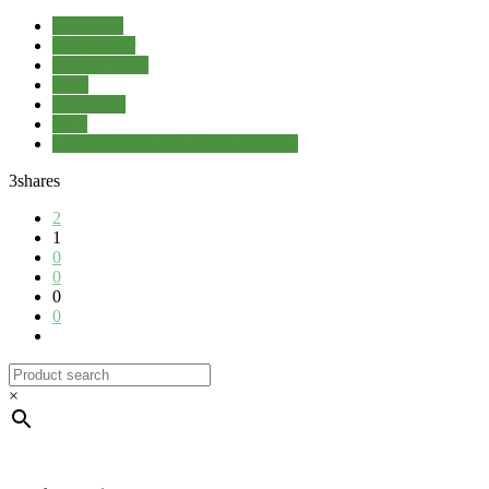
Butterflies
Garden Fair
Garden Show
Ideas
Inspiration
RHS
RHS Hampton Court Flower Show
3
shares
2
1
0
0
0
0
×