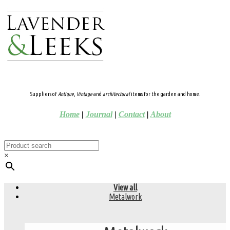
Suppliers of
Antique
,
Vintage
and
architectural
items for the garden and home.
Home
|
Journal
|
Contact
|
About
×
View all
Metalwork