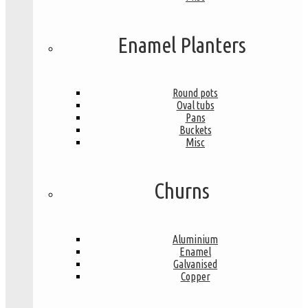
Enamel Planters
Round pots
Oval tubs
Pans
Buckets
Misc
Churns
Aluminium
Enamel
Galvanised
Copper