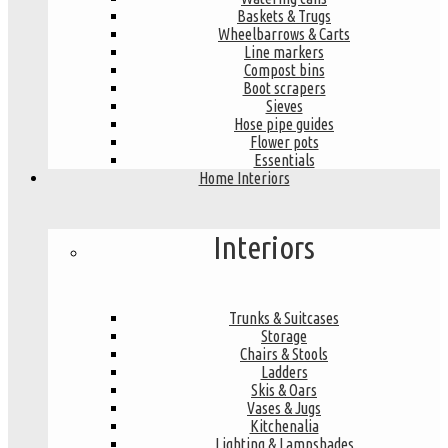
Baskets & Trugs
Wheelbarrows & Carts
Line markers
Compost bins
Boot scrapers
Sieves
Hose pipe guides
Flower pots
Essentials
Home Interiors
Interiors
Trunks & Suitcases
Storage
Chairs & Stools
Ladders
Skis & Oars
Vases & Jugs
Kitchenalia
Lighting & Lampshades