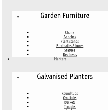
Garden Furniture
Chairs
Benches
Plant stands
Bird baths & boxes
Statues
Bee hives
Planters
Galvanised Planters
Round tubs
Oval tubs
Buckets
Troughs