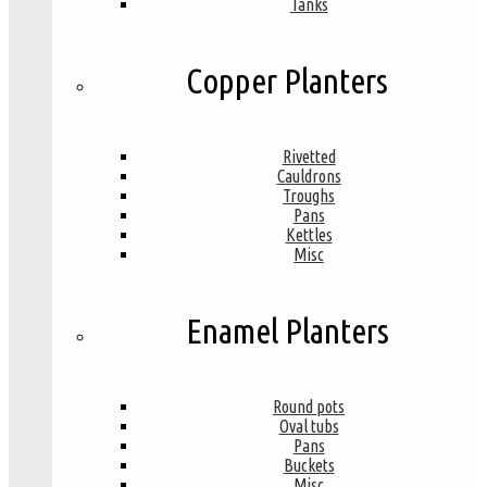
Tanks
Copper Planters
Rivetted
Cauldrons
Troughs
Pans
Kettles
Misc
Enamel Planters
Round pots
Oval tubs
Pans
Buckets
Misc