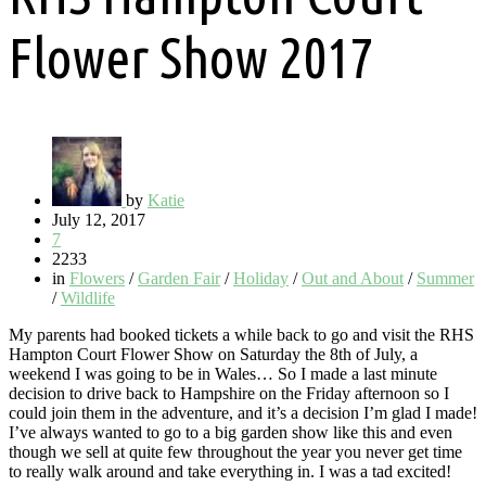
Flower Show 2017
by
Katie
July 12, 2017
7
2233
in
Flowers
/
Garden Fair
/
Holiday
/
Out and About
/
Summer
/
Wildlife
My parents had booked tickets a while back to go and visit the RHS
Hampton Court Flower Show on Saturday the 8th of July, a
weekend I was going to be in Wales… So I made a last minute
decision to drive back to Hampshire on the Friday afternoon so I
could join them in the adventure, and it’s a decision I’m glad I made!
I’ve always wanted to go to a big garden show like this and even
though we sell at quite few throughout the year you never get time
to really walk around and take everything in. I was a tad excited!