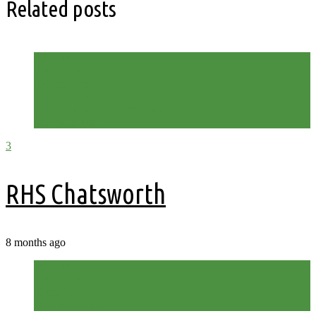
Related posts
Flowers
Garden Fair
Garden Therapy
Lavender and Leeks
Lavender and Leeks on Tour
Out and About
3
RHS Chatsworth
8 months ago
Flowers
Garden Fair
Greenhouse
Out and About