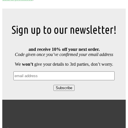
Sign up to our newsletter!
and receive 10% off your next order.
Code given once you’ve confirmed your email address
We
won’t
give your details to 3rd parties, don’t worry.