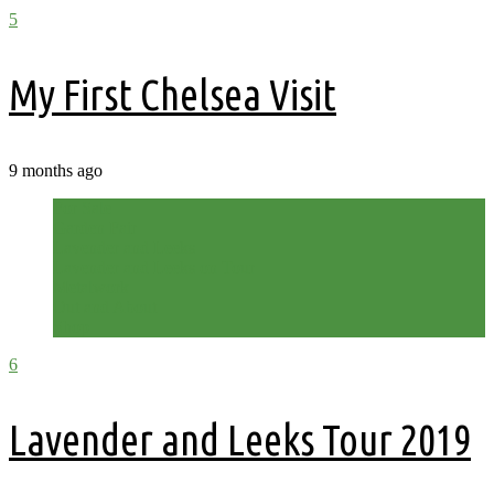
5
My First Chelsea Visit
9 months ago
For Sale
Garden Fair
Lavender and Leeks
Lavender and Leeks on Tour
Metalwork
Out and About
Shop
6
Lavender and Leeks Tour 2019