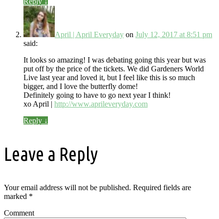
Reply
↓
April | April Everyday
on
July 12, 2017 at 8:51 pm
said:
It looks so amazing! I was debating going this year but was
put off by the price of the tickets. We did Gardeners World
Live last year and loved it, but I feel like this is so much
bigger, and I love the butterfly dome!
Definitely going to have to go next year I think!
xo April |
http://www.aprileveryday.com
Reply
↓
Leave a Reply
Your email address will not be published.
Required fields are
marked
*
Comment