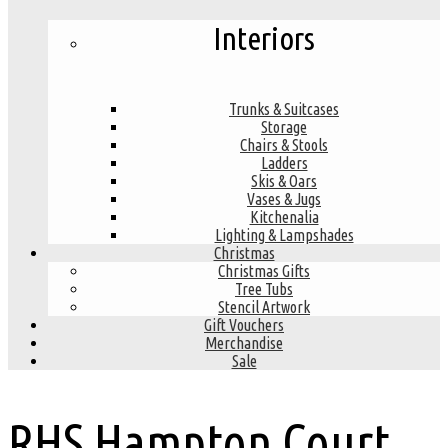
Interiors
Trunks & Suitcases
Storage
Chairs & Stools
Ladders
Skis & Oars
Vases & Jugs
Kitchenalia
Lighting & Lampshades
Christmas
Christmas Gifts
Tree Tubs
Stencil Artwork
Gift Vouchers
Merchandise
Sale
RHS Hampton Court