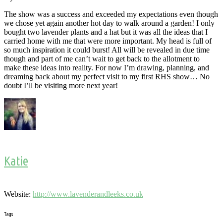
The show was a success and exceeded my expectations even though
we chose yet again another hot day to walk around a garden! I only
bought two lavender plants and a hat but it was all the ideas that I
carried home with me that were more important. My head is full of
so much inspiration it could burst! All will be revealed in due time
though and part of me can’t wait to get back to the allotment to
make these ideas into reality. For now I’m drawing, planning, and
dreaming back about my perfect visit to my first RHS show… No
doubt I’ll be visiting more next year!
Katie
Website:
http://www.lavenderandleeks.co.uk
Tags