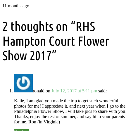
11 months ago
2 thoughts on “
RHS
Hampton Court Flower
Show 2017
”
ronald
on
July 12, 2017 at 5:11 pm
said:
Katie, I am glad you made the trip to get such wonderful
photos for me! I appreciate it, and next year when I go to the
Philadelphia Flower Show, I will take pics to share with you!
Thanks, enjoy the rest of summer, and say hi to your parents
for me. Ron (in Virginia)