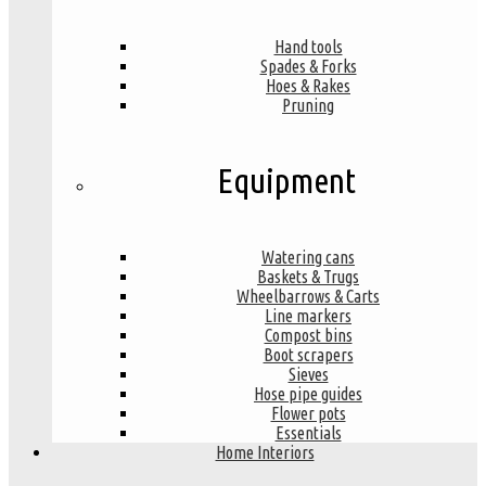
Hand tools
Spades & Forks
Hoes & Rakes
Pruning
Equipment
Watering cans
Baskets & Trugs
Wheelbarrows & Carts
Line markers
Compost bins
Boot scrapers
Sieves
Hose pipe guides
Flower pots
Essentials
Home Interiors