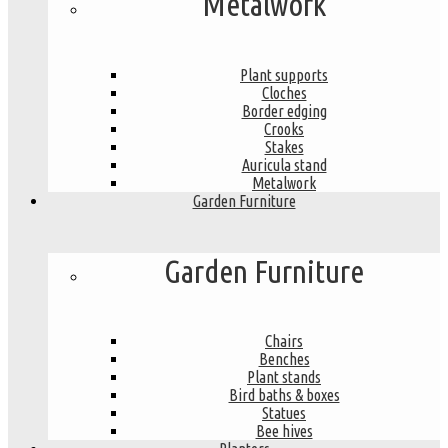
Metalwork
Plant supports
Cloches
Border edging
Crooks
Stakes
Auricula stand
Metalwork
Garden Furniture
Garden Furniture
Chairs
Benches
Plant stands
Bird baths & boxes
Statues
Bee hives