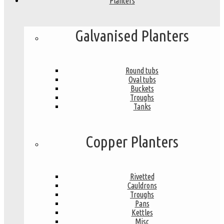
Planters
Galvanised Planters
Round tubs
Oval tubs
Buckets
Troughs
Tanks
Copper Planters
Rivetted
Cauldrons
Troughs
Pans
Kettles
Misc