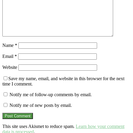
Name
*
Email
*
Website
Save my name, email, and website in this browser for the next
time I comment.
Notify me of follow-up comments by email.
Notify me of new posts by email.
This site uses Akismet to reduce spam.
Learn how your comment
data is processed
.