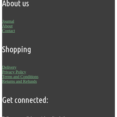
About us
Journal
About
Contact
Shopping
Delivery
Privacy Policy
Terms and Conditions
Returns and Refunds
Get connected: