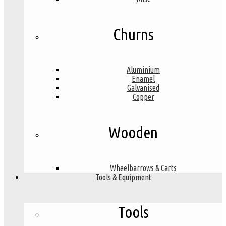
Churns
Aluminium
Enamel
Galvanised
Copper
Wooden
Wheelbarrows & Carts
Tools & Equipment
Tools