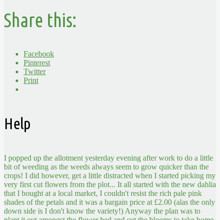
Share this:
Facebook
Pinterest
Twitter
Print
Help
I popped up the allotment yesterday evening after work to do a little
bit of weeding as the weeds always seem to grow quicker than the
crops! I did however, get a little distracted when I started picking my
very first cut flowers from the plot...
It all started with the new dahlia
that I bought at a local market, I couldn't resist the rich pale pink
shades of the petals and it was a bargain price at £2.00 (alas the only
down side is I don't know the variety!) Anyway the plan was to
plant it out amongst the flower bed and cut the blooms to take home