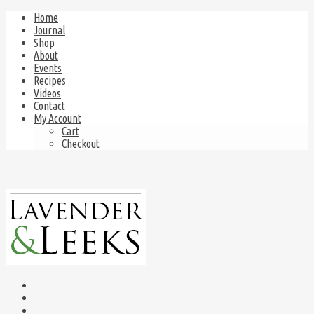
Home
Journal
Shop
About
Events
Recipes
Videos
Contact
My Account
Cart
Checkout