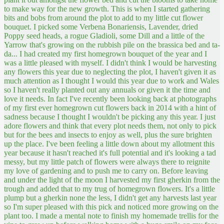
to make way for the new growth. This is when I started gathering
bits and bobs from around the plot to add to my little cut flower
bouquet. I picked some Verbena Bonariensis, Lavender, dried
Poppy seed heads, a rogue Gladioli, some Dill and a little of the
Yarrow that's growing on the rubbish pile on the brassica bed and ta-
da... I had created my first homegrown bouquet of the year and I
was a little pleased with myself.
I didn't think I would be harvesting
any flowers this year due to neglecting the plot, I haven't given it as
much attention as I thought I would this year due to work and Wales
so I haven't really planted out any annuals or given it the time and
love it needs. In fact I've recently been looking back at photographs
of my first ever homegrown cut flowers back in 2014 with a hint of
sadness because I thought I wouldn't be picking any this year. I just
adore flowers and think that every plot needs them, not only to pick
but for the bees and insects to enjoy as well, plus the sure brighten
up the place. I've been feeling a little down about my allotment this
year because it hasn't reached it's full potential and it's looking a tad
messy, but my little patch of flowers were always there to reignite
my love of gardening and to push me to carry on. Before leaving
and under the light of the moon I harvested my first gherkin from the
trough and added that to my trug of homegrown flowers. It's a little
plump but a gherkin none the less, I didn't get any harvests last year
so I'm super pleased with this pick and noticed more growing on the
plant too. I made a mental note to finish my homemade trellis for the