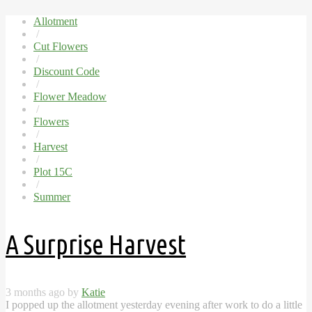
Allotment
/
Cut Flowers
/
Discount Code
/
Flower Meadow
/
Flowers
/
Harvest
/
Plot 15C
/
Summer
A Surprise Harvest
3 months ago by
Katie
I popped up the allotment yesterday evening after work to do a little