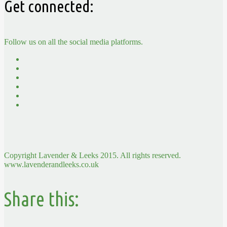
Get connected:
Follow us on all the social media platforms.
Copyright Lavender & Leeks 2015. All rights reserved.
www.lavenderandleeks.co.uk
Share this: