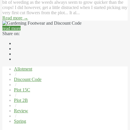
bit of weeding as the weeds always seem to grow quicker than the
crops! I did however, get a little distracted when I started picking my
very first cut flowers from the plot... It al...
Read more
→
read more
Share on:
Allotment
/
Discount Code
/
Plot 15C
/
Plot 2B
/
Review
/
Spring