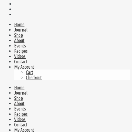
Home
Journal
Shop
About
Events
Recipes
Videos
Contact
My Account
Cart
Checkout
Home
Journal
Shop
About
Events
Recipes
Videos
Contact
My Account