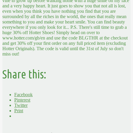
vine to grow up before walking home with a huge smile on my face
and a very happy heart.
It just goes to show you that not all is lost,
even when you think you have nothing you find that you are
surrounded by all the riches in the world, the ones that really mean
something to you and make your heart smile. You can find beauty
everywhere if you only look for it...
P.S. There's still time to grab a
huge 30% off Hotter Shoes! Simply head on over to
www.hotter.com/gb/en and use the code BLGTHR at the checkout
and get 30% off your first order on any full priced item (excluding
Hotter Originals). The code is valid until the 31st of July so don't
miss out!
Share this:
Facebook
Pinterest
Twitter
Print