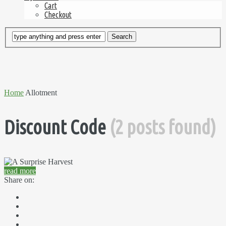
Cart
Checkout
Home
Allotment
Discount Code
(2 posts found)
read more
Share on: