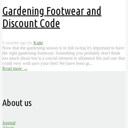
Gardening Footwear and
Discount Code
6 months ago by
Katie
Now that the gardening season is in full swing it's important to have
the right gardening footwear. Something you probably don't think
too much about but is a crucial element to allotment life and one that
could very well save your feet! We have been gr...
Read more
→
About us
Journal
About