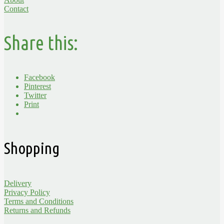
Contact
Share this:
Facebook
Pinterest
Twitter
Print
Shopping
Delivery
Privacy Policy
Terms and Conditions
Returns and Refunds